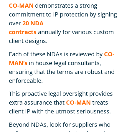
CO-MAN
demonstrates a strong
commitment to IP protection by signing
over
20 NDA
contracts
annually for various custom
client designs.
Each of these NDAs is reviewed by
CO-
MAN’s
in house legal consultants,
ensuring that the terms are robust and
enforceable.
This proactive legal oversight provides
extra assurance that
CO-MAN
treats
client IP with the utmost seriousness.
Beyond NDAs, look for suppliers who