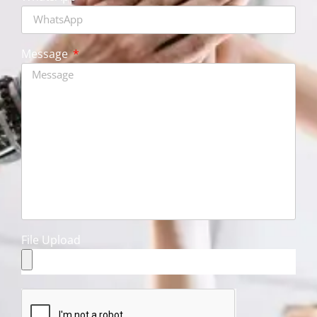
Message
File Upload