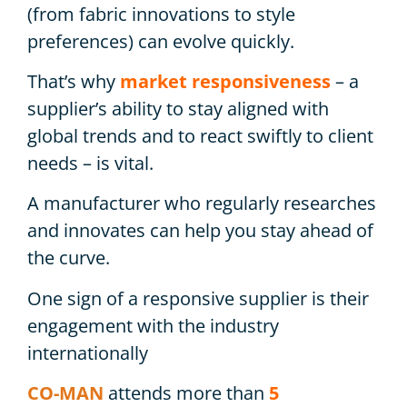
(from fabric innovations to style
preferences) can evolve quickly.
That’s why
market responsiveness
– a
supplier’s ability to stay aligned with
global trends and to react swiftly to client
needs – is vital.
A manufacturer who regularly researches
and innovates can help you stay ahead of
the curve.
One sign of a responsive supplier is their
engagement with the industry
internationally
CO-MAN
attends more than
5