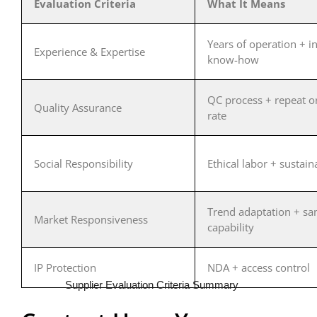
Evaluation Criteria
What It Means
Years of operation + i
Experience & Expertise
know-how
QC process + repeat o
Quality Assurance
rate
Social Responsibility
Ethical labor + sustaina
Trend adaptation + s
Market Responsiveness
capability
IP Protection
NDA + access control
Supplier Evaluation Criteria Summary