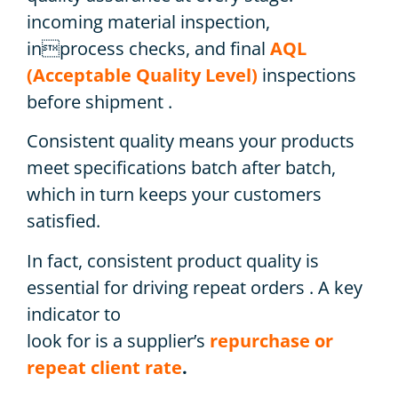
incoming material inspection,
inprocess checks, and final
AQL
(Acceptable Quality Level)
inspections
before shipment .
Consistent quality means your products
meet specifications batch after batch,
which in turn keeps your customers
satisfied.
In fact, consistent product quality is
essential for driving repeat orders . A key
indicator to
look for is a supplier’s
repurchase or
repeat client rate
.