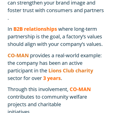
can strengthen your brand image and
foster trust with consumers and partners
.
In
B2B relationships
where long-term
partnership is the goal, a factory’s values ​​
should align with your company’s values.
CO-MAN
provides a real-world example:
the company has been an active
participant in the
Lions Club charity
sector for over
3 years
.
Through this involvement,
CO-MAN
contributes to community welfare
projects and charitable
initiatives.