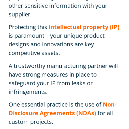
other sensitive information with your
supplier.
Protecting this
intellectual property (IP)
is paramount – your unique product
designs and innovations are key
competitive assets.
A trustworthy manufacturing partner will
have strong measures in place to
safeguard your IP from leaks or
infringements.
One essential practice is the use of
Non-
Disclosure Agreements (NDAs)
for all
custom projects.