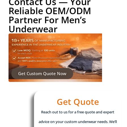
Contact Us — Your
Reliable OEM/ODM
Partner For Men’s
Underwear
Get Custom Quote Now
Get Quote
Reach out to us for a free quote and expert
advice on your custom underwear needs. We’ll