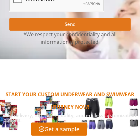
Send
*We respect your confidentiality and all
information is protected.
START YOUR CUSTOM UNDERWEAR AND SWIMWEAR
JOURNEY NOW!
Fast delivery, top-notch quality, and endless customization
options.
Get a sample