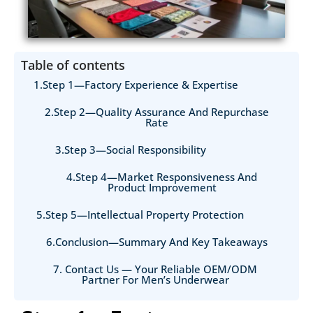
Table of contents
1.Step 1—Factory Experience & Expertise
2.Step 2—Quality Assurance And Repurchase
Rate
3.Step 3—Social Responsibility
4.Step 4—Market Responsiveness And
Product Improvement
5.Step 5—Intellectual Property Protection
6.Conclusion—Summary And Key Takeaways
7. Contact Us — Your Reliable OEM/ODM
Partner For Men’s Underwear