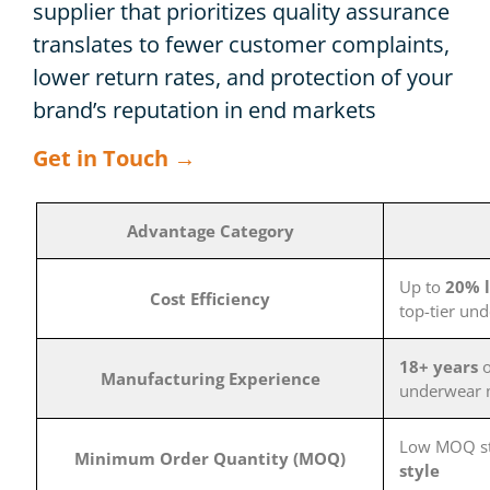
supplier that prioritizes quality assurance
translates to fewer customer complaints,
lower return rates, and protection of your
brand’s reputation in end markets
Get in Touch →
Advantage Category
Up to
20% l
Cost Efficiency
top-tier un
18+ years
o
Manufacturing Experience
underwear 
Low MOQ st
Minimum Order Quantity (MOQ)
style