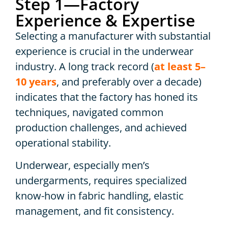
Step 1—Factory
Experience & Expertise
Selecting a manufacturer with substantial
experience is crucial in the underwear
industry. A long track record (
at least 5–
10 years
, and preferably over a decade)
indicates that the factory has honed its
techniques, navigated common
production challenges, and achieved
operational stability.
Underwear, especially men’s
undergarments, requires specialized
know-how in fabric handling, elastic
management, and fit consistency.