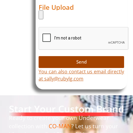
File Upload
Send
You can also contact us email directly
at sally@rubylg.com
Start Your Custom Brand
Ready to create your own Underwear
collection with
CO-MAN
? Let us turn your