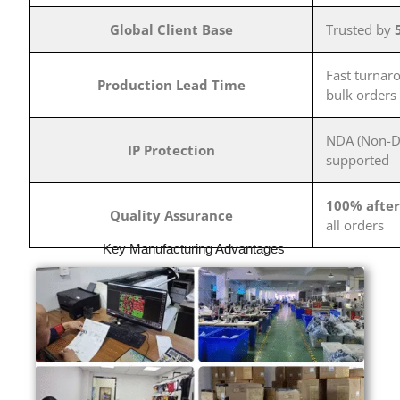
Global Client Base
Trusted by
Fast turnar
Production Lead Time
bulk orders
NDA (Non-Di
IP Protection
supported
100% after
Quality Assurance
all orders
Key Manufacturing Advantages