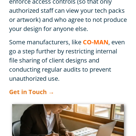
enforce access controls (so that only
authorized staff can view your tech packs
or artwork) and who agree to not produce
your design for anyone else.
Some manufacturers, like
CO-MAN
, even
go a step further by restricting internal
file sharing of client designs and
conducting regular audits to prevent
unauthorized use.
Get in Touch →