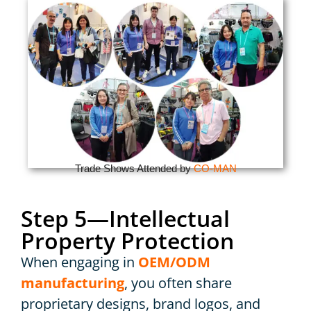
Trade Shows Attended by
CO-MAN
Step 5—Intellectual
Property Protection
When engaging in
OEM/ODM
manufacturing
, you often share
proprietary designs, brand logos, and