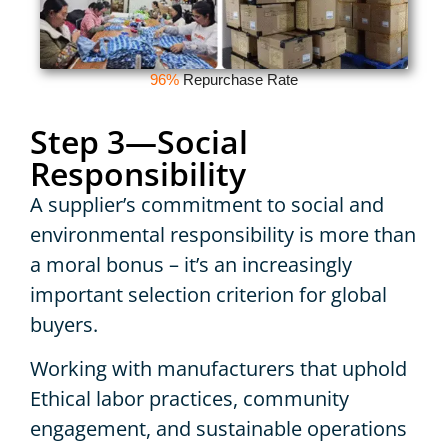
96%
Repurchase Rate
Step 3—Social
Responsibility
A supplier’s commitment to social and
environmental responsibility is more than
a moral bonus – it’s an increasingly
important selection criterion for global
buyers.
Working with manufacturers that uphold
Ethical labor practices, community
engagement, and sustainable operations