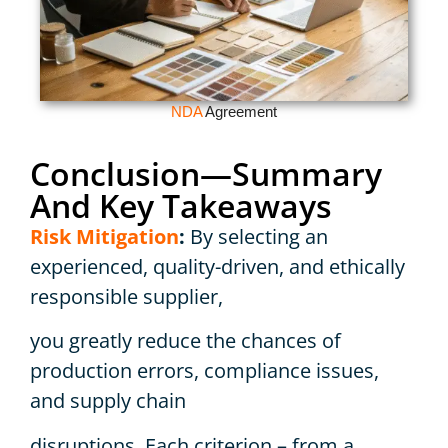
NDA
Agreement
Conclusion—Summary
And Key Takeaways
Risk Mitigation
:
By selecting an
experienced, quality-driven, and ethically
responsible supplier,
you greatly reduce the chances of
production errors, compliance issues,
and supply chain
disruptions. Each criterion – from a