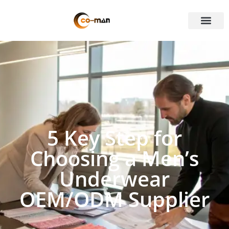
5 Key Step for
Choosing a Men’s
Underwear
OEM/ODM Supplier