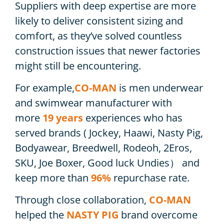
Suppliers with deep expertise are more
likely to deliver consistent sizing and
comfort, as they’ve solved countless
construction issues that newer factories
might still be encountering.
For example,
CO-MAN
is men underwear
and swimwear manufacturer with
more
19 years
experiences who has
served brands ( Jockey, Haawi, Nasty Pig,
Bodyawear, Breedwell, Rodeoh, 2Eros,
SKU, Joe Boxer, Good luck Undies） and
keep more than
96%
repurchase rate.
Through close collaboration,
CO-MAN
helped the
NASTY PIG
brand overcome