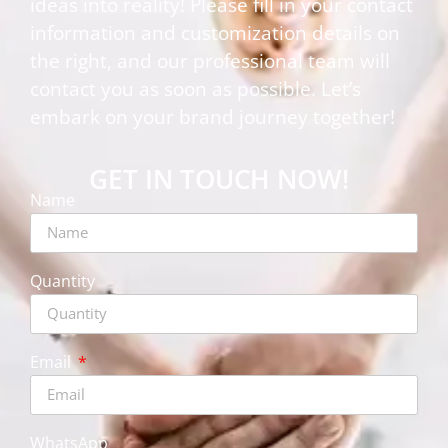
ideas into reality! Please fill in your contact
information and customization details on
the right, and our professional team will
contact you as soon as possible. Let’s
embark on your brand journey together!
GET IN TOUCH NOW!
Name
Quantity
Email
WhatsApp