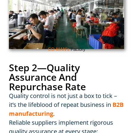
CO-MAN’s
Factory
Step 2—Quality
Assurance And
Repurchase Rate
Quality control is not just a box to tick –
it’s the lifeblood of repeat business in
B2B
manufacturing
.
Reliable suppliers implement rigorous
quality assurance at every stage: