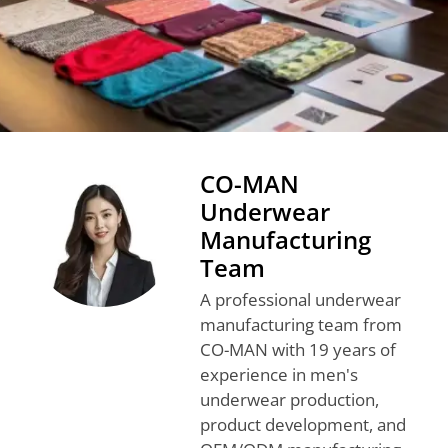
CO-MAN
Underwear
Manufacturing
Team
A professional underwear
manufacturing team from
CO-MAN with 19 years of
experience in men's
underwear production,
product development, and