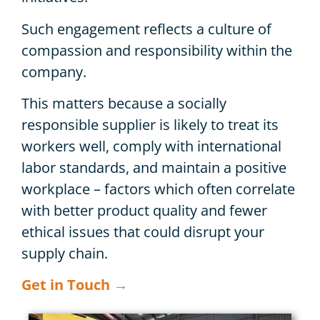
Such engagement reflects a culture of
compassion and responsibility within the
company.
This matters because a socially
responsible supplier is likely to treat its
workers well, comply with international
labor standards, and maintain a positive
workplace – factors which often correlate
with better product quality and fewer
ethical issues that could disrupt your
supply chain.
Get in Touch →