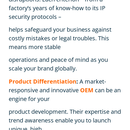
factory’s years of know-how to its IP
security protocols –
helps safeguard your business against
costly mistakes or legal troubles. This
means more stable
operations and peace of mind as you
scale your brand globally.
Product Differentiation
:
A market-
responsive and innovative
OEM
can be an
engine for your
product development. Their expertise and
trend awareness enable you to launch
unique, high