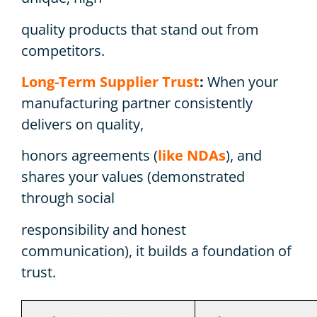
quality products that stand out from
competitors.
Long-Term Supplier Trust
:
When your
manufacturing partner consistently
delivers on quality,
honors agreements (
like NDAs
), and
shares your values (demonstrated
through social
responsibility and honest
communication), it builds a foundation of
trust.