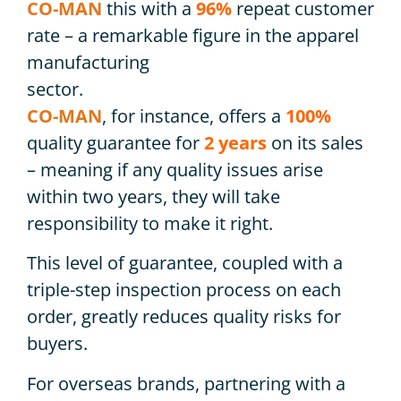
CO-MAN
this with a
96%
repeat customer
rate – a remarkable figure in the apparel
manufacturing
sector.
CO-MAN
, for instance, offers a
100%
quality guarantee for
2 years
on its sales
– meaning if any quality issues arise
within two years, they will take
responsibility to make it right.
This level of guarantee, coupled with a
triple-step inspection process on each
order, greatly reduces quality risks for
buyers.
For overseas brands, partnering with a