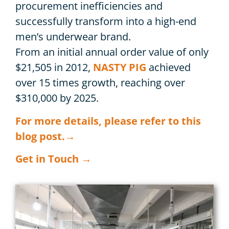
procurement inefficiencies and
successfully transform into a high-end
men’s underwear brand.
From an initial annual order value of only
$21,505 in 2012,
NASTY PIG
achieved
over 15 times growth, reaching over
$310,000 by 2025.
For more details, please refer to this
blog post.→
Get in Touch →