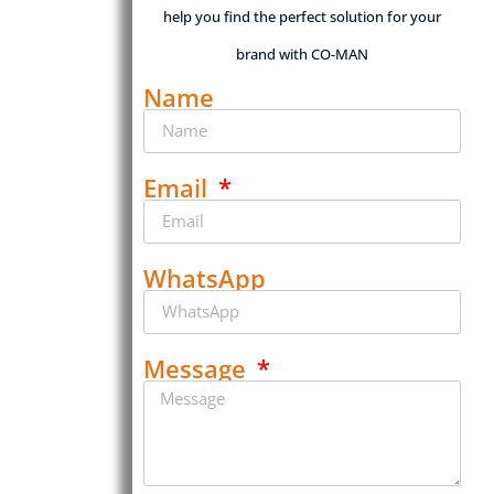
help you find the perfect solution for your
brand with CO-MAN
Name
Email
WhatsApp
Message