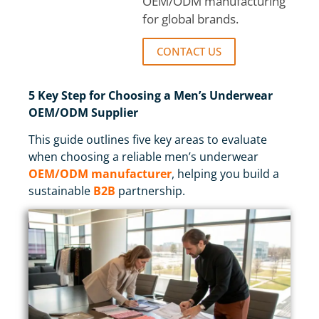
OEM/ODM manufacturing
for global brands.
CONTACT US
5 Key Step for Choosing a Men’s Underwear
OEM/ODM Supplier
This guide outlines five key areas to evaluate
when choosing a reliable men’s underwear
OEM/ODM manufacturer
, helping you build a
sustainable
B2B
partnership.