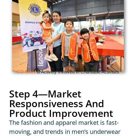
CO-MAN
is Actively Involved in Charitable Activities
Step 4—Market
Responsiveness And
Product Improvement
The fashion and apparel market is fast-
moving, and trends in men’s underwear