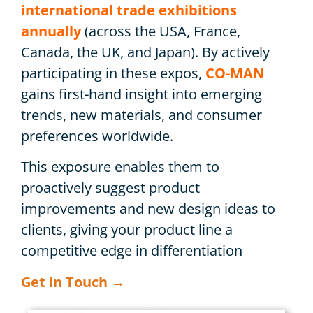
international trade exhibitions
annually
(across the USA, France,
Canada, the UK, and Japan). By actively
participating in these expos,
CO-MAN
gains first-hand insight into emerging
trends, new materials, and consumer
preferences worldwide.
This exposure enables them to
proactively suggest product
improvements and new design ideas to
clients, giving your product line a
competitive edge in differentiation
Get in Touch →