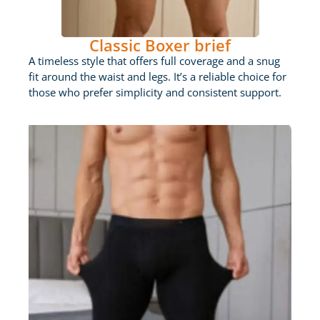
Classic Boxer brief
A timeless style that offers full coverage and a snug
fit around the waist and legs. It’s a reliable choice for
those who prefer simplicity and consistent support.