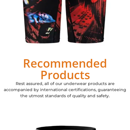
Recommended
Products
Rest assured, all of our underwear products are
accompanied by international certifications, guaranteeing
the utmost standards of quality and safety.