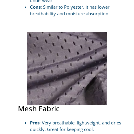
underwear.
Cons
: Similar to Polyester, it has lower
breathability and moisture absorption.
Mesh Fabric
Pros
: Very breathable, lightweight, and dries
quickly. Great for keeping cool.