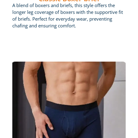
A blend of boxers and briefs, this style offers the
longer leg coverage of boxers with the supportive fit
of briefs. Perfect for everyday wear, preventing
chafing and ensuring comfort.