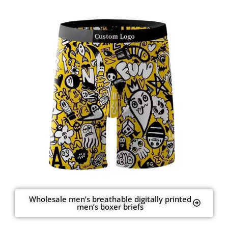
Wholesale men’s breathable digitally printed
men’s boxer briefs