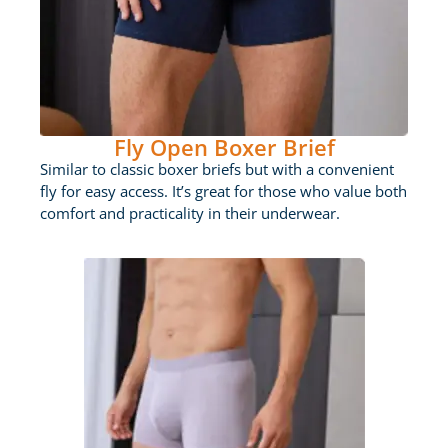
Fly Open Boxer Brief
Similar to classic boxer briefs but with a convenient
fly for easy access. It’s great for those who value both
comfort and practicality in their underwear.