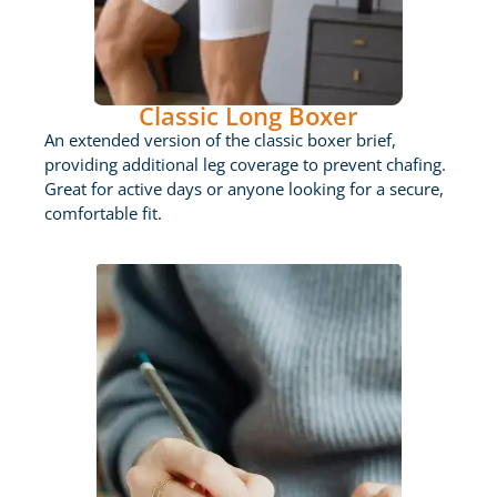
Classic Long Boxer
An extended version of the classic boxer brief,
providing additional leg coverage to prevent chafing.
Great for active days or anyone looking for a secure,
comfortable fit.