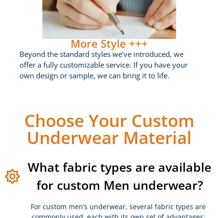
More Style +++
Beyond the standard styles we’ve introduced, we
offer a fully customizable service. If you have your
own design or sample, we can bring it to life.
Choose Your Custom
Underwear Material
What fabric types are available
for custom Men underwear?
For custom men’s underwear, several fabric types are
commonly used, each with its own set of advantages: