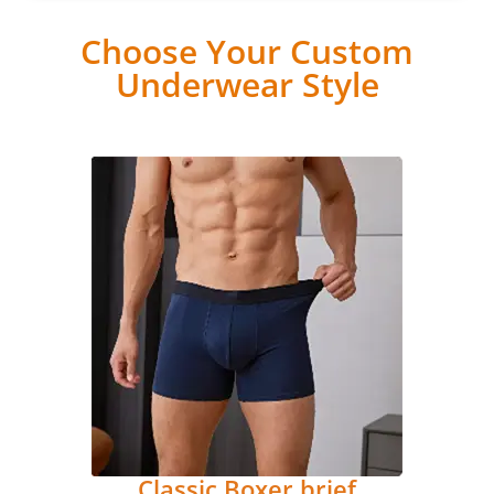
Choose Your Custom
Underwear Style
Classic Boxer brief