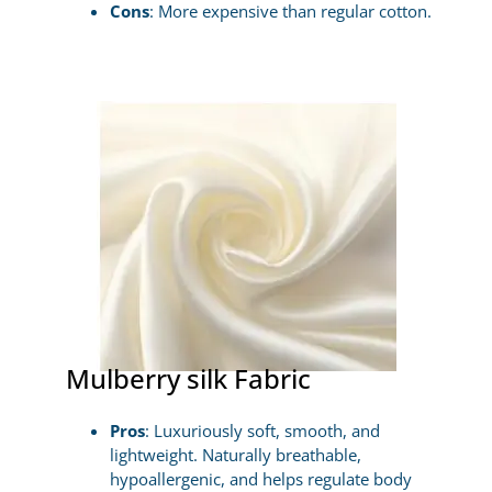
Cons
: More expensive than regular cotton.
Mulberry silk Fabric
Pros
: Luxuriously soft, smooth, and
lightweight. Naturally breathable,
hypoallergenic, and helps regulate body