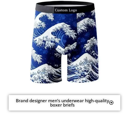
Brand designer men’s underwear high-quality
boxer briefs