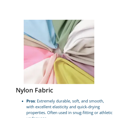
Nylon Fabric
Pros
: Extremely durable, soft, and smooth,
with excellent elasticity and quick-drying
properties. Often used in snug-fitting or athletic