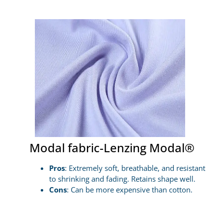
Modal fabric-Lenzing Modal®
Pros
: Extremely soft, breathable, and resistant
to shrinking and fading. Retains shape well.
Cons
: Can be more expensive than cotton.