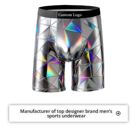
Manufacturer of top designer brand men’s
sports underwear