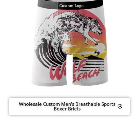
Wholesale Custom Men’s Breathable Sports
Boxer Briefs