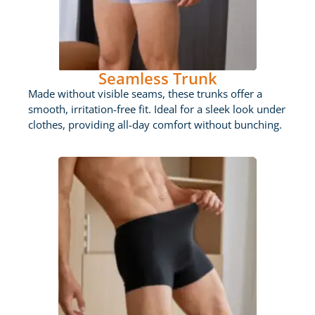
Seamless Trunk
Made without visible seams, these trunks offer a
smooth, irritation-free fit. Ideal for a sleek look under
clothes, providing all-day comfort without bunching.