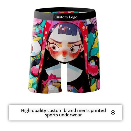
High-quality custom brand men’s printed
sports underwear