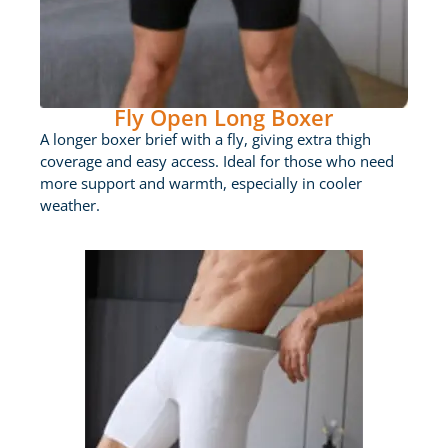
Fly Open Long Boxer
A longer boxer brief with a fly, giving extra thigh
coverage and easy access. Ideal for those who need
more support and warmth, especially in cooler
weather.