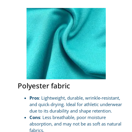
Polyester fabric
Pros
: Lightweight, durable, wrinkle-resistant,
and quick-drying. Ideal for athletic underwear
due to its durability and shape retention.
Cons
: Less breathable, poor moisture
absorption, and may not be as soft as natural
fabrics.