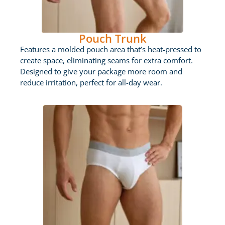
Pouch Trunk
Features a molded pouch area that’s heat-pressed to
create space, eliminating seams for extra comfort.
Designed to give your package more room and
reduce irritation, perfect for all-day wear.