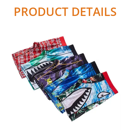
PRODUCT DETAILS