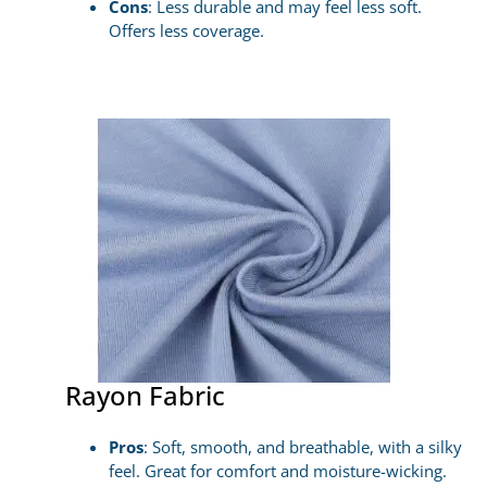
Cons
: Less durable and may feel less soft.
Offers less coverage.
Rayon Fabric
Pros
: Soft, smooth, and breathable, with a silky
feel. Great for comfort and moisture-wicking.