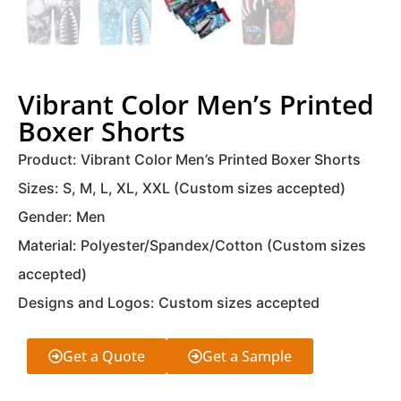
Vibrant Color Men’s Printed
Boxer Shorts
Product: Vibrant Color Men’s Printed Boxer Shorts
Sizes: S, M, L, XL, XXL (Custom sizes accepted)
Gender: Men
Material: Polyester/Spandex/Cotton (Custom sizes
accepted)
Designs and Logos: Custom sizes accepted
Get a Quote
Get a Sample