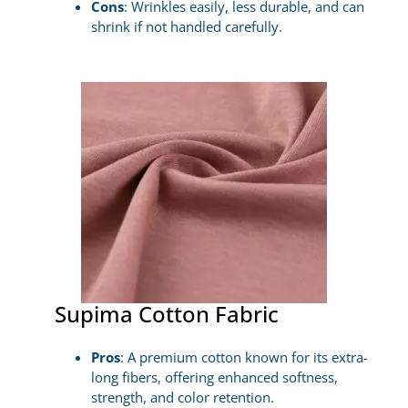
Cons
: Wrinkles easily, less durable, and can
shrink if not handled carefully.
Supima Cotton Fabric
Pros
: A premium cotton known for its extra-
long fibers, offering enhanced softness,
strength, and color retention.