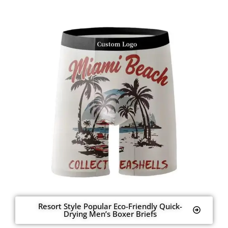
Resort Style Popular Eco-Friendly Quick-
Drying Men’s Boxer Briefs