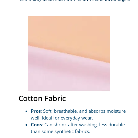
Cotton Fabric
Pros
: Soft, breathable, and absorbs moisture
well. Ideal for everyday wear.
Cons
: Can shrink after washing, less durable
than some synthetic fabrics.