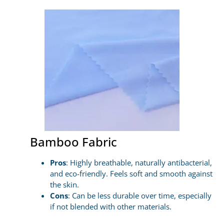
Bamboo Fabric
Pros
: Highly breathable, naturally antibacterial,
and eco-friendly. Feels soft and smooth against
the skin.
Cons
: Can be less durable over time, especially
if not blended with other materials.