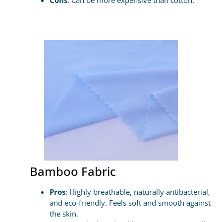
Cons
: Can be more expensive than cotton.
Bamboo Fabric
Pros
: Highly breathable, naturally antibacterial,
and eco-friendly. Feels soft and smooth against
the skin.