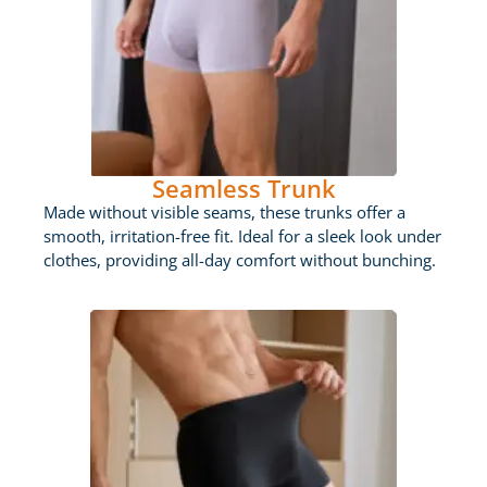
Seamless Trunk
Made without visible seams, these trunks offer a
smooth, irritation-free fit. Ideal for a sleek look under
clothes, providing all-day comfort without bunching.