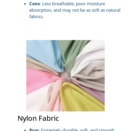
Cons
: Less breathable, poor moisture
absorption, and may not be as soft as natural
fabrics.
Nylon Fabric
Pros
: Extremely durable, soft, and smooth,