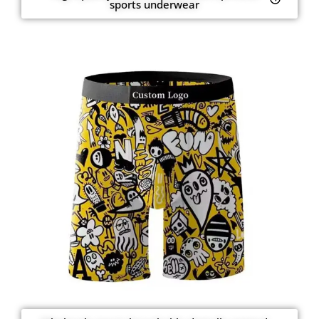
sports underwear