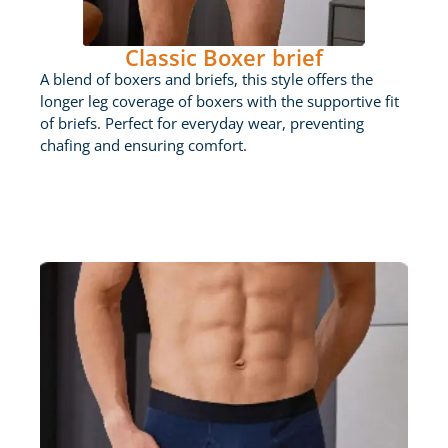
Classic Boxer brief
A blend of boxers and briefs, this style offers the
longer leg coverage of boxers with the supportive fit
of briefs. Perfect for everyday wear, preventing
chafing and ensuring comfort.