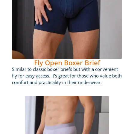
Fly Open Boxer Brief
Similar to classic boxer briefs but with a convenient
fly for easy access. It’s great for those who value both
comfort and practicality in their underwear.