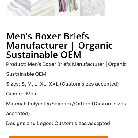
Men’s Boxer Briefs
Manufacturer | Organic
Sustainable OEM
Product: Men’s Boxer Briefs Manufacturer | Organic
Sustainable OEM
Sizes: S, M, L, XL, XXL (Custom sizes accepted)
Gender: Men
Material: Polyester/Spandex/Cotton (Custom sizes
accepted)
Designs and Logos: Custom sizes accepted