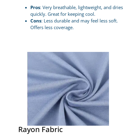
Pros
: Very breathable, lightweight, and dries
quickly. Great for keeping cool.
Cons
: Less durable and may feel less soft.
Offers less coverage.
Rayon Fabric