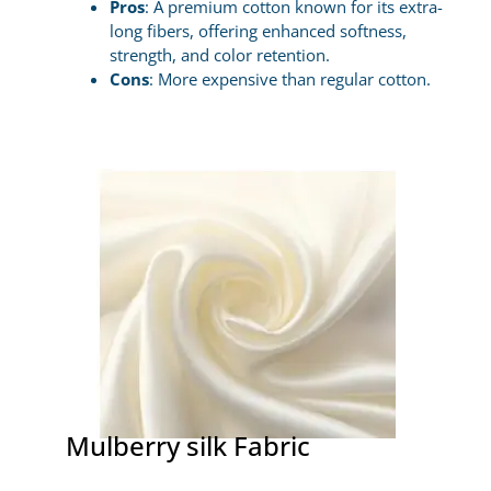
Pros
: A premium cotton known for its extra-
long fibers, offering enhanced softness,
strength, and color retention.
Cons
: More expensive than regular cotton.
Mulberry silk Fabric