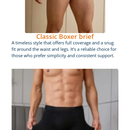
Classic Boxer brief
A timeless style that offers full coverage and a snug
fit around the waist and legs. It’s a reliable choice for
those who prefer simplicity and consistent support.