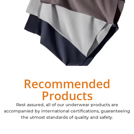
Recommended
Products
Rest assured, all of our underwear products are
accompanied by international certifications, guaranteeing
the utmost standards of quality and safety.