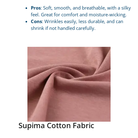
Pros
: Soft, smooth, and breathable, with a silky
feel. Great for comfort and moisture-wicking.
Cons
: Wrinkles easily, less durable, and can
shrink if not handled carefully.
Supima Cotton Fabric