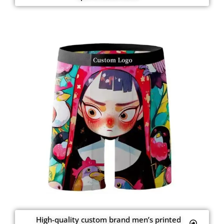
High-quality custom brand men’s printed