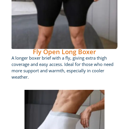
Fly Open Long Boxer
A longer boxer brief with a fly, giving extra thigh
coverage and easy access. Ideal for those who need
more support and warmth, especially in cooler
weather.