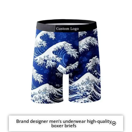
Brand designer men’s underwear high-quality
boxer briefs