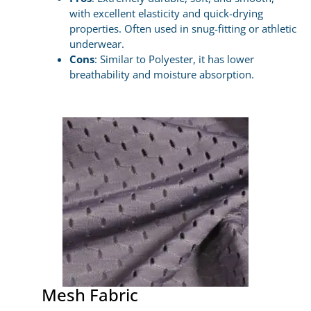
with excellent elasticity and quick-drying
properties. Often used in snug-fitting or athletic
underwear.
Cons
: Similar to Polyester, it has lower
breathability and moisture absorption.
Mesh Fabric