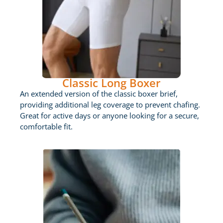
Classic Long Boxer
An extended version of the classic boxer brief,
providing additional leg coverage to prevent chafing.
Great for active days or anyone looking for a secure,
comfortable fit.