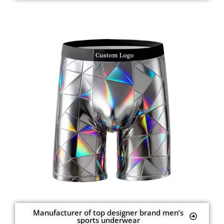
Manufacturer of top designer brand men’s
sports underwear