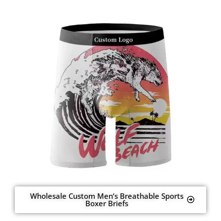
Wholesale Custom Men’s Breathable Sports
Boxer Briefs