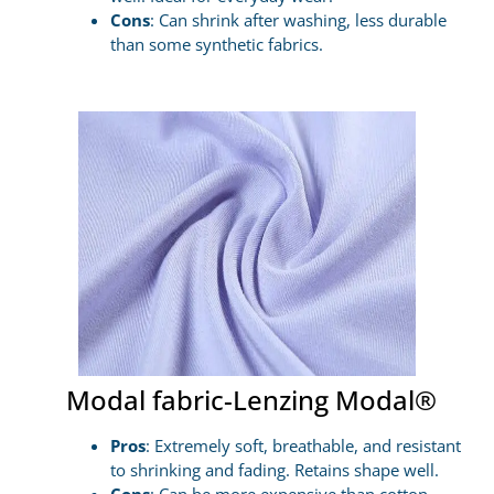
Cons
: Can shrink after washing, less durable
than some synthetic fabrics.
Modal fabric-Lenzing Modal®
Pros
: Extremely soft, breathable, and resistant
to shrinking and fading. Retains shape well.