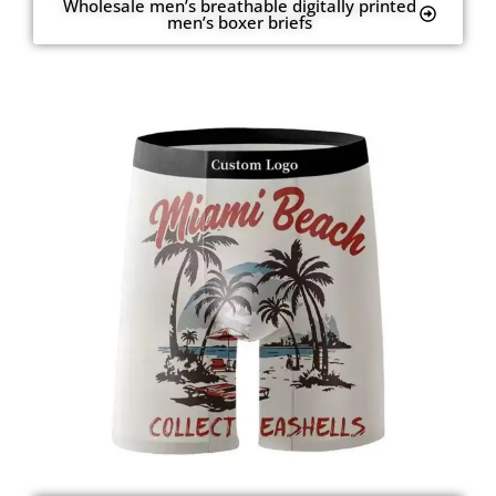
Wholesale men’s breathable digitally printed
men’s boxer briefs