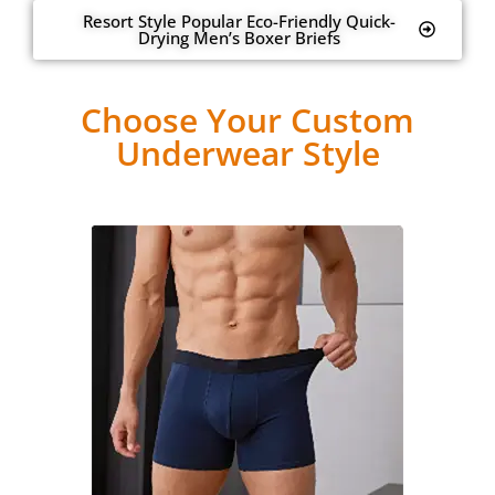
Resort Style Popular Eco-Friendly Quick-
Drying Men’s Boxer Briefs
Choose Your Custom
Underwear Style