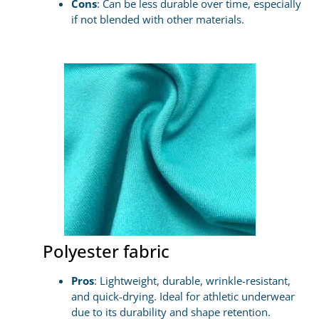
Cons
: Can be less durable over time, especially
if not blended with other materials.
Polyester fabric
Pros
: Lightweight, durable, wrinkle-resistant,
and quick-drying. Ideal for athletic underwear
due to its durability and shape retention.