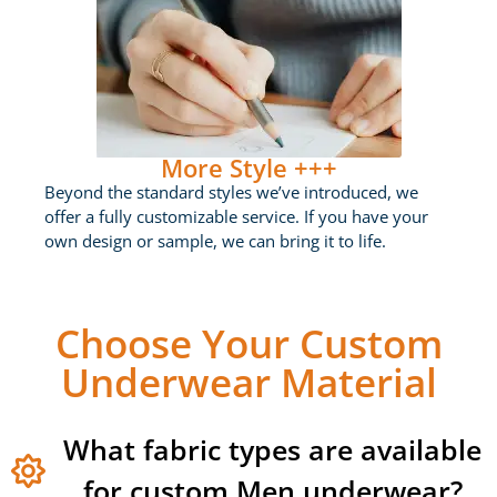
More Style +++
Beyond the standard styles we’ve introduced, we
offer a fully customizable service. If you have your
own design or sample, we can bring it to life.
Choose Your Custom
Underwear Material
What fabric types are available
for custom Men underwear?