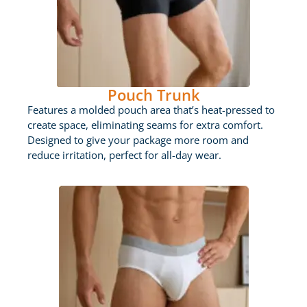
Pouch Trunk
Features a molded pouch area that’s heat-pressed to
create space, eliminating seams for extra comfort.
Designed to give your package more room and
reduce irritation, perfect for all-day wear.