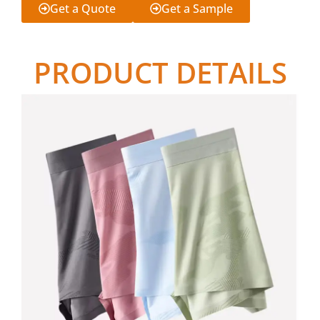
Get a Quote
Get a Sample
PRODUCT DETAILS