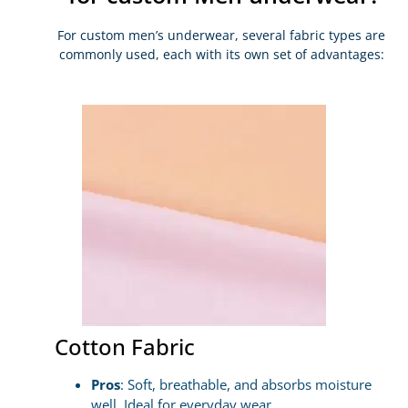
For custom men’s underwear, several fabric types are
commonly used, each with its own set of advantages:
Cotton Fabric
Pros
: Soft, breathable, and absorbs moisture
well. Ideal for everyday wear.