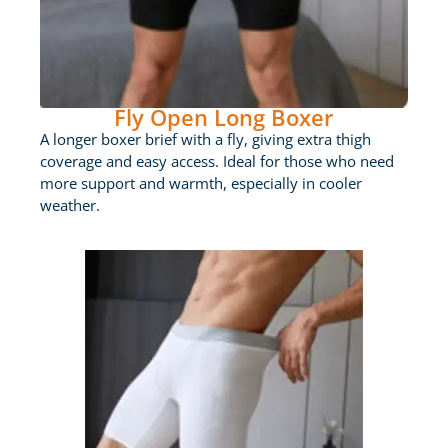
Fly Open Long Boxer
A longer boxer brief with a fly, giving extra thigh
coverage and easy access. Ideal for those who need
more support and warmth, especially in cooler
weather.