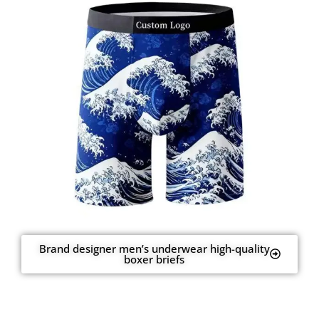
Brand designer men’s underwear high-quality
boxer briefs