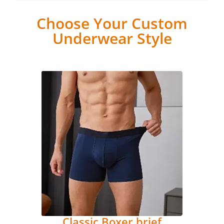
Choose Your Custom
Underwear Style
Classic Boxer brief