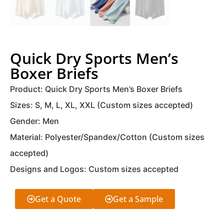
Quick Dry Sports Men’s
Boxer Briefs
Product: Quick Dry Sports Men’s Boxer Briefs
Sizes: S, M, L, XL, XXL (Custom sizes accepted)
Gender: Men
Material: Polyester/Spandex/Cotton (Custom sizes
accepted)
Designs and Logos: Custom sizes accepted
Get a Quote
Get a Sample