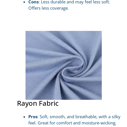
Cons
: Less durable and may feel less soft.
Offers less coverage.
Rayon Fabric
Pros
: Soft, smooth, and breathable, with a silky
feel. Great for comfort and moisture-wicking.