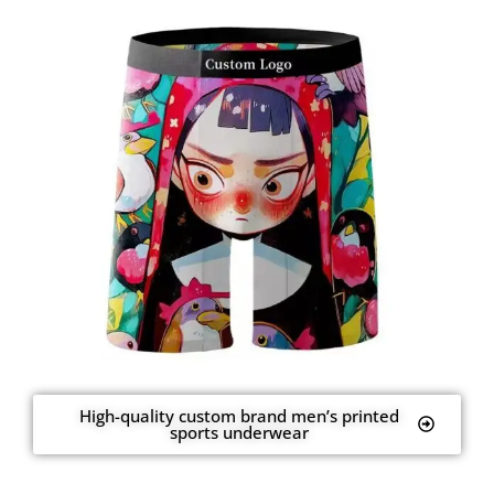
High-quality custom brand men’s printed
sports underwear