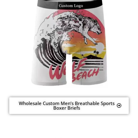
Wholesale Custom Men’s Breathable Sports
Boxer Briefs