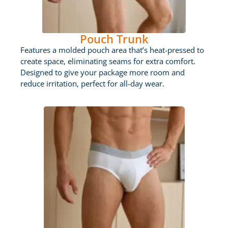
Pouch Trunk
Features a molded pouch area that’s heat-pressed to
create space, eliminating seams for extra comfort.
Designed to give your package more room and
reduce irritation, perfect for all-day wear.