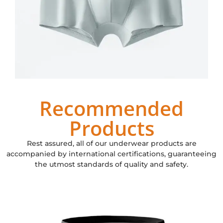
Recommended
Products
Rest assured, all of our underwear products are
accompanied by international certifications, guaranteeing
the utmost standards of quality and safety.