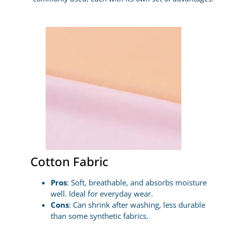
Cotton Fabric
Pros
: Soft, breathable, and absorbs moisture
well. Ideal for everyday wear.
Cons
: Can shrink after washing, less durable
than some synthetic fabrics.