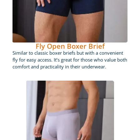
Fly Open Boxer Brief
Similar to classic boxer briefs but with a convenient
fly for easy access. It’s great for those who value both
comfort and practicality in their underwear.