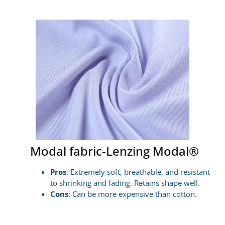
Modal fabric-Lenzing Modal®
Pros
: Extremely soft, breathable, and resistant
to shrinking and fading. Retains shape well.
Cons
: Can be more expensive than cotton.