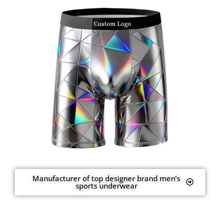
Manufacturer of top designer brand men’s
sports underwear