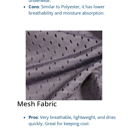
underwear.
Cons
: Similar to Polyester, it has lower
breathability and moisture absorption.
Mesh Fabric
Pros
: Very breathable, lightweight, and dries
quickly. Great for keeping cool.