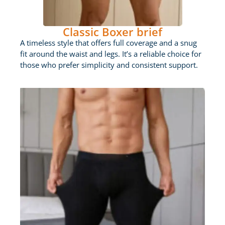
Classic Boxer brief
A timeless style that offers full coverage and a snug
fit around the waist and legs. It’s a reliable choice for
those who prefer simplicity and consistent support.