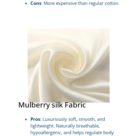
Cons
: More expensive than regular cotton.
Mulberry silk Fabric
Pros
: Luxuriously soft, smooth, and
lightweight. Naturally breathable,
hypoallergenic, and helps regulate body