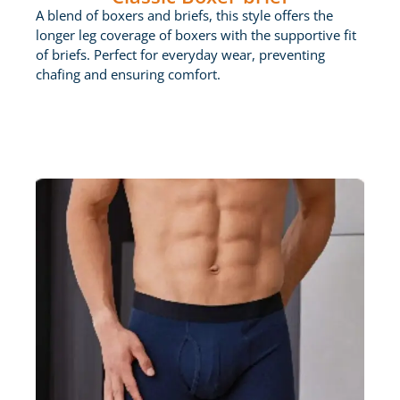
A blend of boxers and briefs, this style offers the
longer leg coverage of boxers with the supportive fit
of briefs. Perfect for everyday wear, preventing
chafing and ensuring comfort.