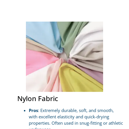
Nylon Fabric
Pros
: Extremely durable, soft, and smooth,
with excellent elasticity and quick-drying
properties. Often used in snug-fitting or athletic