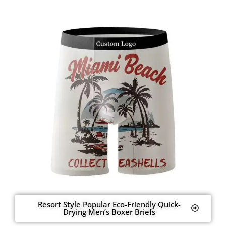
Resort Style Popular Eco-Friendly Quick-
Drying Men’s Boxer Briefs