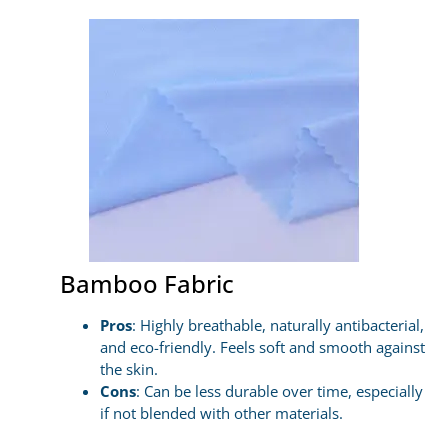
Bamboo Fabric
Pros
: Highly breathable, naturally antibacterial,
and eco-friendly. Feels soft and smooth against
the skin.
Cons
: Can be less durable over time, especially
if not blended with other materials.