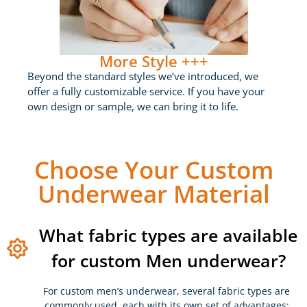
More Style +++
Beyond the standard styles we’ve introduced, we
offer a fully customizable service. If you have your
own design or sample, we can bring it to life.
Choose Your Custom
Underwear Material
What fabric types are available
for custom Men underwear?
For custom men’s underwear, several fabric types are
commonly used, each with its own set of advantages: