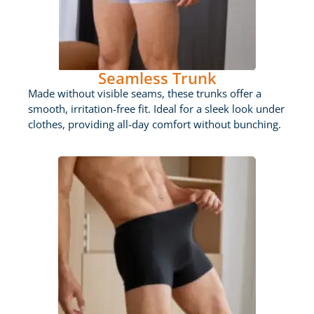
Seamless Trunk
Made without visible seams, these trunks offer a
smooth, irritation-free fit. Ideal for a sleek look under
clothes, providing all-day comfort without bunching.