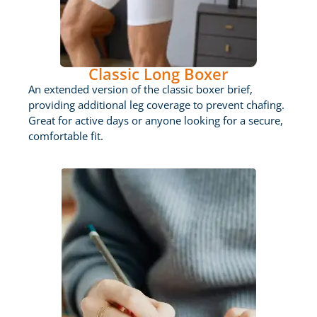
Classic Long Boxer
An extended version of the classic boxer brief,
providing additional leg coverage to prevent chafing.
Great for active days or anyone looking for a secure,
comfortable fit.