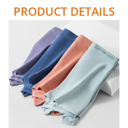
PRODUCT DETAILS