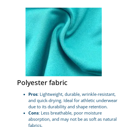
Polyester fabric
Pros
: Lightweight, durable, wrinkle-resistant,
and quick-drying. Ideal for athletic underwear
due to its durability and shape retention.
Cons
: Less breathable, poor moisture
absorption, and may not be as soft as natural
fabrics.