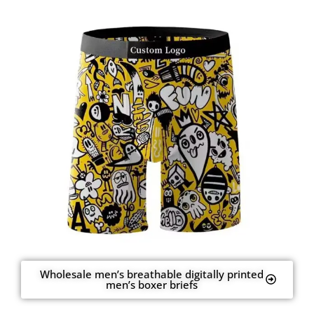
Wholesale men’s breathable digitally printed
men’s boxer briefs