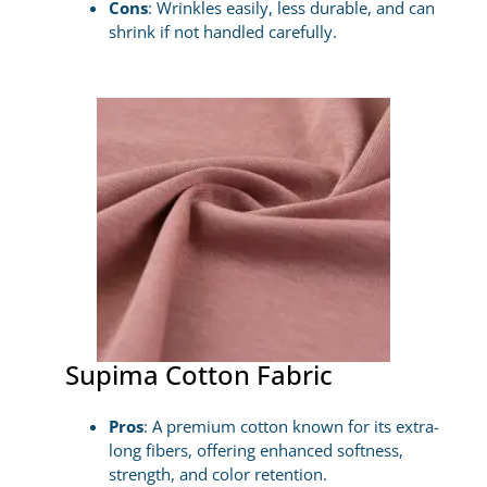
Cons
: Wrinkles easily, less durable, and can
shrink if not handled carefully.
Supima Cotton Fabric
Pros
: A premium cotton known for its extra-
long fibers, offering enhanced softness,
strength, and color retention.