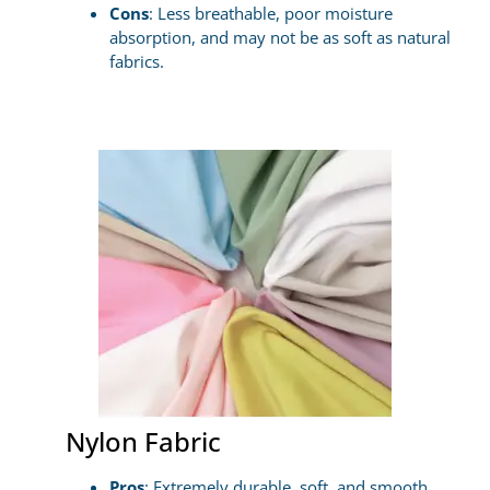
Cons
: Less breathable, poor moisture
absorption, and may not be as soft as natural
fabrics.
Nylon Fabric
Pros
: Extremely durable, soft, and smooth,