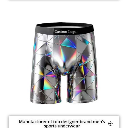
Manufacturer of top designer brand men’s
sports underwear