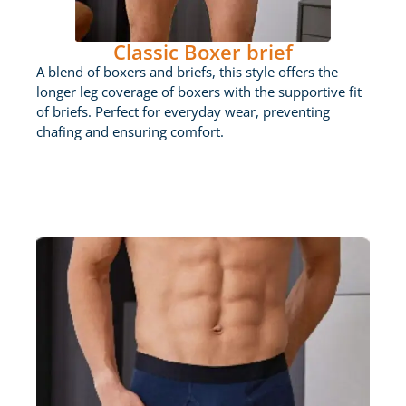
Classic Boxer brief
A blend of boxers and briefs, this style offers the
longer leg coverage of boxers with the supportive fit
of briefs. Perfect for everyday wear, preventing
chafing and ensuring comfort.