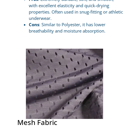
with excellent elasticity and quick-drying
properties. Often used in snug-fitting or athletic
underwear.
Cons
: Similar to Polyester, it has lower
breathability and moisture absorption.
Mesh Fabric