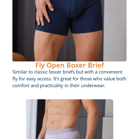
Fly Open Boxer Brief
Similar to classic boxer briefs but with a convenient
fly for easy access. It’s great for those who value both
comfort and practicality in their underwear.