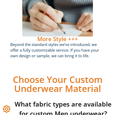
More Style +++
Beyond the standard styles we’ve introduced, we
offer a fully customizable service. If you have your
own design or sample, we can bring it to life.
Choose Your Custom
Underwear Material
What fabric types are available
for custom Men underwear?