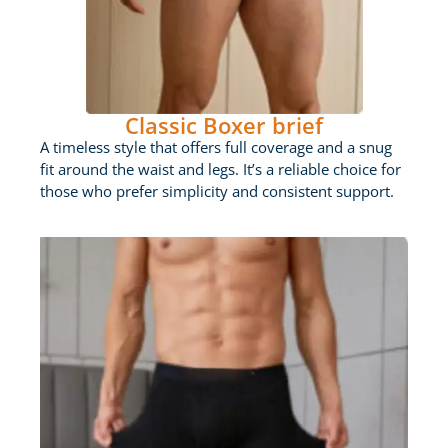
Classic Boxer brief
A timeless style that offers full coverage and a snug
fit around the waist and legs. It’s a reliable choice for
those who prefer simplicity and consistent support.