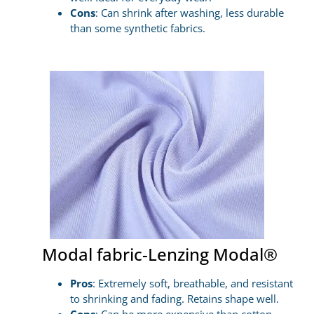
Cons
: Can shrink after washing, less durable
than some synthetic fabrics.
Modal fabric-Lenzing Modal®
Pros
: Extremely soft, breathable, and resistant
to shrinking and fading. Retains shape well.