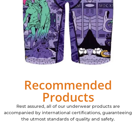
Recommended
Products
Rest assured, all of our underwear products are
accompanied by international certifications, guaranteeing
the utmost standards of quality and safety.