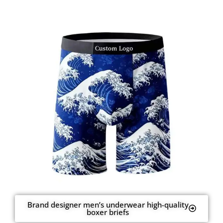
Brand designer men’s underwear high-quality
boxer briefs