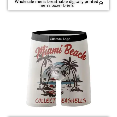
Wholesale men’s breathable digitally printed
men’s boxer briefs