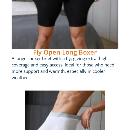
Fly Open Long Boxer
A longer boxer brief with a fly, giving extra thigh
coverage and easy access. Ideal for those who need
more support and warmth, especially in cooler
weather.