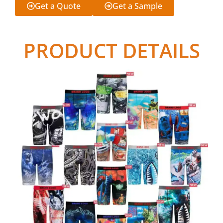
Get a Quote
Get a Sample
PRODUCT DETAILS