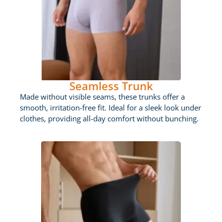
Seamless Trunk
Made without visible seams, these trunks offer a
smooth, irritation-free fit. Ideal for a sleek look under
clothes, providing all-day comfort without bunching.