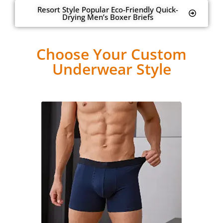
Resort Style Popular Eco-Friendly Quick-
Drying Men’s Boxer Briefs
Choose Your Custom
Underwear Style