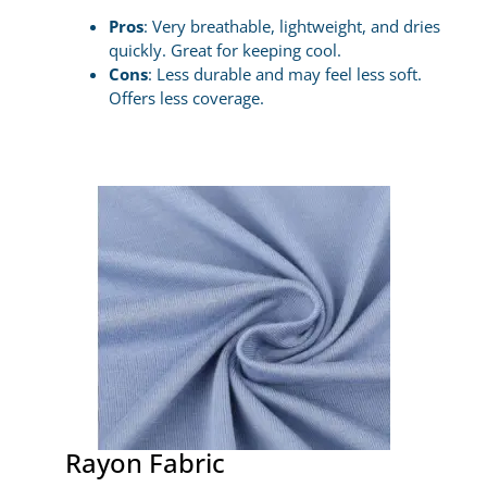
Pros
: Very breathable, lightweight, and dries
quickly. Great for keeping cool.
Cons
: Less durable and may feel less soft.
Offers less coverage.
Rayon Fabric