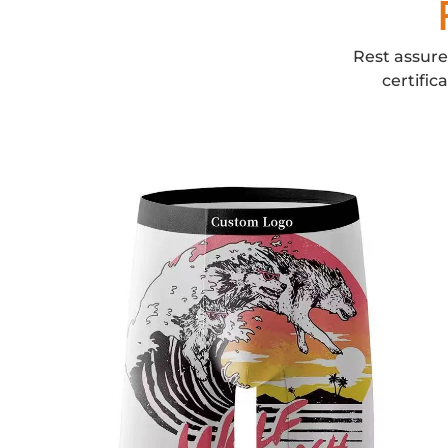
Rest assure
certific