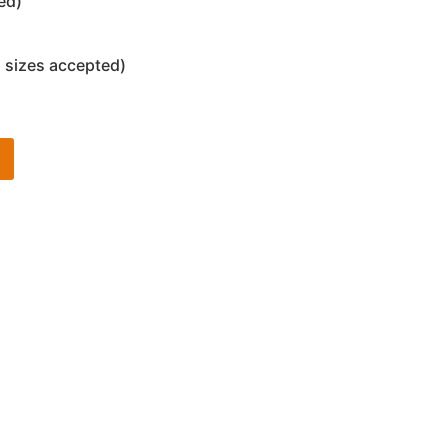
ed)
 sizes accepted)