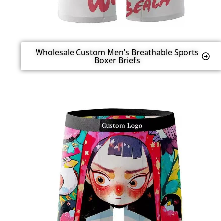
Wholesale Custom Men’s Breathable Sports
Boxer Briefs