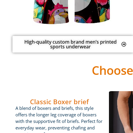
High-quality custom brand men’s printed
sports underwear
Choose
Classic Boxer brief
A blend of boxers and briefs, this style
offers the longer leg coverage of boxers
with the supportive fit of briefs. Perfect for
everyday wear, preventing chafing and