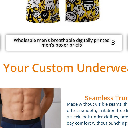
Wholesale men’s breathable digitally printed
men’s boxer briefs
 Your Custom Underwea
Seamless Tru
Made without visible seams, th
offer a smooth, irritation-free fi
a sleek look under clothes, prov
day comfort without bunching.