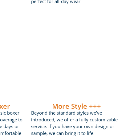
perfect for all-day wear.
xer
More Style +++
ssic boxer
Beyond the standard styles we’ve
coverage to
introduced, we offer a fully customizable
ve days or
service. If you have your own design or
omfortable
sample, we can bring it to life.