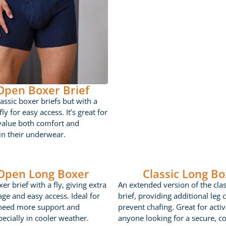
 Open Boxer Brief
lassic boxer briefs but with a
ly for easy access. It’s great for
value both comfort and
 in their underwear.
 Open Long Boxer
Classic Long Bo
er brief with a fly, giving extra
An extended version of the cla
age and easy access. Ideal for
brief, providing additional leg 
need more support and
prevent chafing. Great for acti
ecially in cooler weather.
anyone looking for a secure, c