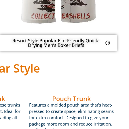
Resort Style Popular Eco-Friendly Quick-
Drying Men’s Boxer Briefs
r Style
nk
Pouch Trunk
ese trunks
Features a molded pouch area that’s heat-
t. Ideal for
pressed to create space, eliminating seams
iding all-
for extra comfort. Designed to give your
package more room and reduce irritation,