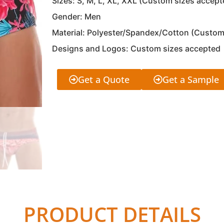
Sizes: S, M, L, XL, XXL (Custom sizes accept
Gender: Men
Material: Polyester/Spandex/Cotton (Custom
Designs and Logos: Custom sizes accepted
Get a Quote
Get a Sample
PRODUCT DETAILS