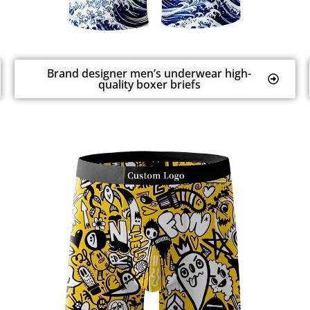
Brand designer men’s underwear high-
quality boxer briefs