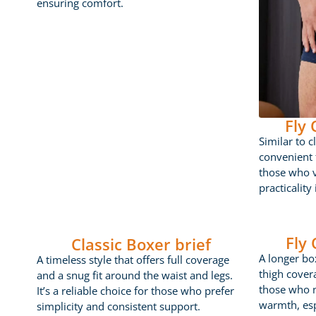
ensuring comfort.
Fly
Similar to c
convenient f
those who 
practicality
Fly
Classic Boxer brief
A longer box
A timeless style that offers full coverage
thigh cover
and a snug fit around the waist and legs.
those who 
It’s a reliable choice for those who prefer
warmth, esp
simplicity and consistent support.