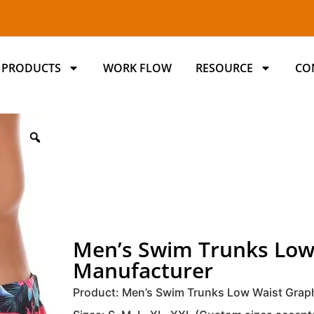
PRODUCTS
WORK FLOW
RESOURCE
CO
Men’s Swim Trunks Low
Manufacturer
Product: Men’s Swim Trunks Low Waist Grap