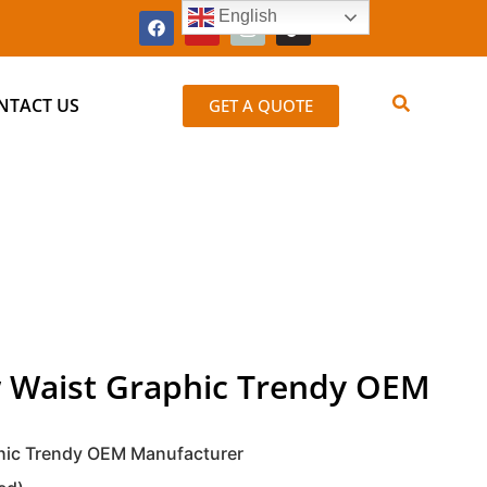
English
NTACT US
GET A QUOTE
 Waist Graphic Trendy OEM
hic Trendy OEM Manufacturer