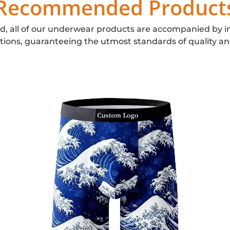
Recommended Product
d, all of our underwear products are accompanied by i
ations, guaranteeing the utmost standards of quality an