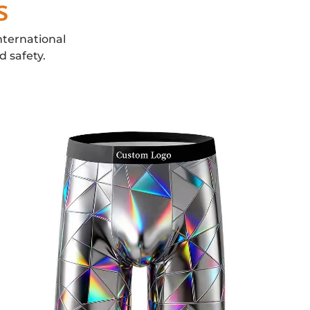
s
nternational
d safety.