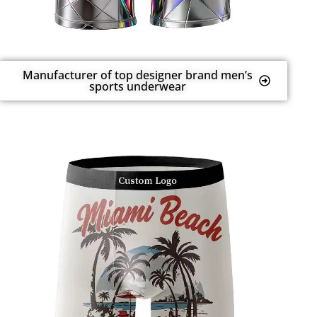
Manufacturer of top designer brand men’s
sports underwear