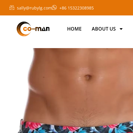
sally@rubylg.com
+86 15322308985
HOME
ABOUT US