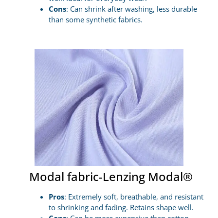
Cons
: Can shrink after washing, less durable
than some synthetic fabrics.
Modal fabric-Lenzing Modal®
Pros
: Extremely soft, breathable, and resistant
to shrinking and fading. Retains shape well.