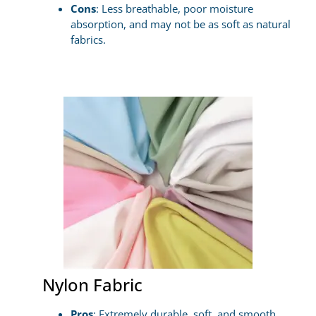
Cons
: Less breathable, poor moisture
absorption, and may not be as soft as natural
fabrics.
Nylon Fabric
Pros
: Extremely durable, soft, and smooth,