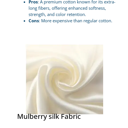
Pros
: A premium cotton known for its extra-
long fibers, offering enhanced softness,
strength, and color retention.
Cons
: More expensive than regular cotton.
Mulberry silk Fabric