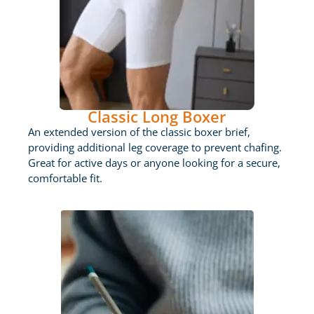
Classic Long Boxer
An extended version of the classic boxer brief,
providing additional leg coverage to prevent chafing.
Great for active days or anyone looking for a secure,
comfortable fit.