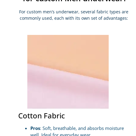
For custom men’s underwear, several fabric types are
commonly used, each with its own set of advantages:
Cotton Fabric
Pros
: Soft, breathable, and absorbs moisture
well. Ideal for everyday wear.