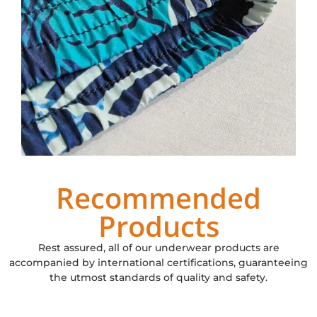
Recommended
Products
Rest assured, all of our underwear products are
accompanied by international certifications, guaranteeing
the utmost standards of quality and safety.