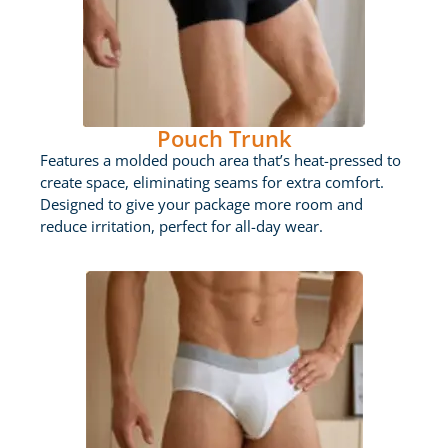
Pouch Trunk
Features a molded pouch area that’s heat-pressed to
create space, eliminating seams for extra comfort.
Designed to give your package more room and
reduce irritation, perfect for all-day wear.