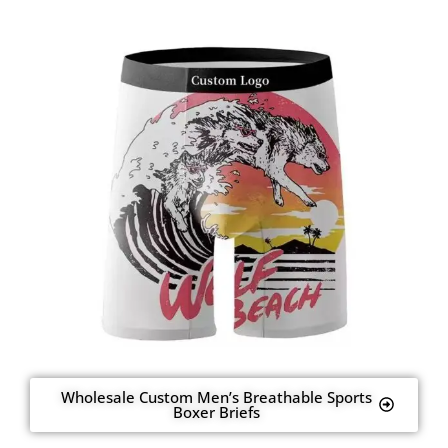
Wholesale Custom Men’s Breathable Sports
Boxer Briefs