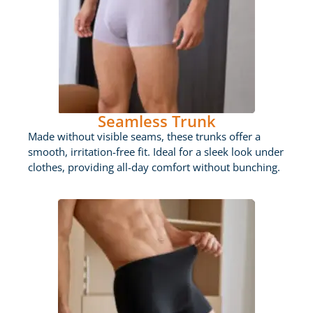
Seamless Trunk
Made without visible seams, these trunks offer a
smooth, irritation-free fit. Ideal for a sleek look under
clothes, providing all-day comfort without bunching.