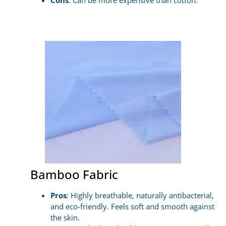
Cons
: Can be more expensive than cotton.
Bamboo Fabric
Pros
: Highly breathable, naturally antibacterial,
and eco-friendly. Feels soft and smooth against
the skin.