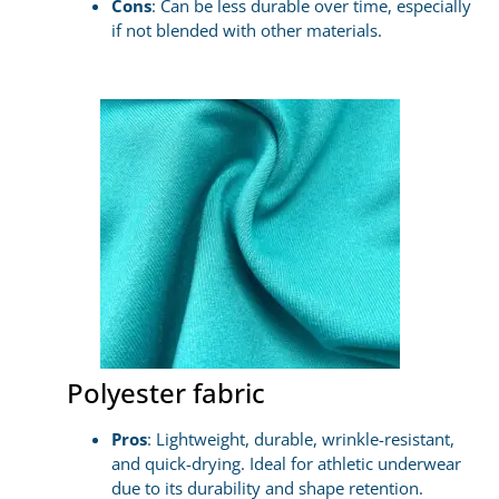
Cons
: Can be less durable over time, especially
if not blended with other materials.
Polyester fabric
Pros
: Lightweight, durable, wrinkle-resistant,
and quick-drying. Ideal for athletic underwear
due to its durability and shape retention.