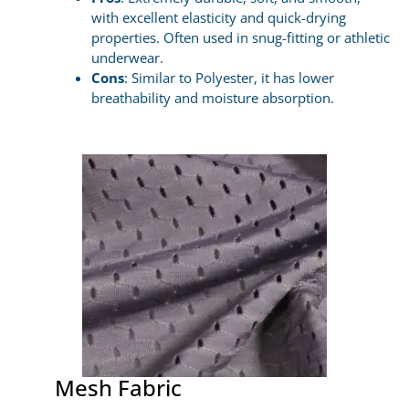
with excellent elasticity and quick-drying
properties. Often used in snug-fitting or athletic
underwear.
Cons
: Similar to Polyester, it has lower
breathability and moisture absorption.
Mesh Fabric