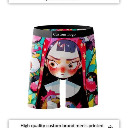
High-quality custom brand men’s printed