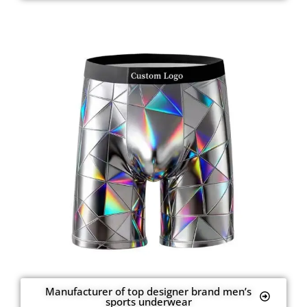
Manufacturer of top designer brand men’s
sports underwear