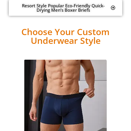
Resort Style Popular Eco-Friendly Quick-
Drying Men’s Boxer Briefs
Choose Your Custom
Underwear Style