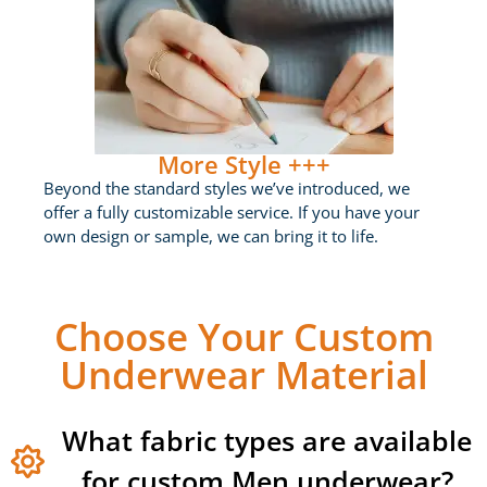
More Style +++
Beyond the standard styles we’ve introduced, we
offer a fully customizable service. If you have your
own design or sample, we can bring it to life.
Choose Your Custom
Underwear Material
What fabric types are available
for custom Men underwear?