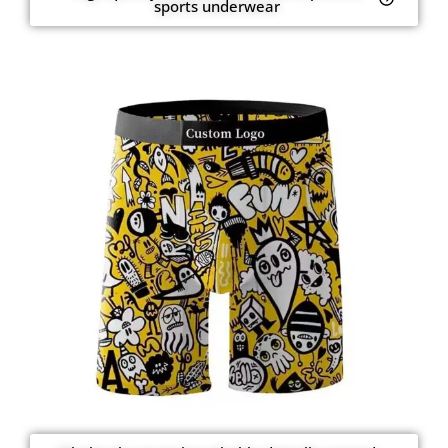
sports underwear