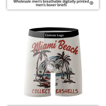
Wholesale men’s breathable digitally printed
men’s boxer briefs