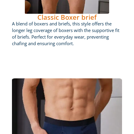
Classic Boxer brief
A blend of boxers and briefs, this style offers the
longer leg coverage of boxers with the supportive fit
of briefs. Perfect for everyday wear, preventing
chafing and ensuring comfort.