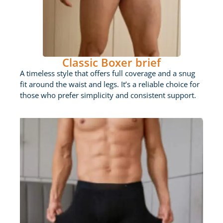
Classic Boxer brief
A timeless style that offers full coverage and a snug
fit around the waist and legs. It’s a reliable choice for
those who prefer simplicity and consistent support.