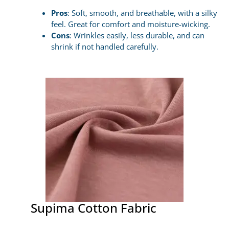
Pros
: Soft, smooth, and breathable, with a silky
feel. Great for comfort and moisture-wicking.
Cons
: Wrinkles easily, less durable, and can
shrink if not handled carefully.
Supima Cotton Fabric