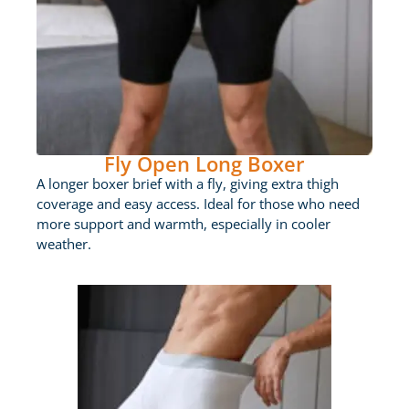
Fly Open Long Boxer
A longer boxer brief with a fly, giving extra thigh
coverage and easy access. Ideal for those who need
more support and warmth, especially in cooler
weather.