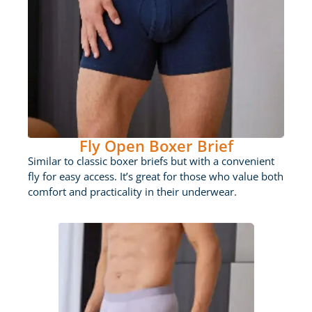
Fly Open Boxer Brief
Similar to classic boxer briefs but with a convenient
fly for easy access. It’s great for those who value both
comfort and practicality in their underwear.