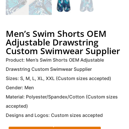
Men’s Swim Shorts OEM
Adjustable Drawstring
Custom Swimwear Supplier
Product: Men’s Swim Shorts OEM Adjustable
Drawstring Custom Swimwear Supplier
Sizes: S, M, L, XL, XXL (Custom sizes accepted)
Gender: Men
Material: Polyester/Spandex/Cotton (Custom sizes
accepted)
Designs and Logos: Custom sizes accepted