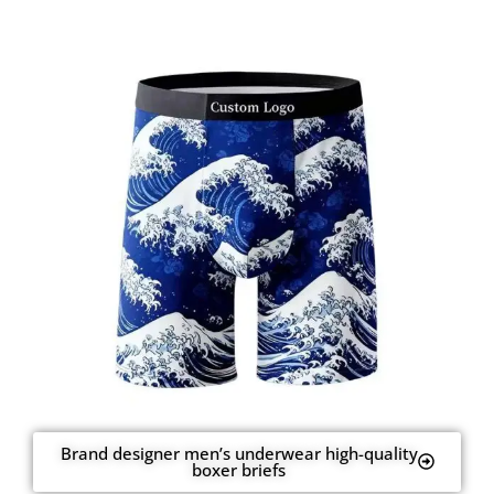
Brand designer men’s underwear high-quality
boxer briefs