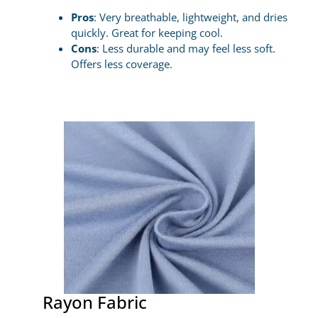
Pros
: Very breathable, lightweight, and dries
quickly. Great for keeping cool.
Cons
: Less durable and may feel less soft.
Offers less coverage.
Rayon Fabric