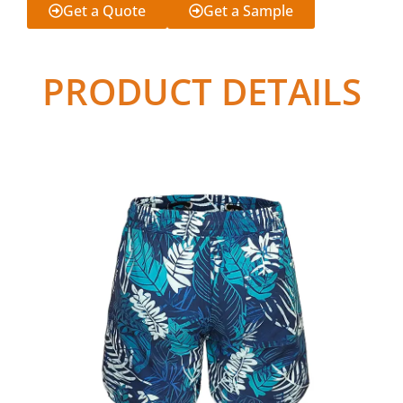
Get a Quote
Get a Sample
PRODUCT DETAILS