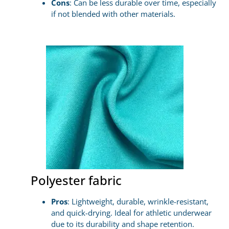
Cons
: Can be less durable over time, especially
if not blended with other materials.
Polyester fabric
Pros
: Lightweight, durable, wrinkle-resistant,
and quick-drying. Ideal for athletic underwear
due to its durability and shape retention.