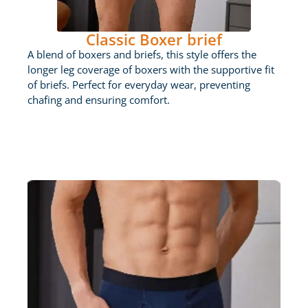
Classic Boxer brief
A blend of boxers and briefs, this style offers the
longer leg coverage of boxers with the supportive fit
of briefs. Perfect for everyday wear, preventing
chafing and ensuring comfort.