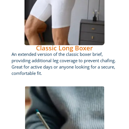
Classic Long Boxer
An extended version of the classic boxer brief,
providing additional leg coverage to prevent chafing.
Great for active days or anyone looking for a secure,
comfortable fit.