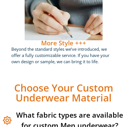
More Style +++
Beyond the standard styles we’ve introduced, we
offer a fully customizable service. If you have your
own design or sample, we can bring it to life.
Choose Your Custom
Underwear Material
What fabric types are available
for custom Men underwear?