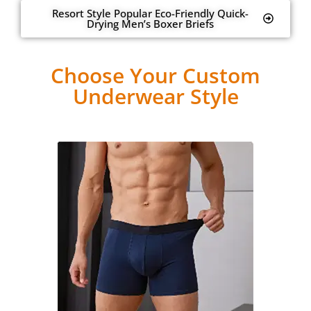
Resort Style Popular Eco-Friendly Quick-
Drying Men’s Boxer Briefs
Choose Your Custom
Underwear Style