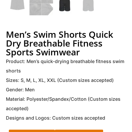
Men’s Swim Shorts Quick
Dry Breathable Fitness
Sports Swimwear
Product: Men’s quick-drying breathable fitness swim
shorts
Sizes: S, M, L, XL, XXL (Custom sizes accepted)
Gender: Men
Material: Polyester/Spandex/Cotton (Custom sizes
accepted)
Designs and Logos: Custom sizes accepted