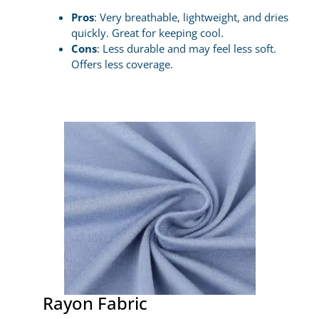
Pros
: Very breathable, lightweight, and dries
quickly. Great for keeping cool.
Cons
: Less durable and may feel less soft.
Offers less coverage.
Rayon Fabric