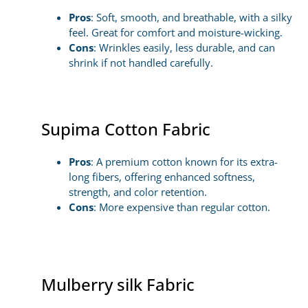
Pros
: Soft, smooth, and breathable, with a silky
feel. Great for comfort and moisture-wicking.
Cons
: Wrinkles easily, less durable, and can
shrink if not handled carefully.
Supima Cotton Fabric
Pros
: A premium cotton known for its extra-
long fibers, offering enhanced softness,
strength, and color retention.
Cons
: More expensive than regular cotton.
Mulberry silk Fabric