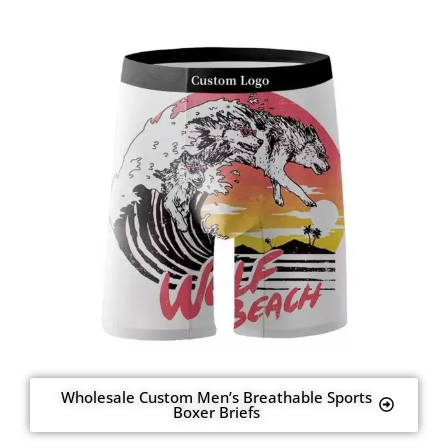
Wholesale Custom Men’s Breathable Sports
Boxer Briefs