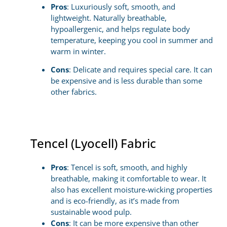
Pros
: Luxuriously soft, smooth, and
lightweight. Naturally breathable,
hypoallergenic, and helps regulate body
temperature, keeping you cool in summer and
warm in winter.
Cons
: Delicate and requires special care. It can
be expensive and is less durable than some
other fabrics.
Tencel (Lyocell) Fabric
Pros
: Tencel is soft, smooth, and highly
breathable, making it comfortable to wear. It
also has excellent moisture-wicking properties
and is eco-friendly, as it’s made from
sustainable wood pulp.
Cons
: It can be more expensive than other