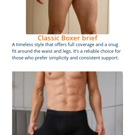
Classic Boxer brief
A timeless style that offers full coverage and a snug
fit around the waist and legs. It’s a reliable choice for
those who prefer simplicity and consistent support.