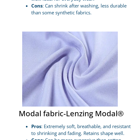
Cons
: Can shrink after washing, less durable
than some synthetic fabrics.
Modal fabric-Lenzing Modal®
Pros
: Extremely soft, breathable, and resistant
to shrinking and fading. Retains shape well.