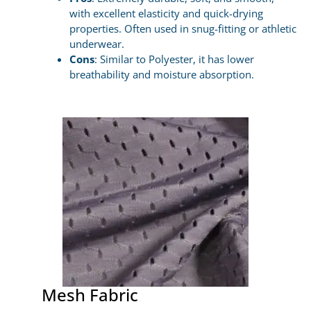
with excellent elasticity and quick-drying
properties. Often used in snug-fitting or athletic
underwear.
Cons
: Similar to Polyester, it has lower
breathability and moisture absorption.
Mesh Fabric