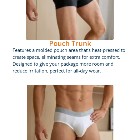
Pouch Trunk
Features a molded pouch area that’s heat-pressed to
create space, eliminating seams for extra comfort.
Designed to give your package more room and
reduce irritation, perfect for all-day wear.