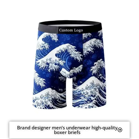
Brand designer men’s underwear high-quality
boxer briefs