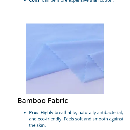
Cons
: Can be more expensive than cotton.
Bamboo Fabric
Pros
: Highly breathable, naturally antibacterial,
and eco-friendly. Feels soft and smooth against
the skin.