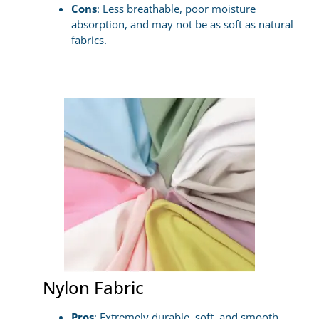
Cons
: Less breathable, poor moisture
absorption, and may not be as soft as natural
fabrics.
Nylon Fabric
Pros
: Extremely durable, soft, and smooth,