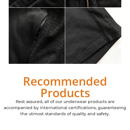
Recommended
Products
Rest assured, all of our underwear products are
accompanied by international certifications, guaranteeing
the utmost standards of quality and safety.