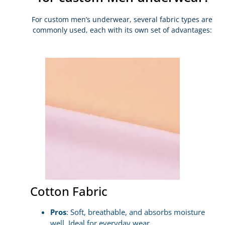
For custom men’s underwear, several fabric types are
commonly used, each with its own set of advantages:
Cotton Fabric
Pros
: Soft, breathable, and absorbs moisture
well. Ideal for everyday wear.