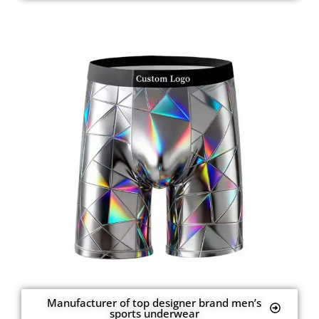
Manufacturer of top designer brand men’s
sports underwear