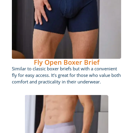
Fly Open Boxer Brief
Similar to classic boxer briefs but with a convenient
fly for easy access. It’s great for those who value both
comfort and practicality in their underwear.