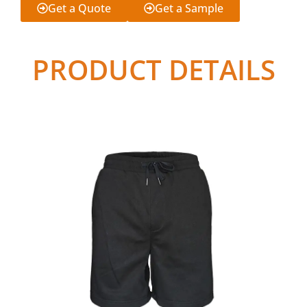
Get a Quote
Get a Sample
PRODUCT DETAILS