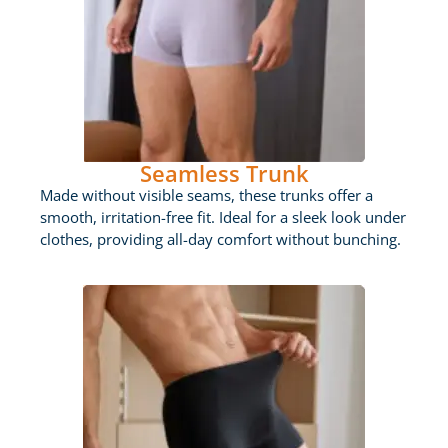
Seamless Trunk
Made without visible seams, these trunks offer a
smooth, irritation-free fit. Ideal for a sleek look under
clothes, providing all-day comfort without bunching.