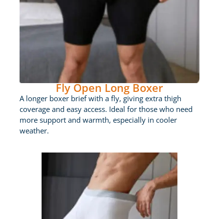
Fly Open Long Boxer
A longer boxer brief with a fly, giving extra thigh
coverage and easy access. Ideal for those who need
more support and warmth, especially in cooler
weather.