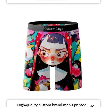
High-quality custom brand men’s printed