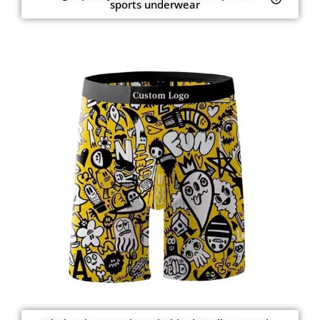
sports underwear