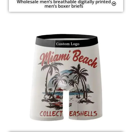
Wholesale men’s breathable digitally printed
men’s boxer briefs