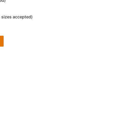
ed)
 sizes accepted)