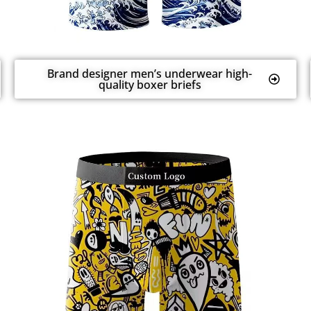
Brand designer men’s underwear high-
quality boxer briefs