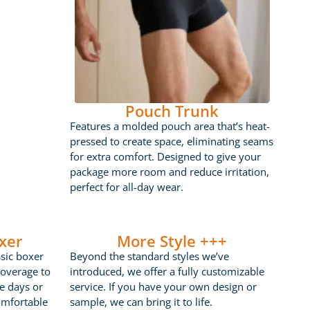
Pouch Trunk
Features a molded pouch area that’s heat-
pressed to create space, eliminating seams
for extra comfort. Designed to give your
package more room and reduce irritation,
perfect for all-day wear.
xer
More Style +++
ssic boxer
Beyond the standard styles we’ve
coverage to
introduced, we offer a fully customizable
ve days or
service. If you have your own design or
omfortable
sample, we can bring it to life.