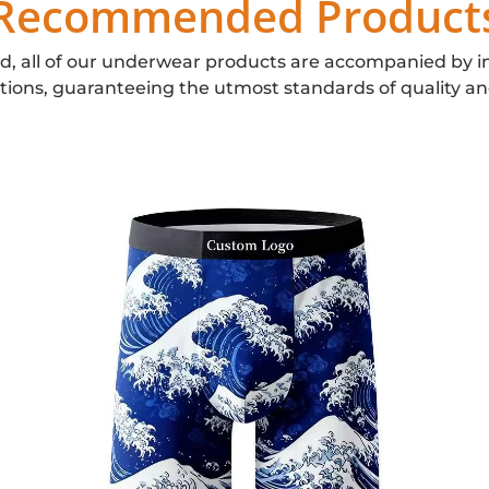
Recommended Product
d, all of our underwear products are accompanied by i
ations, guaranteeing the utmost standards of quality an