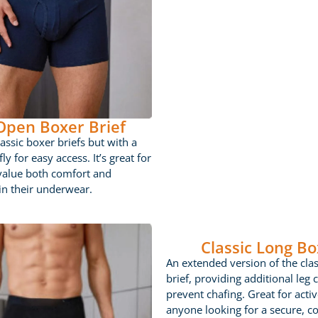
 Open Boxer Brief
lassic boxer briefs but with a
ly for easy access. It’s great for
value both comfort and
 in their underwear.
Classic Long Bo
An extended version of the cla
brief, providing additional leg 
prevent chafing. Great for acti
anyone looking for a secure, c