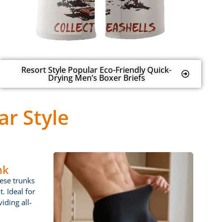
Resort Style Popular Eco-Friendly Quick-
Drying Men’s Boxer Briefs
r Style
nk
ese trunks
t. Ideal for
iding all-