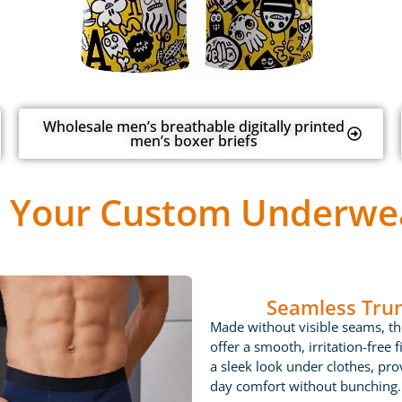
Wholesale men’s breathable digitally printed
men’s boxer briefs
 Your Custom Underwea
Seamless Tru
Made without visible seams, th
offer a smooth, irritation-free fi
a sleek look under clothes, prov
day comfort without bunching.