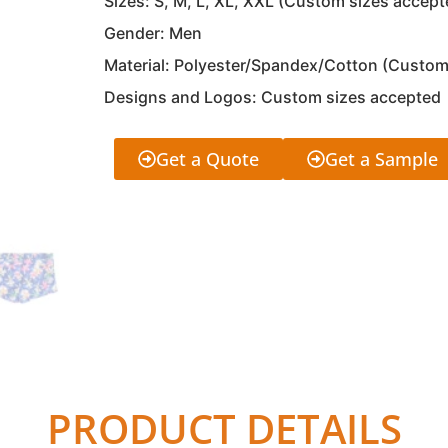
Sizes: S, M, L, XL, XXL (Custom sizes accept
Gender: Men
Material: Polyester/Spandex/Cotton (Custom
Designs and Logos: Custom sizes accepted
Get a Quote
Get a Sample
PRODUCT DETAILS