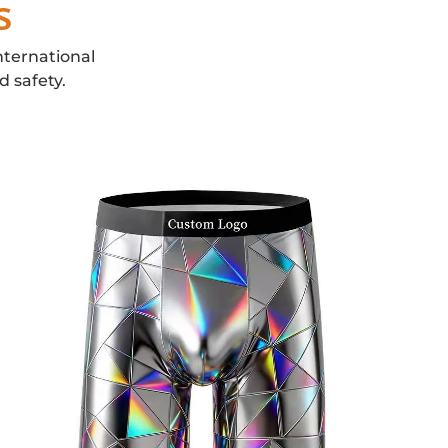
s
nternational
d safety.