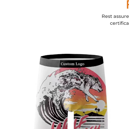
Rest assure
certific