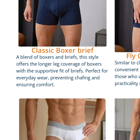
Classic Boxer brief
Fly
A blend of boxers and briefs, this style
Similar to c
offers the longer leg coverage of boxers
convenient f
with the supportive fit of briefs. Perfect for
those who 
everyday wear, preventing chafing and
practicality
ensuring comfort.