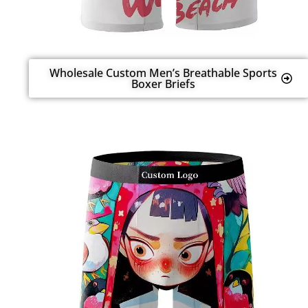
Wholesale Custom Men’s Breathable Sports
Boxer Briefs