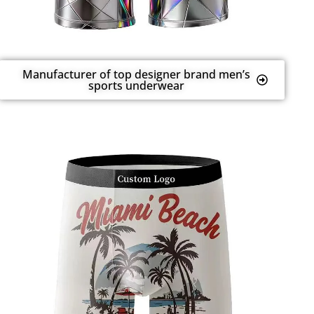
Manufacturer of top designer brand men’s
sports underwear