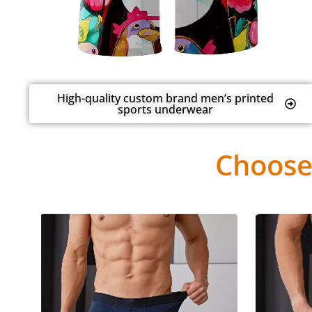
High-quality custom brand men’s printed
sports underwear
Choose