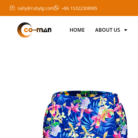
sally@rubylg.com
+86 15322308985
HOME
ABOUT US