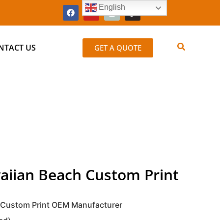
English
NTACT US
GET A QUOTE
aiian Beach Custom Print
 Custom Print OEM Manufacturer