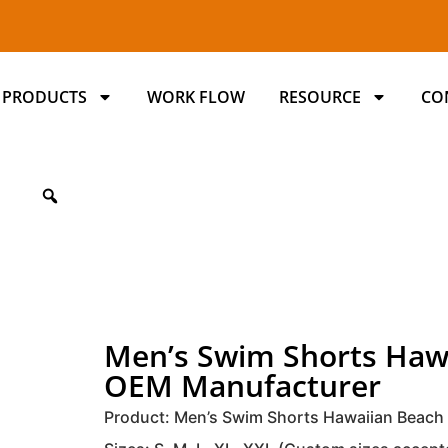
PRODUCTS
WORK FLOW
RESOURCE
CO
Men’s Swim Shorts Haw
OEM Manufacturer
Product: Men’s Swim Shorts Hawaiian Beach