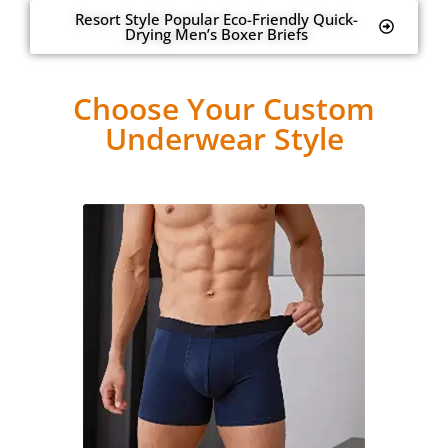
Resort Style Popular Eco-Friendly Quick-
Drying Men’s Boxer Briefs
Choose Your Custom
Underwear Style