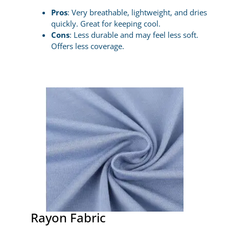
Pros
: Very breathable, lightweight, and dries
quickly. Great for keeping cool.
Cons
: Less durable and may feel less soft.
Offers less coverage.
Rayon Fabric