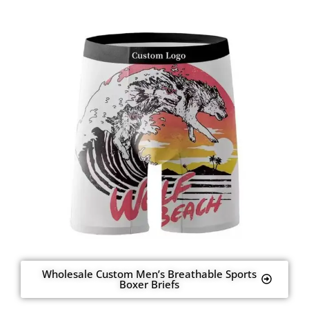
Wholesale Custom Men’s Breathable Sports
Boxer Briefs