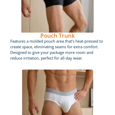
Pouch Trunk
Features a molded pouch area that’s heat-pressed to
create space, eliminating seams for extra comfort.
Designed to give your package more room and
reduce irritation, perfect for all-day wear.