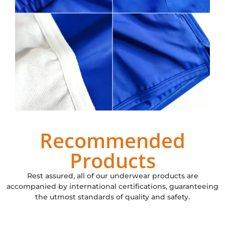
Recommended
Products
Rest assured, all of our underwear products are
accompanied by international certifications, guaranteeing
the utmost standards of quality and safety.