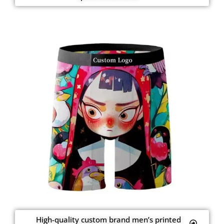
High-quality custom brand men’s printed