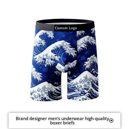
Brand designer men’s underwear high-quality
boxer briefs