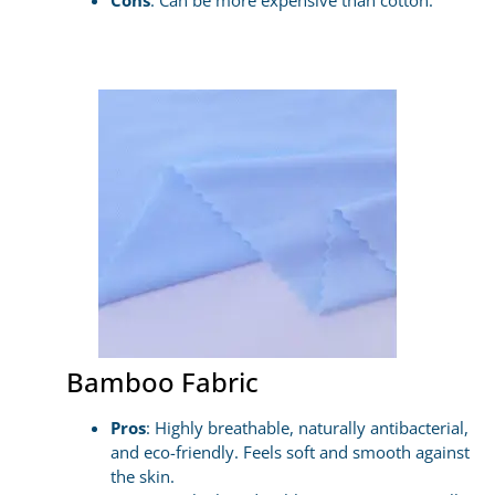
Cons
: Can be more expensive than cotton.
Bamboo Fabric
Pros
: Highly breathable, naturally antibacterial,
and eco-friendly. Feels soft and smooth against
the skin.