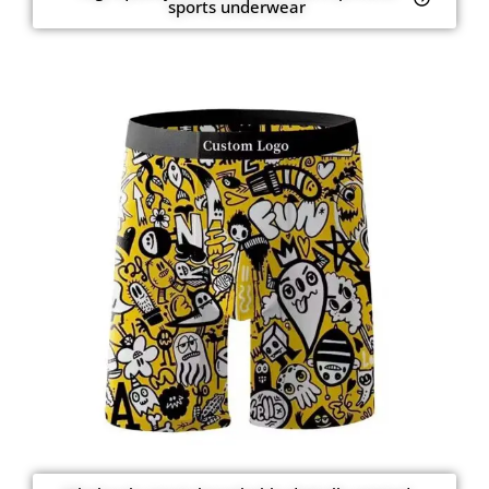
sports underwear