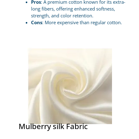
Pros
: A premium cotton known for its extra-
long fibers, offering enhanced softness,
strength, and color retention.
Cons
: More expensive than regular cotton.
Mulberry silk Fabric