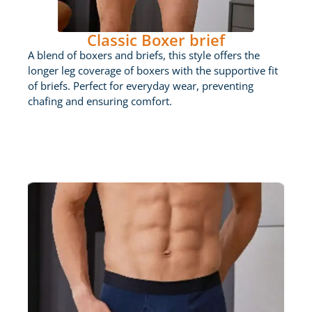
Classic Boxer brief
A blend of boxers and briefs, this style offers the
longer leg coverage of boxers with the supportive fit
of briefs. Perfect for everyday wear, preventing
chafing and ensuring comfort.