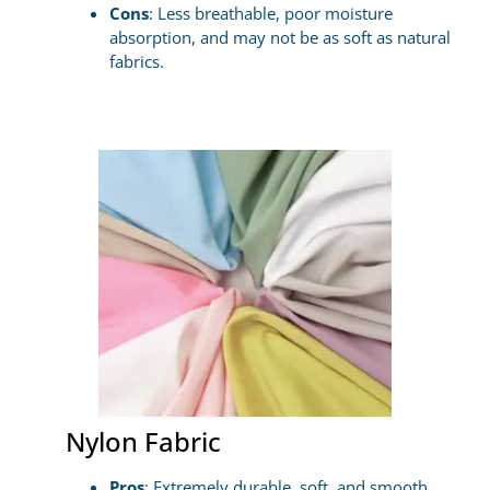
Cons
: Less breathable, poor moisture
absorption, and may not be as soft as natural
fabrics.
Nylon Fabric
Pros
: Extremely durable, soft, and smooth,