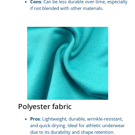
Cons
: Can be less durable over time, especially
if not blended with other materials.
Polyester fabric
Pros
: Lightweight, durable, wrinkle-resistant,
and quick-drying. Ideal for athletic underwear
due to its durability and shape retention.