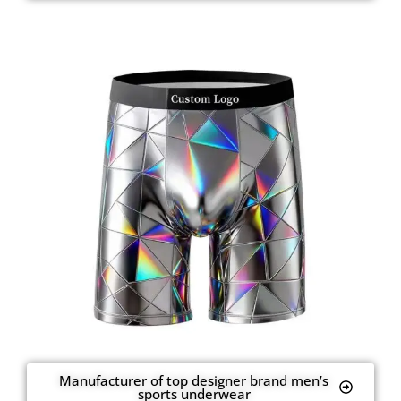
Manufacturer of top designer brand men’s
sports underwear