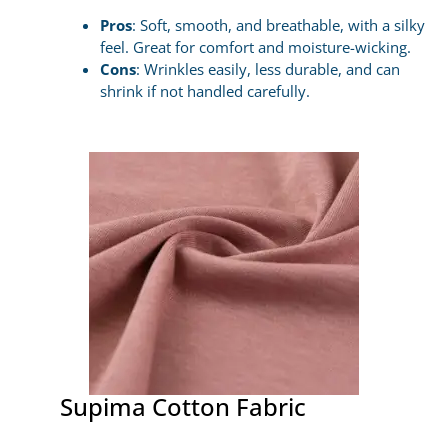
Pros
: Soft, smooth, and breathable, with a silky
feel. Great for comfort and moisture-wicking.
Cons
: Wrinkles easily, less durable, and can
shrink if not handled carefully.
Supima Cotton Fabric