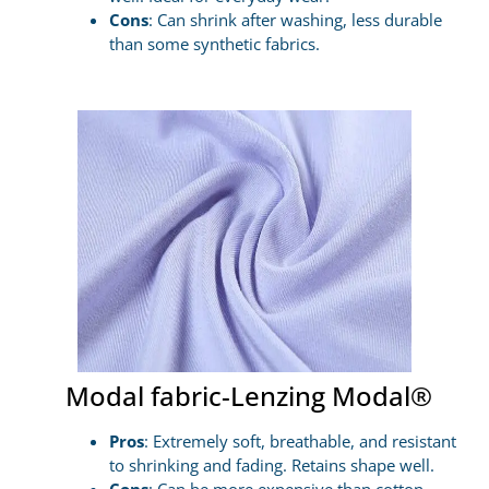
Cons
: Can shrink after washing, less durable
than some synthetic fabrics.
Modal fabric-Lenzing Modal®
Pros
: Extremely soft, breathable, and resistant
to shrinking and fading. Retains shape well.