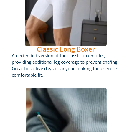
Classic Long Boxer
An extended version of the classic boxer brief,
providing additional leg coverage to prevent chafing.
Great for active days or anyone looking for a secure,
comfortable fit.