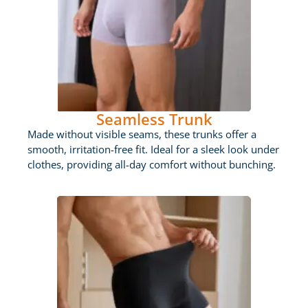
Seamless Trunk
Made without visible seams, these trunks offer a
smooth, irritation-free fit. Ideal for a sleek look under
clothes, providing all-day comfort without bunching.