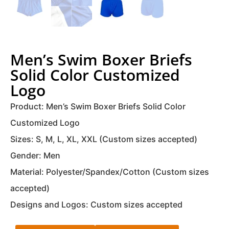
Men’s Swim Boxer Briefs
Solid Color Customized
Logo
Product: Men’s Swim Boxer Briefs Solid Color
Customized Logo
Sizes: S, M, L, XL, XXL (Custom sizes accepted)
Gender: Men
Material: Polyester/Spandex/Cotton (Custom sizes
accepted)
Designs and Logos: Custom sizes accepted