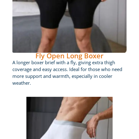
Fly Open Long Boxer
A longer boxer brief with a fly, giving extra thigh
coverage and easy access. Ideal for those who need
more support and warmth, especially in cooler
weather.