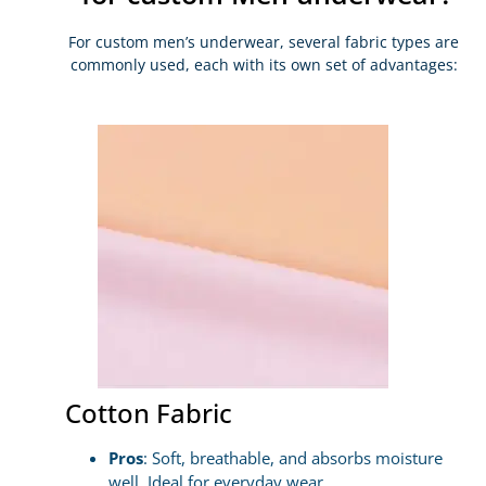
For custom men’s underwear, several fabric types are
commonly used, each with its own set of advantages:
Cotton Fabric
Pros
: Soft, breathable, and absorbs moisture
well. Ideal for everyday wear.