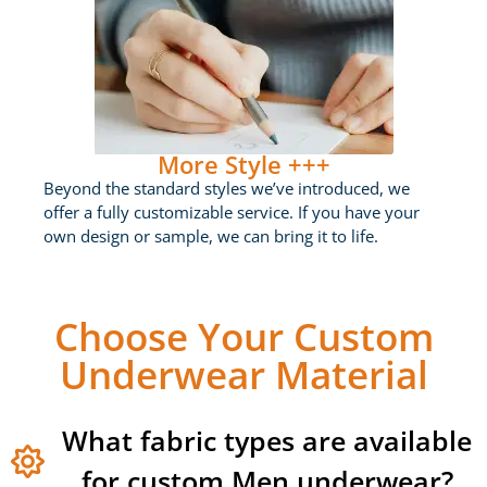
More Style +++
Beyond the standard styles we’ve introduced, we
offer a fully customizable service. If you have your
own design or sample, we can bring it to life.
Choose Your Custom
Underwear Material
What fabric types are available
for custom Men underwear?