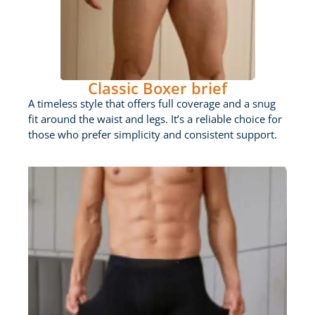
Classic Boxer brief
A timeless style that offers full coverage and a snug
fit around the waist and legs. It’s a reliable choice for
those who prefer simplicity and consistent support.