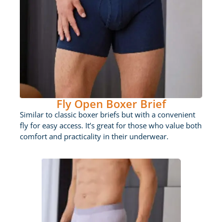
Fly Open Boxer Brief
Similar to classic boxer briefs but with a convenient
fly for easy access. It’s great for those who value both
comfort and practicality in their underwear.