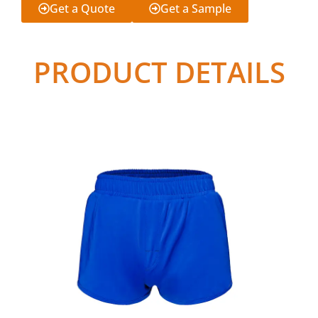
Get a Quote
Get a Sample
PRODUCT DETAILS