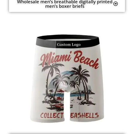
Wholesale men’s breathable digitally printed
men’s boxer briefs