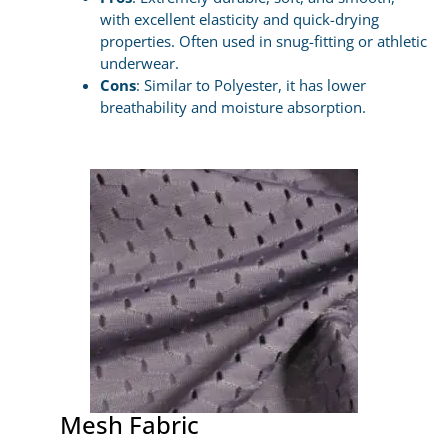
with excellent elasticity and quick-drying
properties. Often used in snug-fitting or athletic
underwear.
Cons
: Similar to Polyester, it has lower
breathability and moisture absorption.
Mesh Fabric