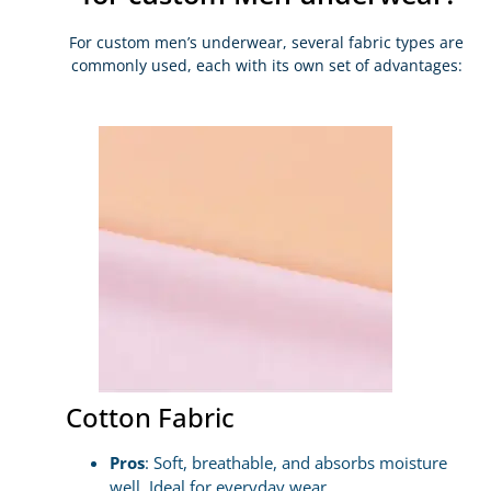
For custom men’s underwear, several fabric types are
commonly used, each with its own set of advantages:
Cotton Fabric
Pros
: Soft, breathable, and absorbs moisture
well. Ideal for everyday wear.