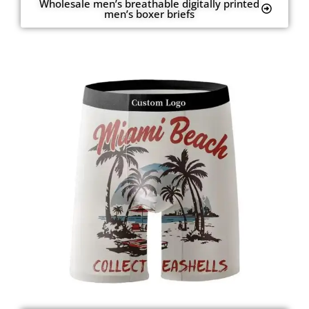
Wholesale men’s breathable digitally printed
men’s boxer briefs