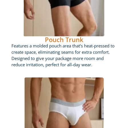
Pouch Trunk
Features a molded pouch area that’s heat-pressed to
create space, eliminating seams for extra comfort.
Designed to give your package more room and
reduce irritation, perfect for all-day wear.