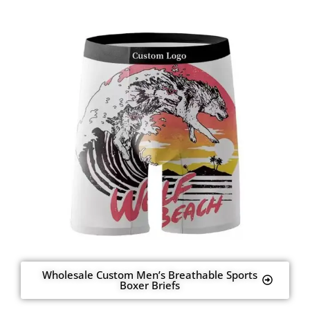
Wholesale Custom Men’s Breathable Sports
Boxer Briefs