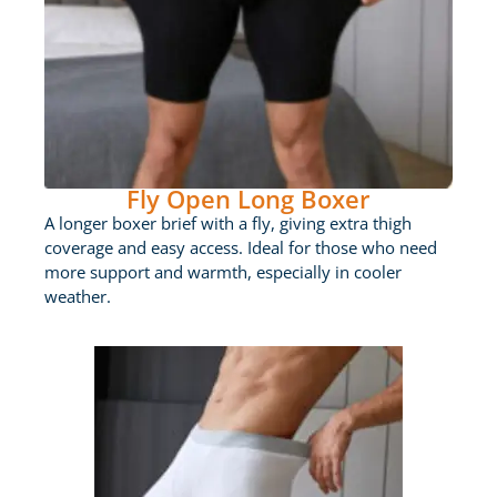
Fly Open Long Boxer
A longer boxer brief with a fly, giving extra thigh
coverage and easy access. Ideal for those who need
more support and warmth, especially in cooler
weather.