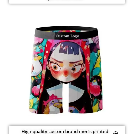
High-quality custom brand men’s printed