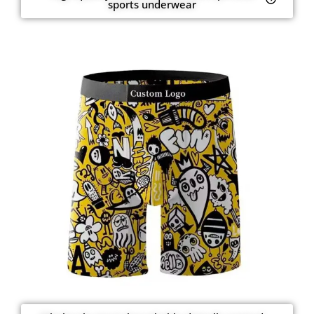
sports underwear