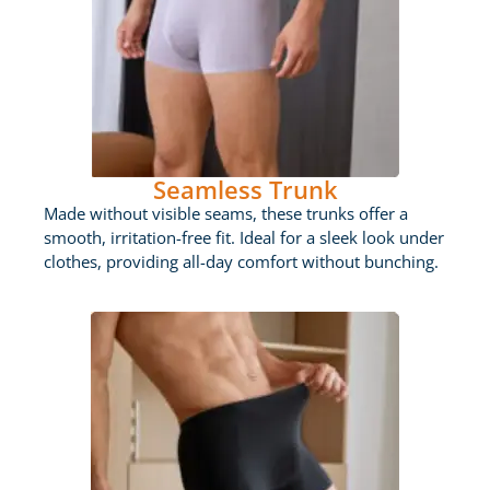
Seamless Trunk
Made without visible seams, these trunks offer a
smooth, irritation-free fit. Ideal for a sleek look under
clothes, providing all-day comfort without bunching.