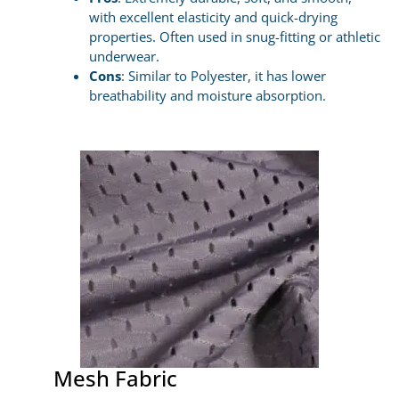
with excellent elasticity and quick-drying
properties. Often used in snug-fitting or athletic
underwear.
Cons
: Similar to Polyester, it has lower
breathability and moisture absorption.
Mesh Fabric