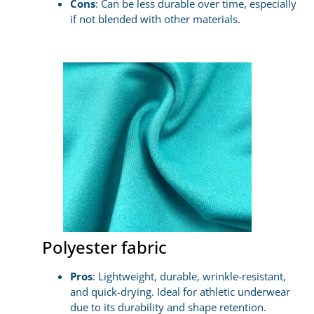
Cons
: Can be less durable over time, especially
if not blended with other materials.
Polyester fabric
Pros
: Lightweight, durable, wrinkle-resistant,
and quick-drying. Ideal for athletic underwear
due to its durability and shape retention.