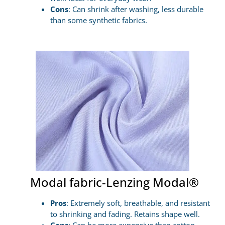
Cons
: Can shrink after washing, less durable
than some synthetic fabrics.
Modal fabric-Lenzing Modal®
Pros
: Extremely soft, breathable, and resistant
to shrinking and fading. Retains shape well.