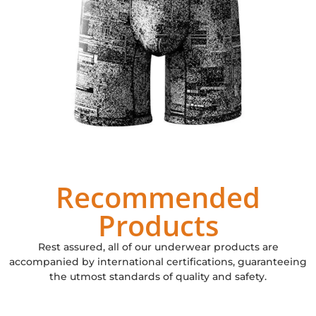
Recommended
Products
Rest assured, all of our underwear products are
accompanied by international certifications, guaranteeing
the utmost standards of quality and safety.