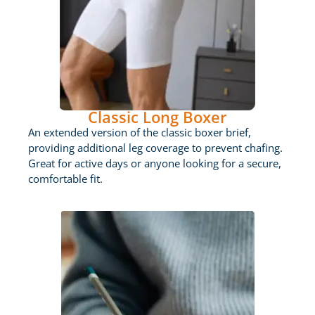
Classic Long Boxer
An extended version of the classic boxer brief,
providing additional leg coverage to prevent chafing.
Great for active days or anyone looking for a secure,
comfortable fit.