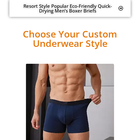
Resort Style Popular Eco-Friendly Quick-
Drying Men’s Boxer Briefs
Choose Your Custom
Underwear Style