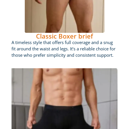
Classic Boxer brief
A timeless style that offers full coverage and a snug
fit around the waist and legs. It’s a reliable choice for
those who prefer simplicity and consistent support.