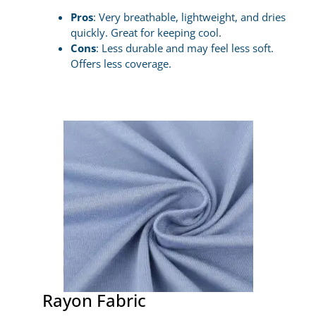
Pros
: Very breathable, lightweight, and dries
quickly. Great for keeping cool.
Cons
: Less durable and may feel less soft.
Offers less coverage.
Rayon Fabric