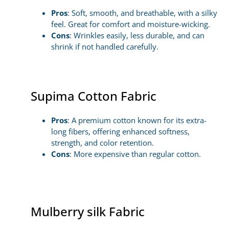
Pros
: Soft, smooth, and breathable, with a silky
feel. Great for comfort and moisture-wicking.
Cons
: Wrinkles easily, less durable, and can
shrink if not handled carefully.
Supima Cotton Fabric
Pros
: A premium cotton known for its extra-
long fibers, offering enhanced softness,
strength, and color retention.
Cons
: More expensive than regular cotton.
Mulberry silk Fabric