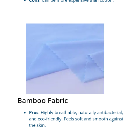
Cons
: Can be more expensive than cotton.
Bamboo Fabric
Pros
: Highly breathable, naturally antibacterial,
and eco-friendly. Feels soft and smooth against
the skin.