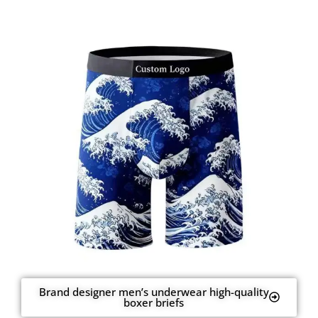
Brand designer men’s underwear high-quality
boxer briefs