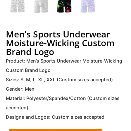
Men’s Sports Underwear
Moisture-Wicking Custom
Brand Logo
Product: Men’s Sports Underwear Moisture-Wicking
Custom Brand Logo
Sizes: S, M, L, XL, XXL (Custom sizes accepted)
Gender: Men
Material: Polyester/Spandex/Cotton (Custom sizes
accepted)
Designs and Logos: Custom sizes accepted