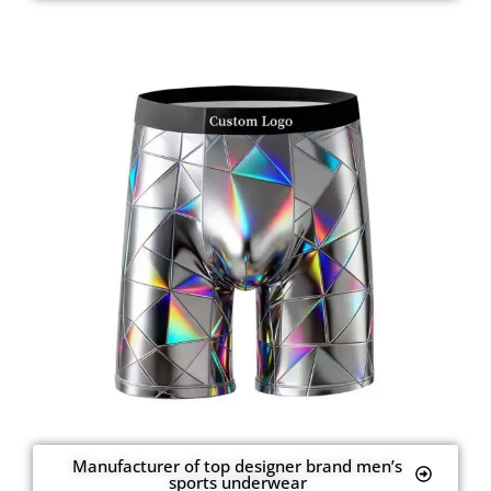
Manufacturer of top designer brand men’s
sports underwear