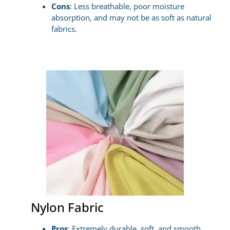
Cons
: Less breathable, poor moisture
absorption, and may not be as soft as natural
fabrics.
Nylon Fabric
Pros
: Extremely durable, soft, and smooth,