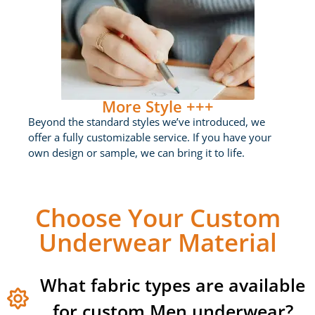
More Style +++
Beyond the standard styles we’ve introduced, we
offer a fully customizable service. If you have your
own design or sample, we can bring it to life.
Choose Your Custom
Underwear Material
What fabric types are available
for custom Men underwear?