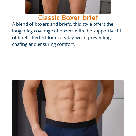
Classic Boxer brief
A blend of boxers and briefs, this style offers the
longer leg coverage of boxers with the supportive fit
of briefs. Perfect for everyday wear, preventing
chafing and ensuring comfort.