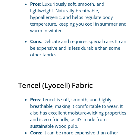
Pros
: Luxuriously soft, smooth, and
lightweight. Naturally breathable,
hypoallergenic, and helps regulate body
temperature, keeping you cool in summer and
warm in winter.
Cons
: Delicate and requires special care. It can
be expensive and is less durable than some
other fabrics.
Tencel (Lyocell) Fabric
Pros
: Tencel is soft, smooth, and highly
breathable, making it comfortable to wear. It
also has excellent moisture-wicking properties
and is eco-friendly, as it’s made from
sustainable wood pulp.
Cons
: It can be more expensive than other