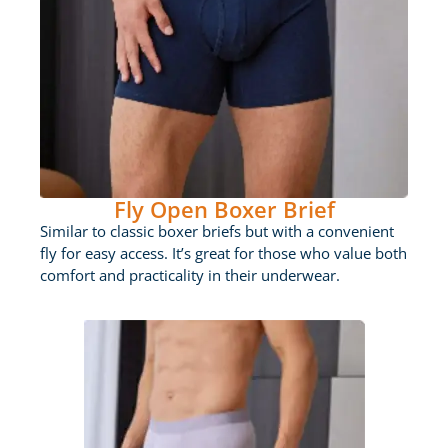
Fly Open Boxer Brief
Similar to classic boxer briefs but with a convenient
fly for easy access. It’s great for those who value both
comfort and practicality in their underwear.