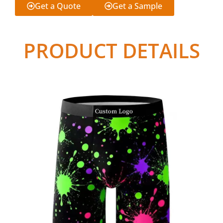
Get a Quote
Get a Sample
PRODUCT DETAILS