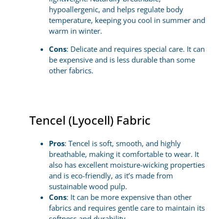
hypoallergenic, and helps regulate body
temperature, keeping you cool in summer and
warm in winter.
Cons
: Delicate and requires special care. It can
be expensive and is less durable than some
other fabrics.
Tencel (Lyocell) Fabric
Pros
: Tencel is soft, smooth, and highly
breathable, making it comfortable to wear. It
also has excellent moisture-wicking properties
and is eco-friendly, as it’s made from
sustainable wood pulp.
Cons
: It can be more expensive than other
fabrics and requires gentle care to maintain its
softness and durability.