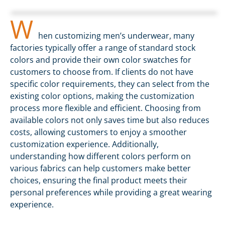
W
hen customizing men’s underwear, many
factories typically offer a range of standard stock
colors and provide their own color swatches for
customers to choose from. If clients do not have
specific color requirements, they can select from the
existing color options, making the customization
process more flexible and efficient. Choosing from
available colors not only saves time but also reduces
costs, allowing customers to enjoy a smoother
customization experience. Additionally,
understanding how different colors perform on
various fabrics can help customers make better
choices, ensuring the final product meets their
personal preferences while providing a great wearing
experience.