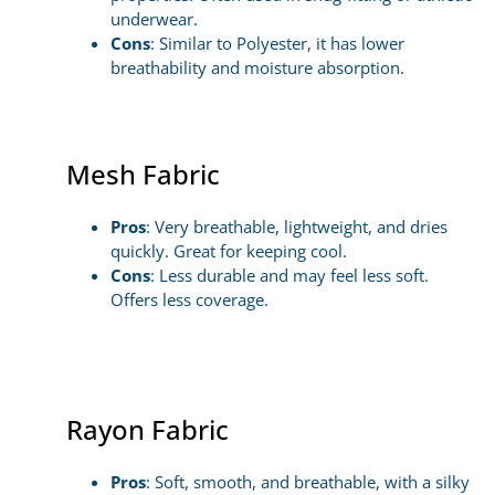
underwear.
Cons
: Similar to Polyester, it has lower
breathability and moisture absorption.
Mesh Fabric
Pros
: Very breathable, lightweight, and dries
quickly. Great for keeping cool.
Cons
: Less durable and may feel less soft.
Offers less coverage.
Rayon Fabric
Pros
: Soft, smooth, and breathable, with a silky