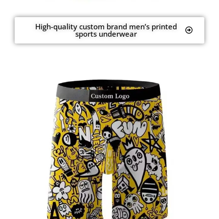
High-quality custom brand men’s printed
sports underwear