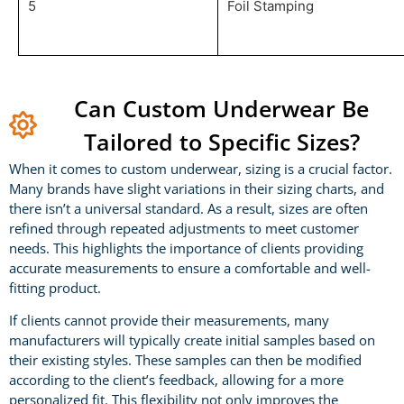
5
Foil Stamping
Can Custom Underwear Be
Tailored to Specific Sizes?
When it comes to custom underwear, sizing is a crucial factor.
Many brands have slight variations in their sizing charts, and
there isn’t a universal standard. As a result, sizes are often
refined through repeated adjustments to meet customer
needs. This highlights the importance of clients providing
accurate measurements to ensure a comfortable and well-
fitting product.
If clients cannot provide their measurements, many
manufacturers will typically create initial samples based on
their existing styles. These samples can then be modified
according to the client’s feedback, allowing for a more
personalized fit. This flexibility not only improves the