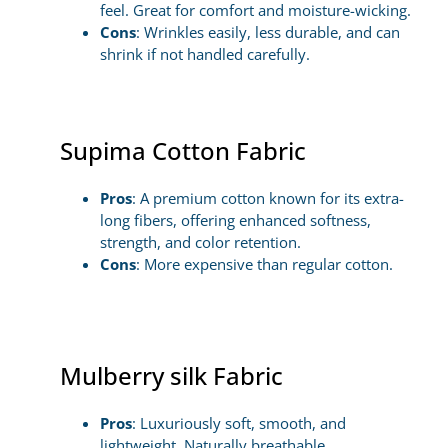
feel. Great for comfort and moisture-wicking.
Cons
: Wrinkles easily, less durable, and can
shrink if not handled carefully.
Supima Cotton Fabric
Pros
: A premium cotton known for its extra-
long fibers, offering enhanced softness,
strength, and color retention.
Cons
: More expensive than regular cotton.
Mulberry silk Fabric
Pros
: Luxuriously soft, smooth, and
lightweight. Naturally breathable,