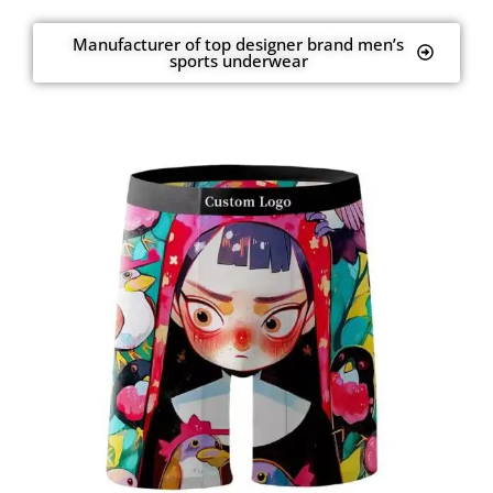
Manufacturer of top designer brand men’s
sports underwear