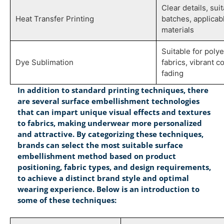
Clear details, sui
Heat Transfer Printing
batches, applicab
materials
Suitable for poly
Dye Sublimation
fabrics, vibrant co
fading
In addition to standard printing techniques, there
are several surface embellishment technologies
that can impart unique visual effects and textures
to fabrics, making underwear more personalized
and attractive. By categorizing these techniques,
brands can select the most suitable surface
embellishment method based on product
positioning, fabric types, and design requirements,
to achieve a distinct brand style and optimal
wearing experience. Below is an introduction to
some of these techniques: