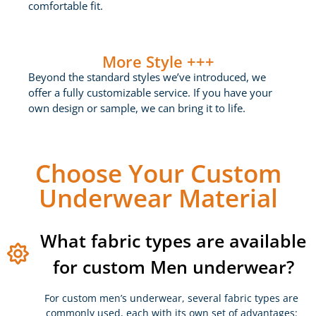
comfortable fit.
More Style +++
Beyond the standard styles we’ve introduced, we
offer a fully customizable service. If you have your
own design or sample, we can bring it to life.
Choose Your Custom
Underwear Material
What fabric types are available
for custom Men underwear?
For custom men’s underwear, several fabric types are
commonly used, each with its own set of advantages: