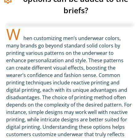
briefs?
W
hen customizing men’s underwear colors,
many brands go beyond standard solid colors by
printing various patterns on the underwear to
enhance personalization and style. These patterns
can create different visual effects, boosting the
wearer’s confidence and fashion sense. Common
printing techniques include reactive printing and
digital printing, each with its unique advantages and
disadvantages. The choice of printing method often
depends on the complexity of the desired pattern. For
instance, simple designs may work well with reactive
printing, while intricate designs are better suited for
digital printing. Understanding these options helps
customers customize underwear that truly reflects