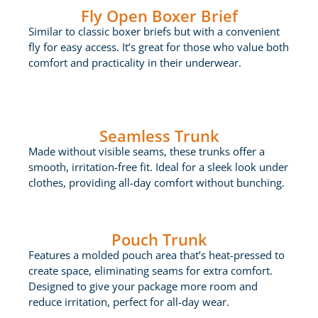
Fly Open Boxer Brief
Similar to classic boxer briefs but with a convenient
fly for easy access. It’s great for those who value both
comfort and practicality in their underwear.
Seamless Trunk
Made without visible seams, these trunks offer a
smooth, irritation-free fit. Ideal for a sleek look under
clothes, providing all-day comfort without bunching.
Pouch Trunk
Features a molded pouch area that’s heat-pressed to
create space, eliminating seams for extra comfort.
Designed to give your package more room and
reduce irritation, perfect for all-day wear.