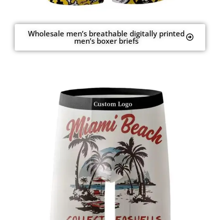
Wholesale men’s breathable digitally printed
men’s boxer briefs