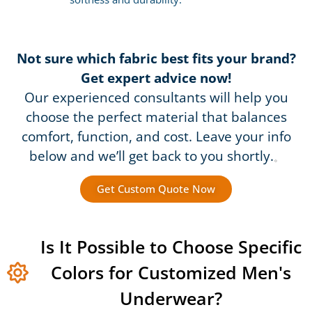
Not sure which fabric best fits your brand?
Get expert advice now!
Our experienced consultants will help you
choose the perfect material that balances
comfort, function, and cost. Leave your info
below and we’ll get back to you shortly.
。
Get Custom Quote Now
Is It Possible to Choose Specific
Colors for Customized Men's
Underwear?