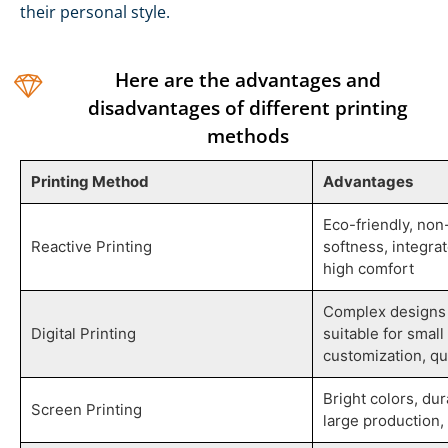
their personal style.
Here are the advantages and
disadvantages of different printing
methods
Printing Method
Advantages
Eco-friendly, non
Reactive Printing
softness, integrat
high comfort
Complex designs 
Digital Printing
suitable for smal
customization, qu
Bright colors, dur
Screen Printing
large production, 