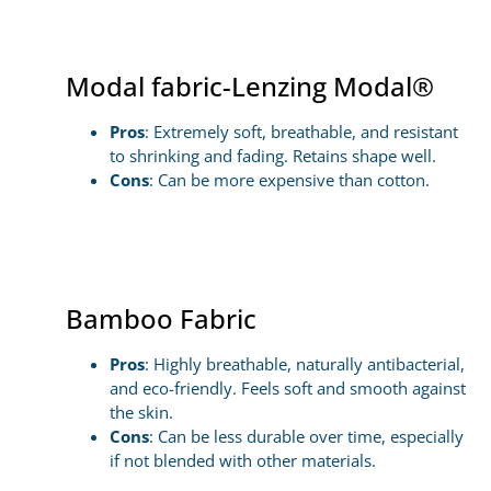
Modal fabric-Lenzing Modal®
Pros
: Extremely soft, breathable, and resistant
to shrinking and fading. Retains shape well.
Cons
: Can be more expensive than cotton.
Bamboo Fabric
Pros
: Highly breathable, naturally antibacterial,
and eco-friendly. Feels soft and smooth against
the skin.
Cons
: Can be less durable over time, especially
if not blended with other materials.