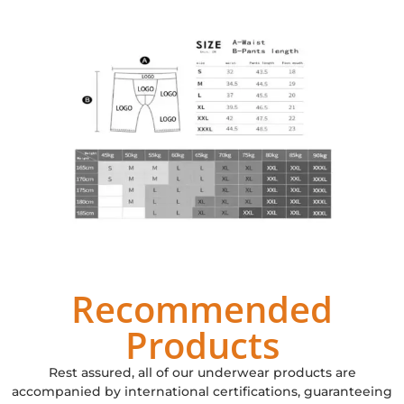
Recommended
Products
Rest assured, all of our underwear products are
accompanied by international certifications, guaranteeing