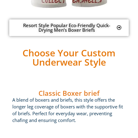
Resort Style Popular Eco-Friendly Quick-
Drying Men’s Boxer Briefs
Choose Your Custom
Underwear Style
Classic Boxer brief
A blend of boxers and briefs, this style offers the
longer leg coverage of boxers with the supportive fit
of briefs. Perfect for everyday wear, preventing
chafing and ensuring comfort.