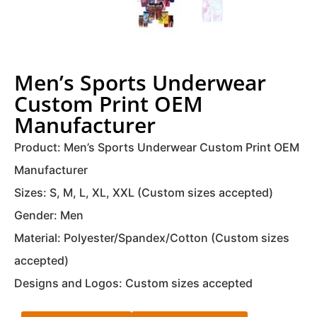
Men’s Sports Underwear
Custom Print OEM
Manufacturer
Product: Men’s Sports Underwear Custom Print OEM
Manufacturer
Sizes: S, M, L, XL, XXL (Custom sizes accepted)
Gender: Men
Material: Polyester/Spandex/Cotton (Custom sizes
accepted)
Designs and Logos: Custom sizes accepted