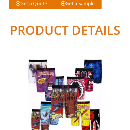
Get a Quote
Get a Sample
PRODUCT DETAILS