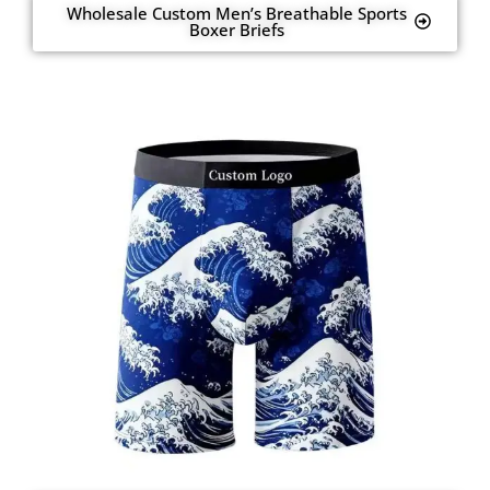
Wholesale Custom Men’s Breathable Sports
Boxer Briefs