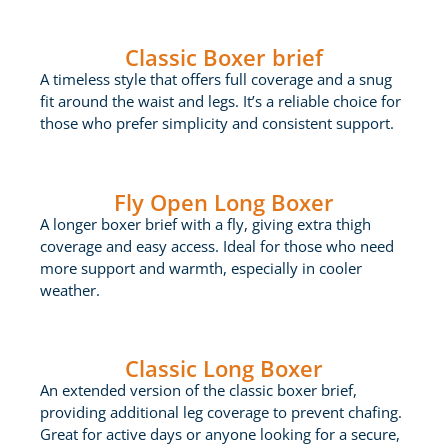
Classic Boxer brief
A timeless style that offers full coverage and a snug
fit around the waist and legs. It’s a reliable choice for
those who prefer simplicity and consistent support.
Fly Open Long Boxer
A longer boxer brief with a fly, giving extra thigh
coverage and easy access. Ideal for those who need
more support and warmth, especially in cooler
weather.
Classic Long Boxer
An extended version of the classic boxer brief,
providing additional leg coverage to prevent chafing.
Great for active days or anyone looking for a secure,