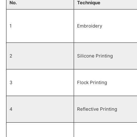
No.
Technique
1
Embroidery
2
Silicone Printing
3
Flock Printing
4
Reflective Printing