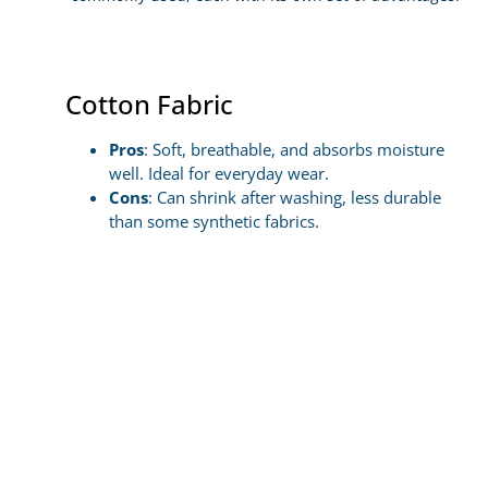
Cotton Fabric
Pros
: Soft, breathable, and absorbs moisture
well. Ideal for everyday wear.
Cons
: Can shrink after washing, less durable
than some synthetic fabrics.