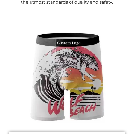
the utmost standards of quality and safety.