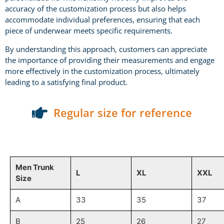
accuracy of the customization process but also helps
accommodate individual preferences, ensuring that each
piece of underwear meets specific requirements.
By understanding this approach, customers can appreciate
the importance of providing their measurements and engage
more effectively in the customization process, ultimately
leading to a satisfying final product.
Regular size for reference
Men Trunk
L
XL
XXL
Size
A
33
35
37
B
25
26
27