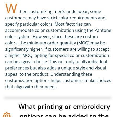
W
hen customizing men’s underwear, some
customers may have strict color requirements and
specify particular colors. Most factories can
accommodate color customization using the Pantone
color system. However, since these are custom
colors, the minimum order quantity (MOQ) may be
significantly higher. If customers are willing to accept
a higher MOQ, opting for special color customization
can be a great choice. This not only fulfills individual
preferences but also adds a unique style and visual
appeal to the product. Understanding these
customization options helps customers make choices
that align with their needs.
What printing or embroidery
options can be added to the