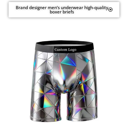
Brand designer men’s underwear high-quality
boxer briefs