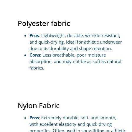
Polyester fabric
Pros
: Lightweight, durable, wrinkle-resistant,
and quick-drying. Ideal for athletic underwear
due to its durability and shape retention.
Cons
: Less breathable, poor moisture
absorption, and may not be as soft as natural
fabrics.
Nylon Fabric
Pros
: Extremely durable, soft, and smooth,
with excellent elasticity and quick-drying
properties. Often used in snug-fitting or athletic