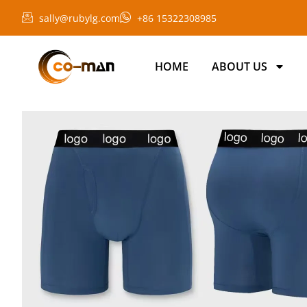
sally@rubylg.com
+86 15322308985
HOME
ABOUT US