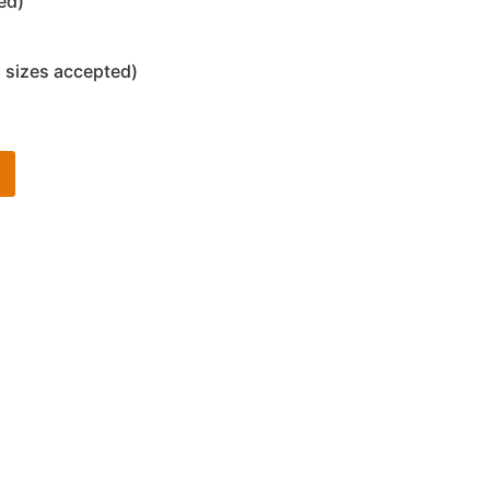
ed)
 sizes accepted)