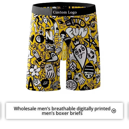
Wholesale men’s breathable digitally printed
men’s boxer briefs