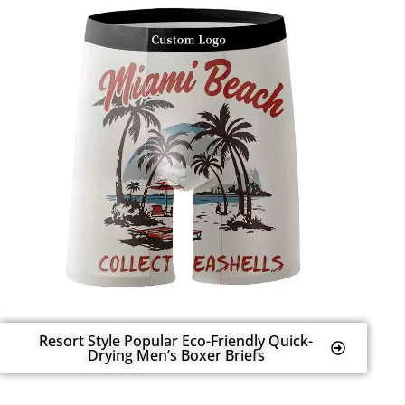
Resort Style Popular Eco-Friendly Quick-
Drying Men’s Boxer Briefs