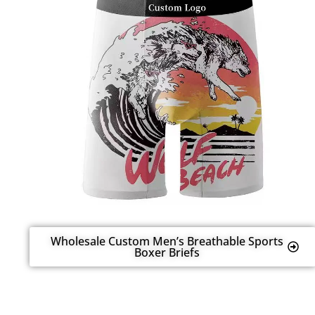
Wholesale Custom Men’s Breathable Sports
Boxer Briefs