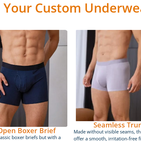
 Your Custom Underwea
Seamless Tru
 Open Boxer Brief
Made without visible seams, th
lassic boxer briefs but with a
offer a smooth, irritation-free fi