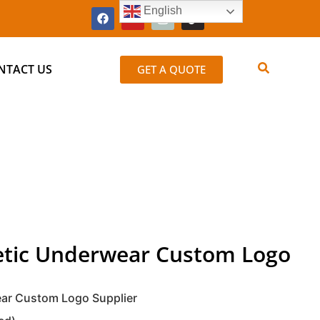
English
NTACT US
GET A QUOTE
letic Underwear Custom Logo
ear Custom Logo Supplier