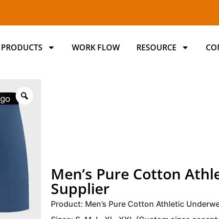
PRODUCTS
WORK FLOW
RESOURCE
CO
Men’s Pure Cotton Ath
Supplier
Product: Men’s Pure Cotton Athletic Underw