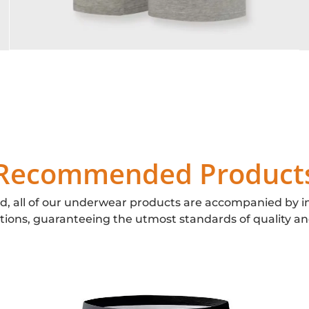
Recommended Product
d, all of our underwear products are accompanied by i
ations, guaranteeing the utmost standards of quality an