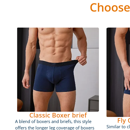
Choose
Classic Boxer brief
Fly
A blend of boxers and briefs, this style
Similar to c
offers the longer leg coverage of boxers