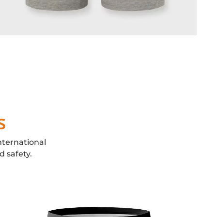
s
nternational
d safety.