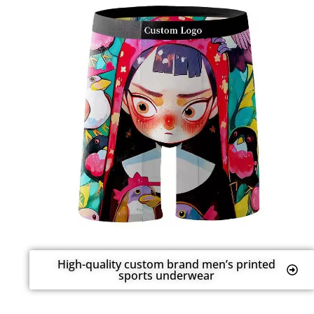
High-quality custom brand men’s printed
sports underwear