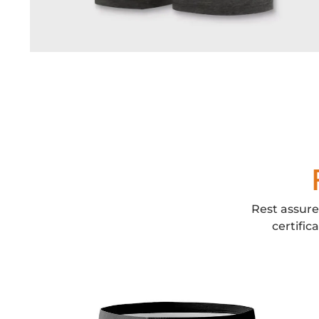
Rest assure
certific