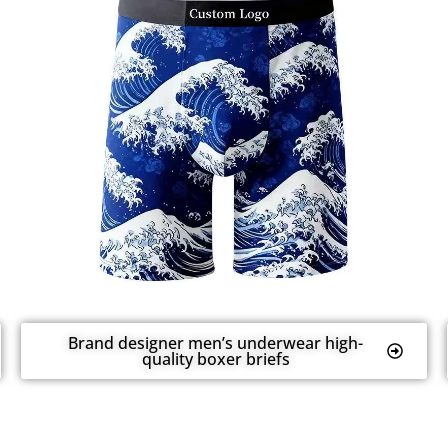
Brand designer men’s underwear high-
quality boxer briefs