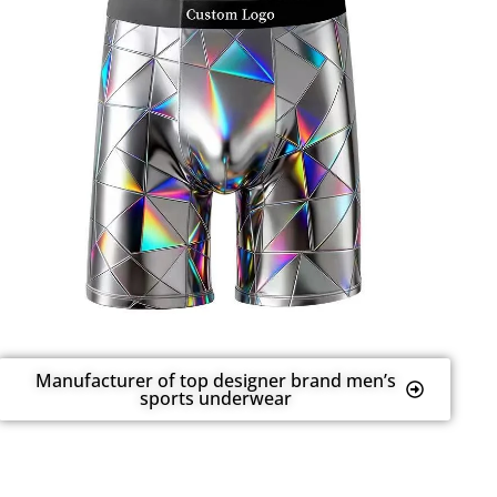
Manufacturer of top designer brand men’s
sports underwear