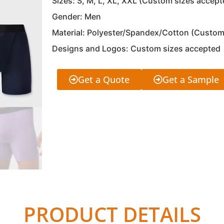
Sizes: S, M, L, XL, XXL (Custom sizes accept
Gender: Men
Material: Polyester/Spandex/Cotton (Custom
Designs and Logos: Custom sizes accepted
Get a Quote
Get a Sample
PRODUCT DETAILS