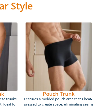
r Style
nk
Pouch Trunk
ese trunks
Features a molded pouch area that’s heat-
t. Ideal for
pressed to create space, eliminating seams