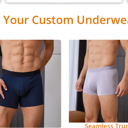
 Your Custom Underwea
Seamless Tru