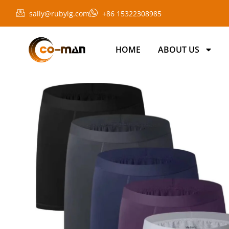
sally@rubylg.com
+86 15322308985
HOME
ABOUT US