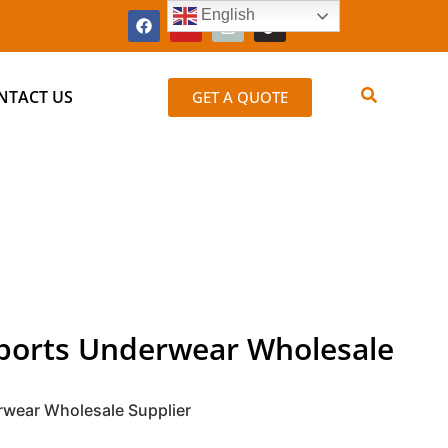
English
NTACT US
GET A QUOTE
Sports Underwear Wholesale
rwear Wholesale Supplier