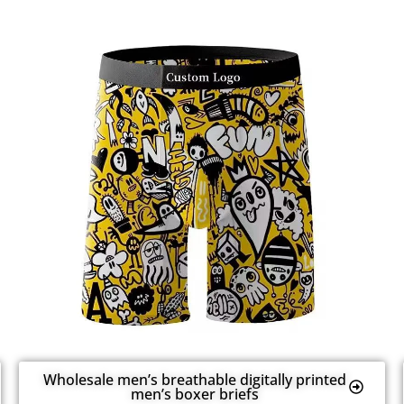
Wholesale men’s breathable digitally printed
men’s boxer briefs