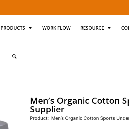
PRODUCTS
WORK FLOW
RESOURCE
CO
Men’s Organic Cotton 
Supplier
Product: Men’s Organic Cotton Sports Unde