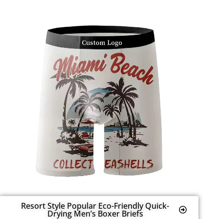
Resort Style Popular Eco-Friendly Quick-
Drying Men’s Boxer Briefs