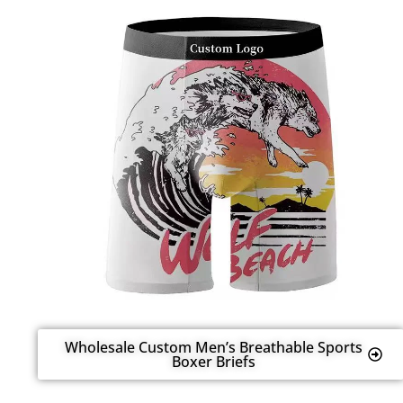
Wholesale Custom Men’s Breathable Sports
Boxer Briefs