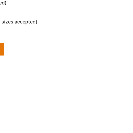
ed)
 sizes accepted)