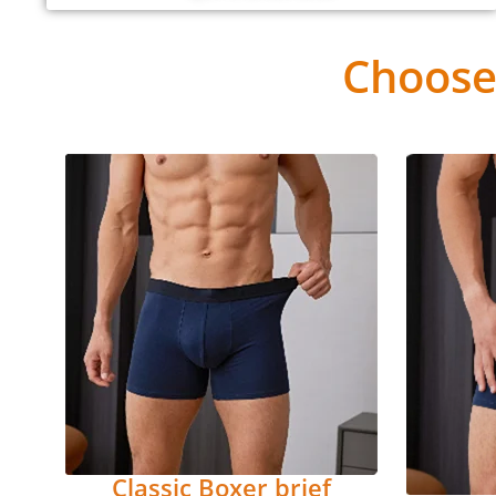
Choose
Classic Boxer brief