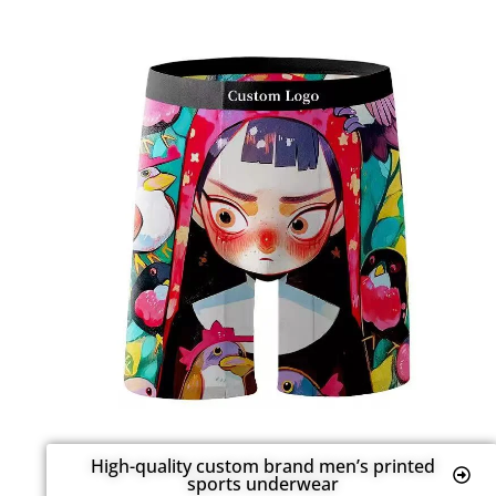
High-quality custom brand men’s printed
sports underwear