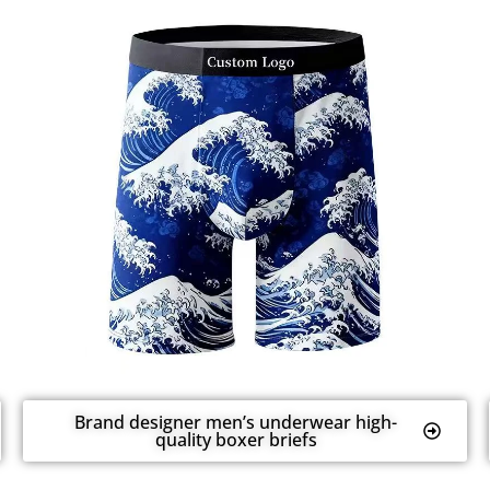
Brand designer men’s underwear high-
quality boxer briefs