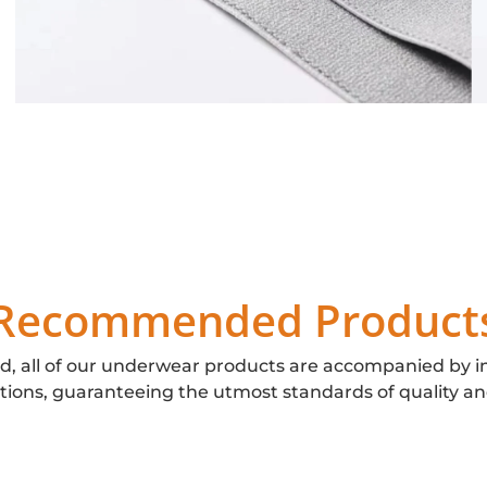
Recommended Product
d, all of our underwear products are accompanied by i
ations, guaranteeing the utmost standards of quality an