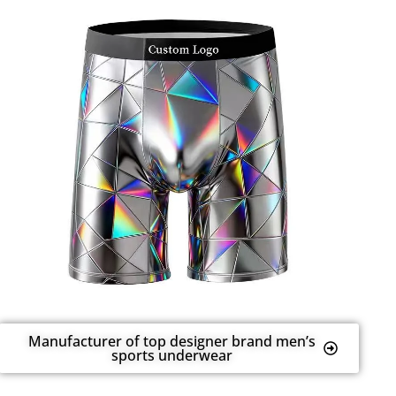
Manufacturer of top designer brand men’s
sports underwear