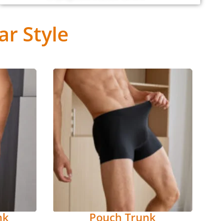
r Style
nk
Pouch Trunk