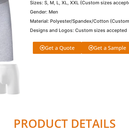
Sizes: S, M, L, XL, XXL (Custom sizes accept
Gender: Men
Material: Polyester/Spandex/Cotton (Custom
Designs and Logos: Custom sizes accepted
Get a Quote
Get a Sample
PRODUCT DETAILS