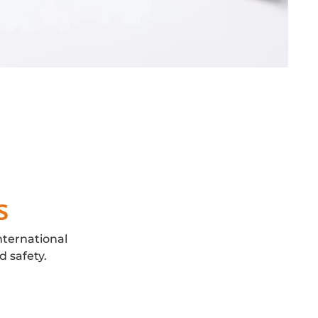
s
nternational
d safety.