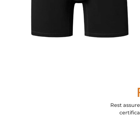
Rest assure
certific