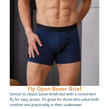
Fly Open Boxer Brief
Similar to classic boxer briefs but with a convenient
fly for easy access. It’s great for those who value both
comfort and practicality in their underwear.