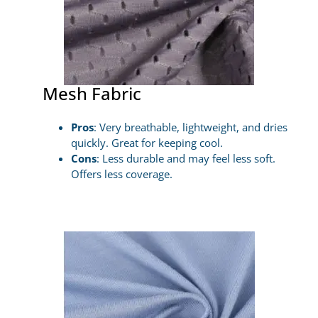
Mesh Fabric
Pros
: Very breathable, lightweight, and dries
quickly. Great for keeping cool.
Cons
: Less durable and may feel less soft.
Offers less coverage.