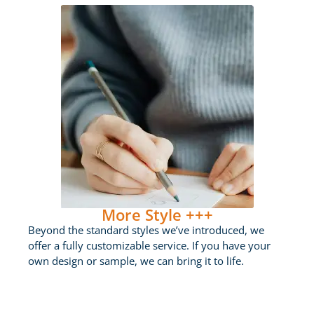
More Style +++
Beyond the standard styles we’ve introduced, we
offer a fully customizable service. If you have your
own design or sample, we can bring it to life.