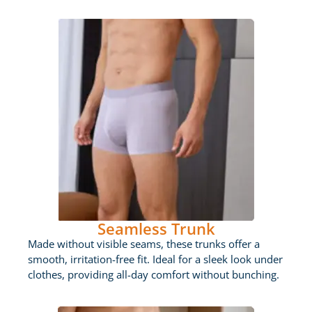
Seamless Trunk
Made without visible seams, these trunks offer a
smooth, irritation-free fit. Ideal for a sleek look under
clothes, providing all-day comfort without bunching.