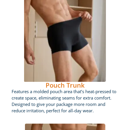
Pouch Trunk
Features a molded pouch area that’s heat-pressed to
create space, eliminating seams for extra comfort.
Designed to give your package more room and
reduce irritation, perfect for all-day wear.