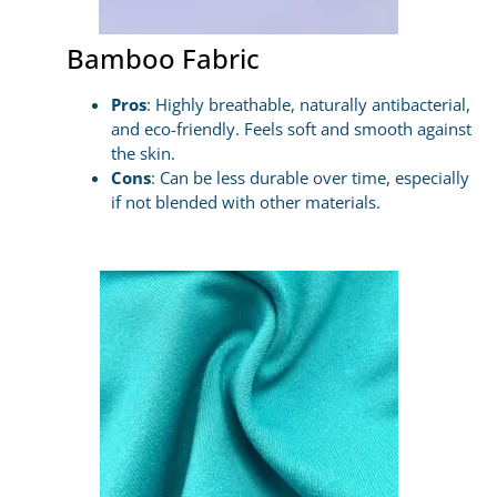
Bamboo Fabric
Pros
: Highly breathable, naturally antibacterial,
and eco-friendly. Feels soft and smooth against
the skin.
Cons
: Can be less durable over time, especially
if not blended with other materials.