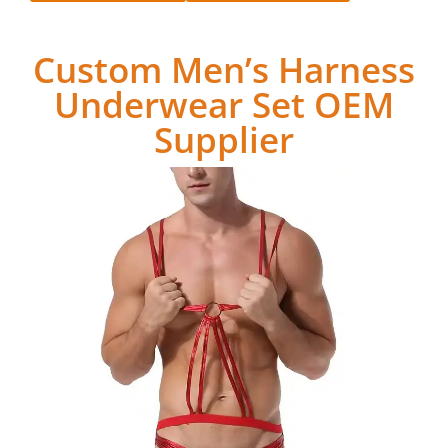
Custom Men’s Harness
Underwear Set OEM
Supplier