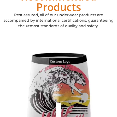
Products
Rest assured, all of our underwear products are
accompanied by international certifications, guaranteeing
the utmost standards of quality and safety.