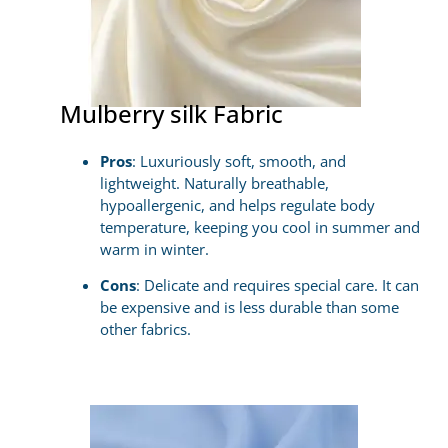
Mulberry silk Fabric
Pros
: Luxuriously soft, smooth, and
lightweight. Naturally breathable,
hypoallergenic, and helps regulate body
temperature, keeping you cool in summer and
warm in winter.
Cons
: Delicate and requires special care. It can
be expensive and is less durable than some
other fabrics.