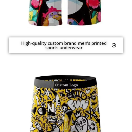
High-quality custom brand men’s printed
sports underwear