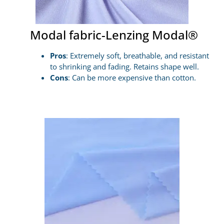
Modal fabric-Lenzing Modal®
Pros
: Extremely soft, breathable, and resistant
to shrinking and fading. Retains shape well.
Cons
: Can be more expensive than cotton.