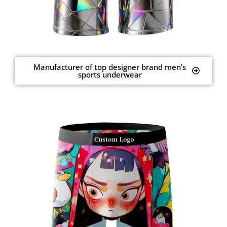
Manufacturer of top designer brand men’s
sports underwear