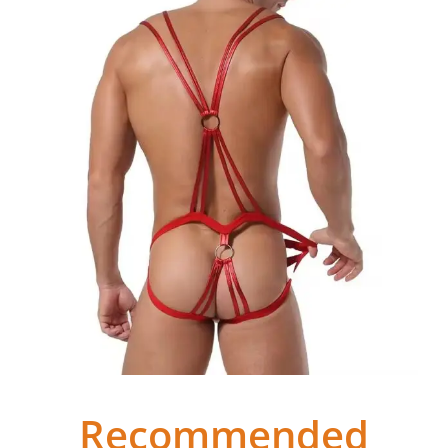
Recommended