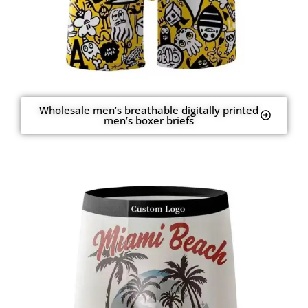
Wholesale men’s breathable digitally printed
men’s boxer briefs