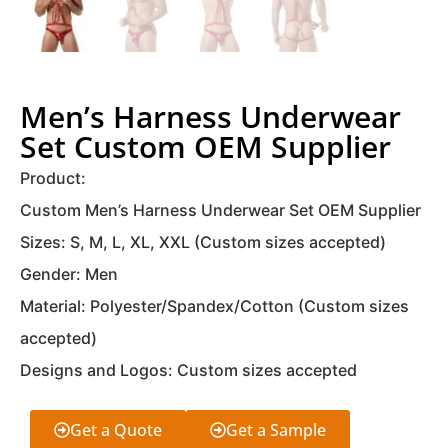
Men’s Harness Underwear
Set Custom OEM Supplier
Product:
Custom Men’s Harness Underwear Set OEM Supplier
Sizes: S, M, L, XL, XXL (Custom sizes accepted)
Gender: Men
Material: Polyester/Spandex/Cotton (Custom sizes
accepted)
Designs and Logos: Custom sizes accepted
Get a Quote
Get a Sample