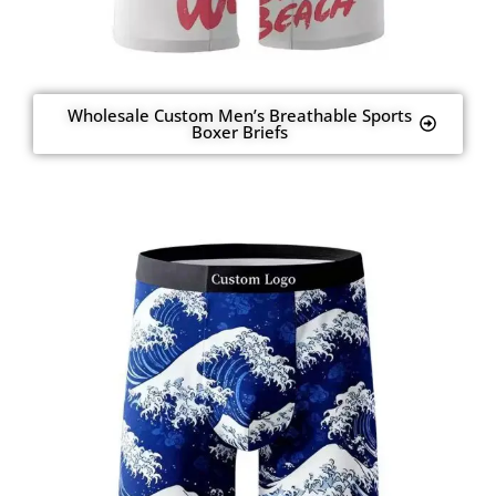
Wholesale Custom Men’s Breathable Sports
Boxer Briefs