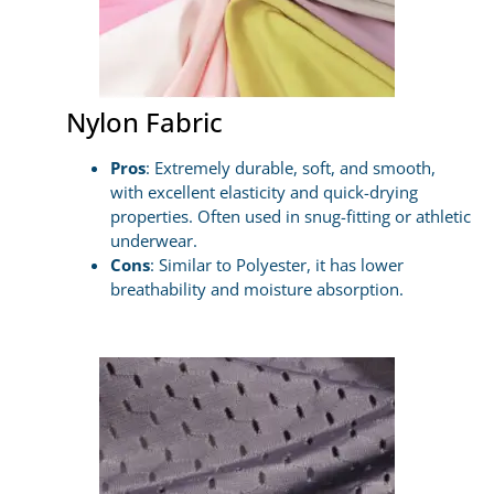
Nylon Fabric
Pros
: Extremely durable, soft, and smooth,
with excellent elasticity and quick-drying
properties. Often used in snug-fitting or athletic
underwear.
Cons
: Similar to Polyester, it has lower
breathability and moisture absorption.