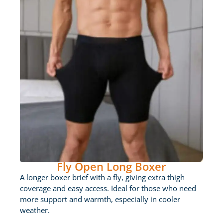
Fly Open Long Boxer
A longer boxer brief with a fly, giving extra thigh
coverage and easy access. Ideal for those who need
more support and warmth, especially in cooler
weather.