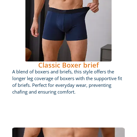
Classic Boxer brief
A blend of boxers and briefs, this style offers the
longer leg coverage of boxers with the supportive fit
of briefs. Perfect for everyday wear, preventing
chafing and ensuring comfort.