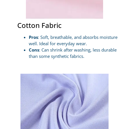
Cotton Fabric
Pros
: Soft, breathable, and absorbs moisture
well. Ideal for everyday wear.
Cons
: Can shrink after washing, less durable
than some synthetic fabrics.