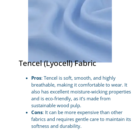
Tencel (Lyocell) Fabric
Pros
: Tencel is soft, smooth, and highly
breathable, making it comfortable to wear. It
also has excellent moisture-wicking properties
and is eco-friendly, as it’s made from
sustainable wood pulp.
Cons
: It can be more expensive than other
fabrics and requires gentle care to maintain its
softness and durability.