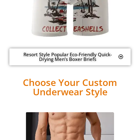
Resort Style Popular Eco-Friendly Quick-
Drying Men’s Boxer Briefs
Choose Your Custom
Underwear Style