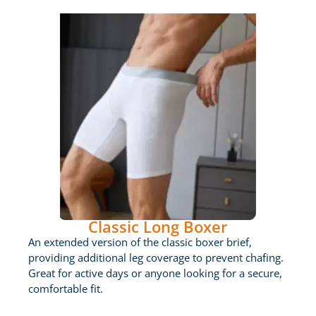
Classic Long Boxer
An extended version of the classic boxer brief,
providing additional leg coverage to prevent chafing.
Great for active days or anyone looking for a secure,
comfortable fit.