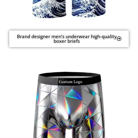
Brand designer men’s underwear high-quality
boxer briefs