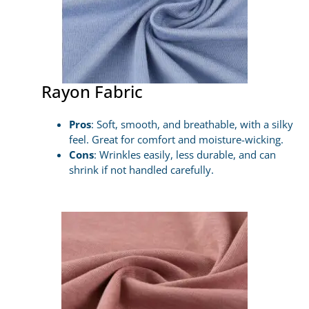
Rayon Fabric
Pros
: Soft, smooth, and breathable, with a silky
feel. Great for comfort and moisture-wicking.
Cons
: Wrinkles easily, less durable, and can
shrink if not handled carefully.