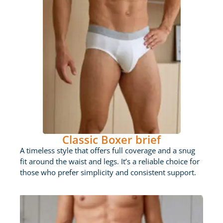
Classic Boxer brief
A timeless style that offers full coverage and a snug
fit around the waist and legs. It’s a reliable choice for
those who prefer simplicity and consistent support.