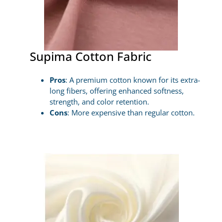
Supima Cotton Fabric
Pros
: A premium cotton known for its extra-
long fibers, offering enhanced softness,
strength, and color retention.
Cons
: More expensive than regular cotton.