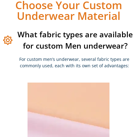
Choose Your Custom
Underwear Material
What fabric types are available
for custom Men underwear?
For custom men’s underwear, several fabric types are
commonly used, each with its own set of advantages: