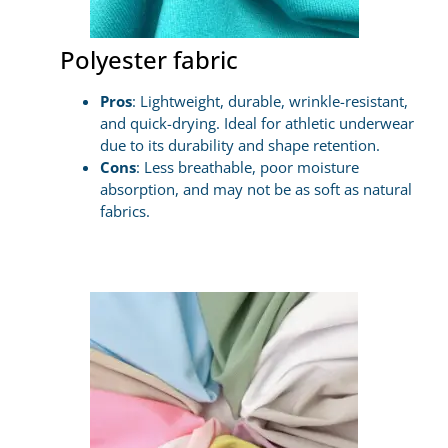
Polyester fabric
Pros
: Lightweight, durable, wrinkle-resistant,
and quick-drying. Ideal for athletic underwear
due to its durability and shape retention.
Cons
: Less breathable, poor moisture
absorption, and may not be as soft as natural
fabrics.