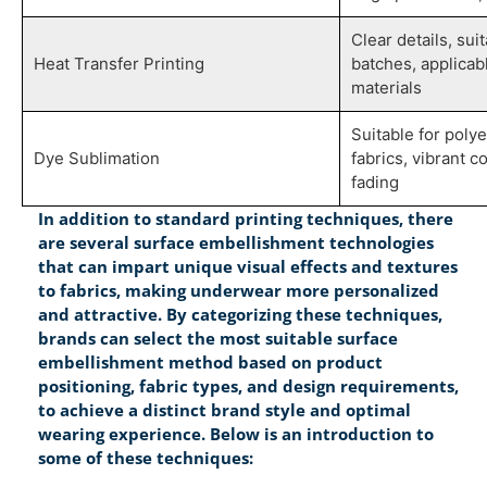
Clear details, sui
Heat Transfer Printing
batches, applicab
materials
Suitable for poly
Dye Sublimation
fabrics, vibrant co
fading
In addition to standard printing techniques, there
are several surface embellishment technologies
that can impart unique visual effects and textures
to fabrics, making underwear more personalized
and attractive. By categorizing these techniques,
brands can select the most suitable surface
embellishment method based on product
positioning, fabric types, and design requirements,
to achieve a distinct brand style and optimal
wearing experience. Below is an introduction to
some of these techniques: