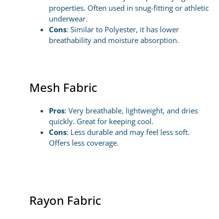
properties. Often used in snug-fitting or athletic
underwear.
Cons
: Similar to Polyester, it has lower
breathability and moisture absorption.
Mesh Fabric
Pros
: Very breathable, lightweight, and dries
quickly. Great for keeping cool.
Cons
: Less durable and may feel less soft.
Offers less coverage.
Rayon Fabric