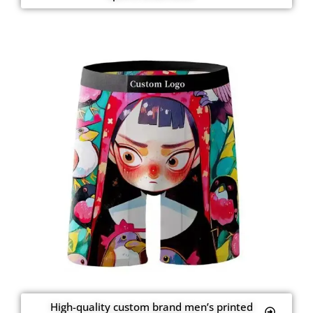
High-quality custom brand men’s printed