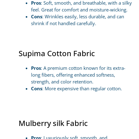
Pros
: Soft, smooth, and breathable, with a silky
feel. Great for comfort and moisture-wicking.
Cons
: Wrinkles easily, less durable, and can
shrink if not handled carefully.
Supima Cotton Fabric
Pros
: A premium cotton known for its extra-
long fibers, offering enhanced softness,
strength, and color retention.
Cons
: More expensive than regular cotton.
Mulberry silk Fabric
Pros
: Luxuriously soft, smooth, and