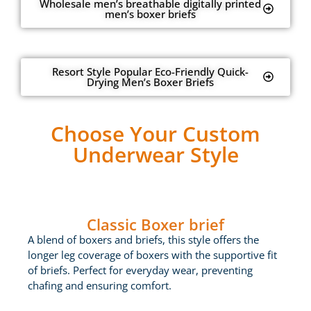
Wholesale men’s breathable digitally printed
men’s boxer briefs
Resort Style Popular Eco-Friendly Quick-
Drying Men’s Boxer Briefs
Choose Your Custom
Underwear Style
Classic Boxer brief
A blend of boxers and briefs, this style offers the
longer leg coverage of boxers with the supportive fit
of briefs. Perfect for everyday wear, preventing
chafing and ensuring comfort.