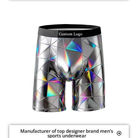
Manufacturer of top designer brand men’s
sports underwear