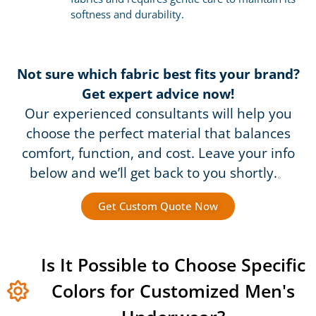
softness and durability.
Not sure which fabric best fits your brand?
Get expert advice now!
Our experienced consultants will help you
choose the perfect material that balances
comfort, function, and cost. Leave your info
below and we’ll get back to you shortly.
。
Get Custom Quote Now
Is It Possible to Choose Specific
Colors for Customized Men's