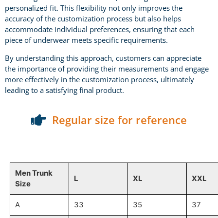
personalized fit. This flexibility not only improves the
accuracy of the customization process but also helps
accommodate individual preferences, ensuring that each
piece of underwear meets specific requirements.
By understanding this approach, customers can appreciate
the importance of providing their measurements and engage
more effectively in the customization process, ultimately
leading to a satisfying final product.
Regular size for reference
Men Trunk
L
XL
XXL
Size
A
33
35
37