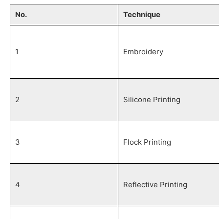
No.
Technique
1
Embroidery
2
Silicone Printing
3
Flock Printing
4
Reflective Printing