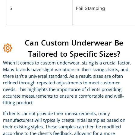
5
Foil Stamping
Can Custom Underwear Be
Tailored to Specific Sizes?
When it comes to custom underwear, sizing is a crucial factor.
Many brands have slight variations in their sizing charts, and
there isn’t a universal standard. As a result, sizes are often
refined through repeated adjustments to meet customer
needs. This highlights the importance of clients providing
accurate measurements to ensure a comfortable and well-
fitting product.
If clients cannot provide their measurements, many
manufacturers will typically create initial samples based on
their existing styles. These samples can then be modified
according to the client’s feedback, allowing for a more