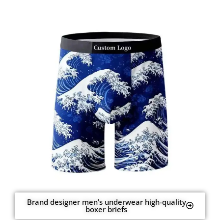
Brand designer men’s underwear high-quality
boxer briefs