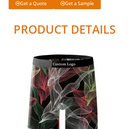
Get a Quote
Get a Sample
PRODUCT DETAILS