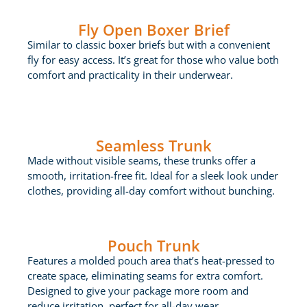
Fly Open Boxer Brief
Similar to classic boxer briefs but with a convenient
fly for easy access. It’s great for those who value both
comfort and practicality in their underwear.
Seamless Trunk
Made without visible seams, these trunks offer a
smooth, irritation-free fit. Ideal for a sleek look under
clothes, providing all-day comfort without bunching.
Pouch Trunk
Features a molded pouch area that’s heat-pressed to
create space, eliminating seams for extra comfort.
Designed to give your package more room and
reduce irritation, perfect for all-day wear.