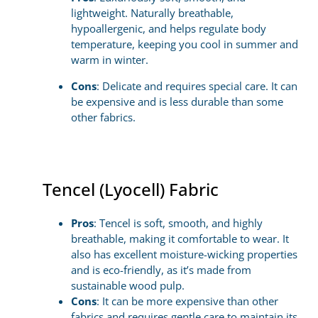
lightweight. Naturally breathable,
hypoallergenic, and helps regulate body
temperature, keeping you cool in summer and
warm in winter.
Cons
: Delicate and requires special care. It can
be expensive and is less durable than some
other fabrics.
Tencel (Lyocell) Fabric
Pros
: Tencel is soft, smooth, and highly
breathable, making it comfortable to wear. It
also has excellent moisture-wicking properties
and is eco-friendly, as it’s made from
sustainable wood pulp.
Cons
: It can be more expensive than other
fabrics and requires gentle care to maintain its