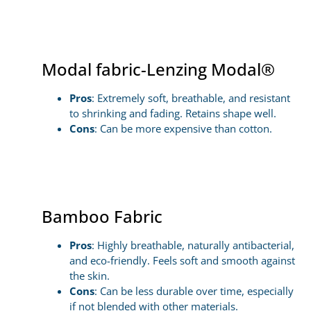
Modal fabric-Lenzing Modal®
Pros
: Extremely soft, breathable, and resistant
to shrinking and fading. Retains shape well.
Cons
: Can be more expensive than cotton.
Bamboo Fabric
Pros
: Highly breathable, naturally antibacterial,
and eco-friendly. Feels soft and smooth against
the skin.
Cons
: Can be less durable over time, especially
if not blended with other materials.