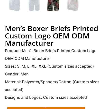
Men’s Boxer Briefs Printed
Custom Logo OEM ODM
Manufacturer
Product: Men’s Boxer Briefs Printed Custom Logo
OEM ODM Manufacturer
Sizes: S, M, L, XL, XXL (Custom sizes accepted)
Gender: Men
Material: Polyester/Spandex/Cotton (Custom sizes
accepted)
Designs and Logos: Custom sizes accepted