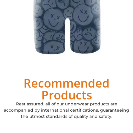
Recommended
Products
Rest assured, all of our underwear products are
accompanied by international certifications, guaranteeing
the utmost standards of quality and safety.