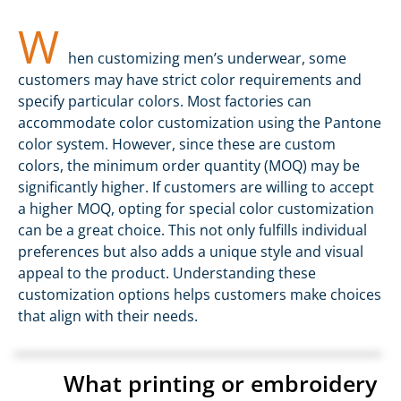
W
hen customizing men’s underwear, some
customers may have strict color requirements and
specify particular colors. Most factories can
accommodate color customization using the Pantone
color system. However, since these are custom
colors, the minimum order quantity (MOQ) may be
significantly higher. If customers are willing to accept
a higher MOQ, opting for special color customization
can be a great choice. This not only fulfills individual
preferences but also adds a unique style and visual
appeal to the product. Understanding these
customization options helps customers make choices
that align with their needs.
What printing or embroidery