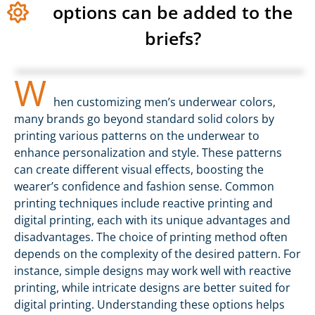
options can be added to the
briefs?
W
hen customizing men’s underwear colors,
many brands go beyond standard solid colors by
printing various patterns on the underwear to
enhance personalization and style. These patterns
can create different visual effects, boosting the
wearer’s confidence and fashion sense. Common
printing techniques include reactive printing and
digital printing, each with its unique advantages and
disadvantages. The choice of printing method often
depends on the complexity of the desired pattern. For
instance, simple designs may work well with reactive
printing, while intricate designs are better suited for
digital printing. Understanding these options helps