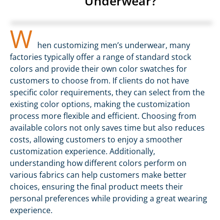
Underwear?
W
hen customizing men’s underwear, many
factories typically offer a range of standard stock
colors and provide their own color swatches for
customers to choose from. If clients do not have
specific color requirements, they can select from the
existing color options, making the customization
process more flexible and efficient. Choosing from
available colors not only saves time but also reduces
costs, allowing customers to enjoy a smoother
customization experience. Additionally,
understanding how different colors perform on
various fabrics can help customers make better
choices, ensuring the final product meets their
personal preferences while providing a great wearing
experience.