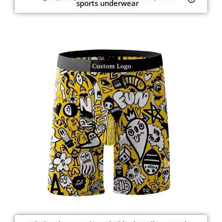
sports underwear