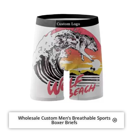
Wholesale Custom Men’s Breathable Sports
Boxer Briefs