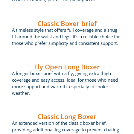
Classic Boxer brief
A timeless style that offers full coverage and a snug
fit around the waist and legs. It’s a reliable choice for
those who prefer simplicity and consistent support.
Fly Open Long Boxer
A longer boxer brief with a fly, giving extra thigh
coverage and easy access. Ideal for those who need
more support and warmth, especially in cooler
weather.
Classic Long Boxer
An extended version of the classic boxer brief,
providing additional leg coverage to prevent chafing.