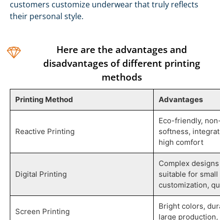
customers customize underwear that truly reflects
their personal style.
Here are the advantages and
disadvantages of different printing
methods
Printing Method
Advantages
Eco-friendly, non
Reactive Printing
softness, integrat
high comfort
Complex designs 
Digital Printing
suitable for smal
customization, qu
Bright colors, dur
Screen Printing
large production, 