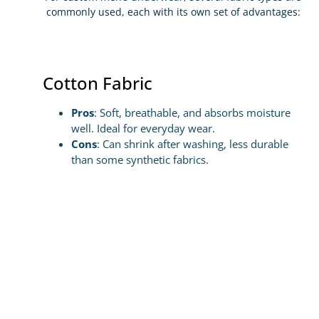
commonly used, each with its own set of advantages:
Cotton Fabric
Pros
: Soft, breathable, and absorbs moisture
well. Ideal for everyday wear.
Cons
: Can shrink after washing, less durable
than some synthetic fabrics.