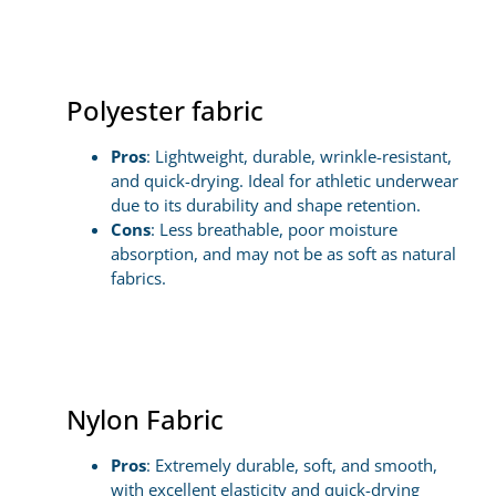
Polyester fabric
Pros
: Lightweight, durable, wrinkle-resistant,
and quick-drying. Ideal for athletic underwear
due to its durability and shape retention.
Cons
: Less breathable, poor moisture
absorption, and may not be as soft as natural
fabrics.
Nylon Fabric
Pros
: Extremely durable, soft, and smooth,
with excellent elasticity and quick-drying