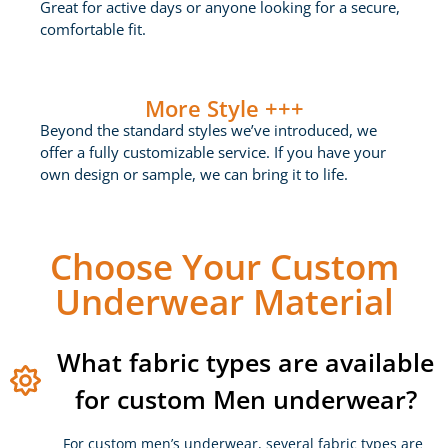
Great for active days or anyone looking for a secure,
comfortable fit.
More Style +++
Beyond the standard styles we’ve introduced, we
offer a fully customizable service. If you have your
own design or sample, we can bring it to life.
Choose Your Custom
Underwear Material
What fabric types are available
for custom Men underwear?
For custom men’s underwear, several fabric types are