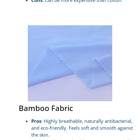
Cons
: Can be more expensive than cotton.
Bamboo Fabric
Pros
: Highly breathable, naturally antibacterial,
and eco-friendly. Feels soft and smooth against
the skin.