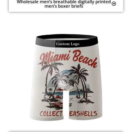
Wholesale men’s breathable digitally printed
men’s boxer briefs