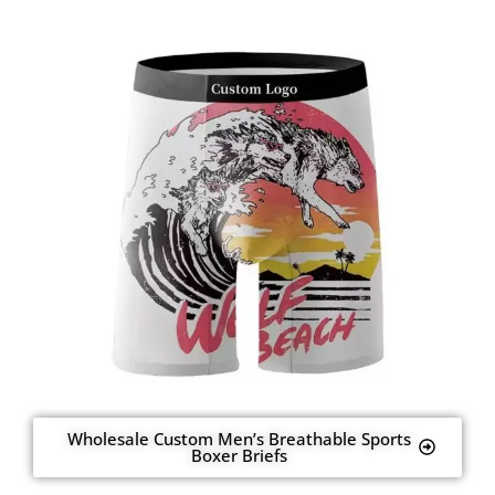
Wholesale Custom Men’s Breathable Sports
Boxer Briefs