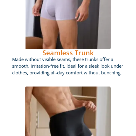
Seamless Trunk
Made without visible seams, these trunks offer a
smooth, irritation-free fit. Ideal for a sleek look under
clothes, providing all-day comfort without bunching.