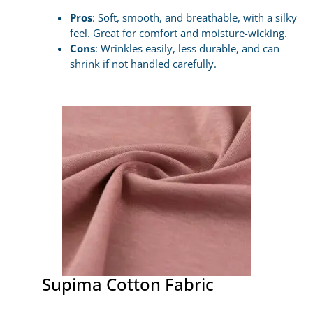
Pros
: Soft, smooth, and breathable, with a silky
feel. Great for comfort and moisture-wicking.
Cons
: Wrinkles easily, less durable, and can
shrink if not handled carefully.
Supima Cotton Fabric