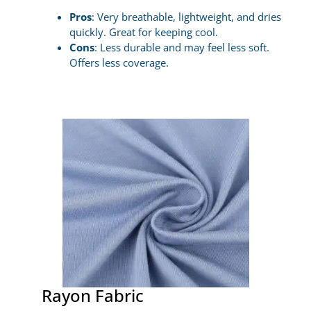
Pros
: Very breathable, lightweight, and dries
quickly. Great for keeping cool.
Cons
: Less durable and may feel less soft.
Offers less coverage.
Rayon Fabric