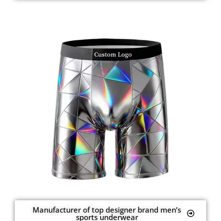
Manufacturer of top designer brand men’s
sports underwear