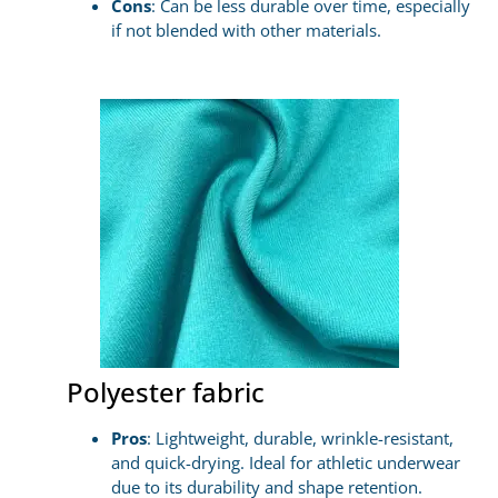
Cons
: Can be less durable over time, especially
if not blended with other materials.
Polyester fabric
Pros
: Lightweight, durable, wrinkle-resistant,
and quick-drying. Ideal for athletic underwear
due to its durability and shape retention.