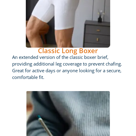
Classic Long Boxer
An extended version of the classic boxer brief,
providing additional leg coverage to prevent chafing.
Great for active days or anyone looking for a secure,
comfortable fit.