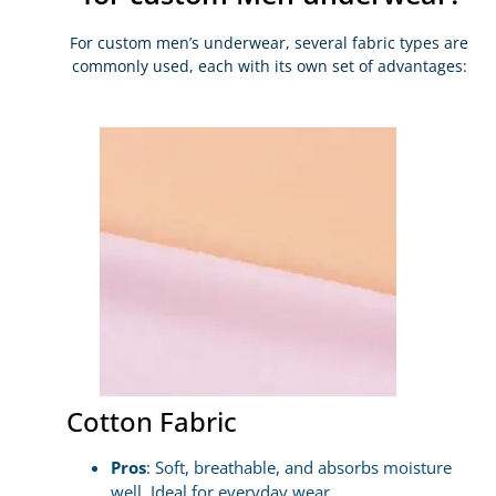
For custom men’s underwear, several fabric types are
commonly used, each with its own set of advantages:
Cotton Fabric
Pros
: Soft, breathable, and absorbs moisture
well. Ideal for everyday wear.