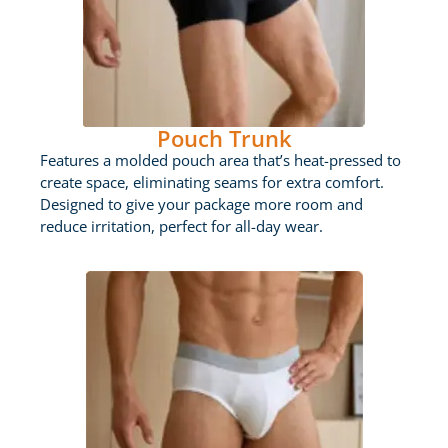
Pouch Trunk
Features a molded pouch area that’s heat-pressed to
create space, eliminating seams for extra comfort.
Designed to give your package more room and
reduce irritation, perfect for all-day wear.