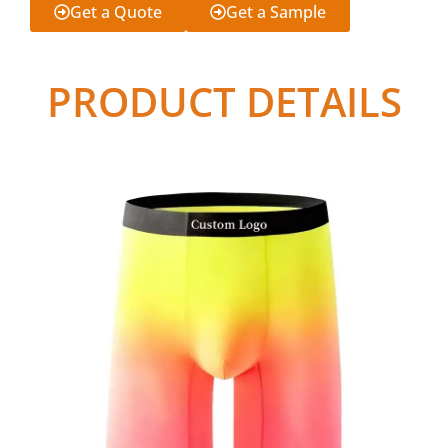
Get a Quote
Get a Sample
PRODUCT DETAILS