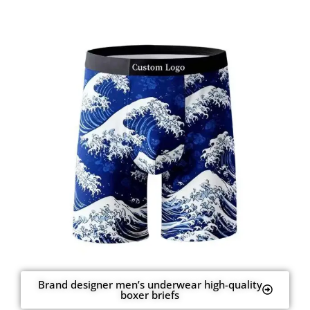
Brand designer men’s underwear high-quality
boxer briefs