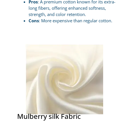
Pros
: A premium cotton known for its extra-
long fibers, offering enhanced softness,
strength, and color retention.
Cons
: More expensive than regular cotton.
Mulberry silk Fabric