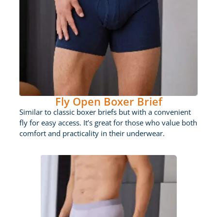
Fly Open Boxer Brief
Similar to classic boxer briefs but with a convenient
fly for easy access. It’s great for those who value both
comfort and practicality in their underwear.