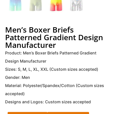
Men’s Boxer Briefs
Patterned Gradient Design
Manufacturer
Product: Men’s Boxer Briefs Patterned Gradient
Design Manufacturer
Sizes: S, M, L, XL, XXL (Custom sizes accepted)
Gender: Men
Material: Polyester/Spandex/Cotton (Custom sizes
accepted)
Designs and Logos: Custom sizes accepted