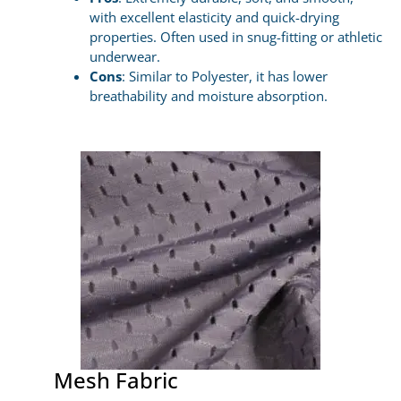
with excellent elasticity and quick-drying
properties. Often used in snug-fitting or athletic
underwear.
Cons
: Similar to Polyester, it has lower
breathability and moisture absorption.
Mesh Fabric