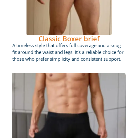
Classic Boxer brief
A timeless style that offers full coverage and a snug
fit around the waist and legs. It’s a reliable choice for
those who prefer simplicity and consistent support.