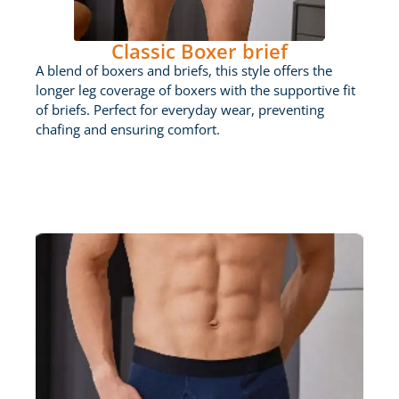
Classic Boxer brief
A blend of boxers and briefs, this style offers the
longer leg coverage of boxers with the supportive fit
of briefs. Perfect for everyday wear, preventing
chafing and ensuring comfort.