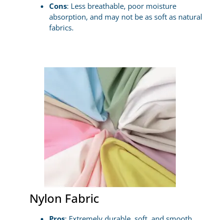
Cons
: Less breathable, poor moisture
absorption, and may not be as soft as natural
fabrics.
Nylon Fabric
Pros
: Extremely durable, soft, and smooth,