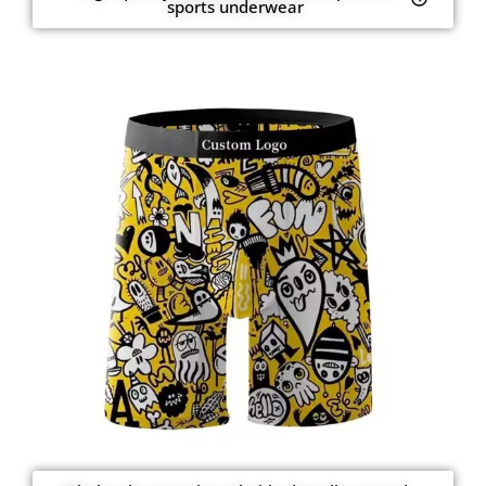
sports underwear