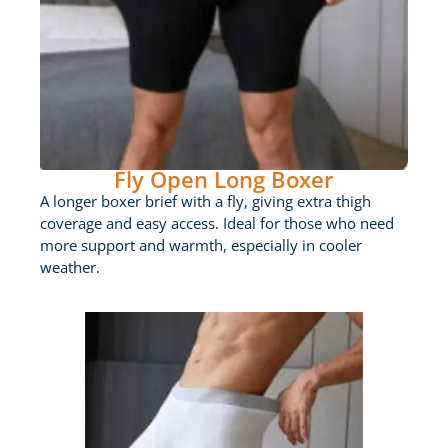
Fly Open Long Boxer
A longer boxer brief with a fly, giving extra thigh
coverage and easy access. Ideal for those who need
more support and warmth, especially in cooler
weather.