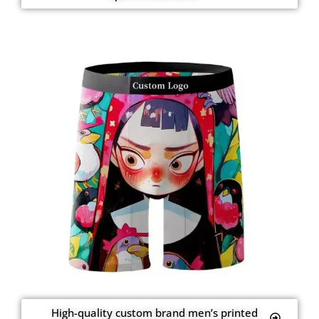
High-quality custom brand men’s printed