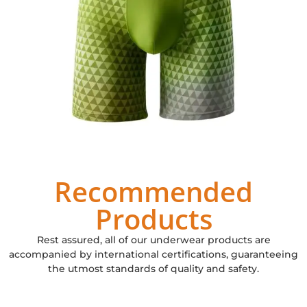
Recommended
Products
Rest assured, all of our underwear products are
accompanied by international certifications, guaranteeing
the utmost standards of quality and safety.