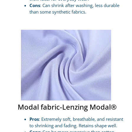
Cons
: Can shrink after washing, less durable
than some synthetic fabrics.
Modal fabric-Lenzing Modal®
Pros
: Extremely soft, breathable, and resistant
to shrinking and fading. Retains shape well.