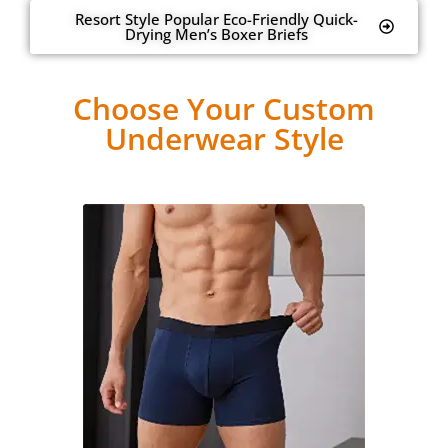
Resort Style Popular Eco-Friendly Quick-
Drying Men’s Boxer Briefs
Choose Your Custom
Underwear Style