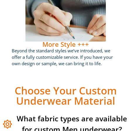
More Style +++
Beyond the standard styles we’ve introduced, we
offer a fully customizable service. If you have your
own design or sample, we can bring it to life.
Choose Your Custom
Underwear Material
What fabric types are available
for custom Men underwear?