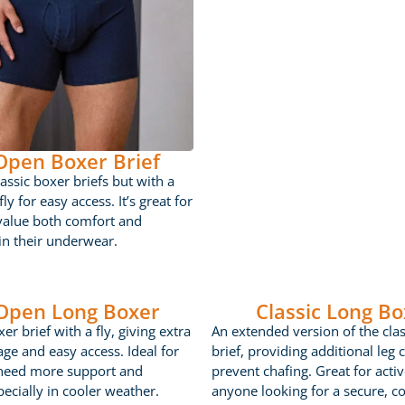
 Open Boxer Brief
lassic boxer briefs but with a
ly for easy access. It’s great for
value both comfort and
 in their underwear.
 Open Long Boxer
Classic Long Bo
er brief with a fly, giving extra
An extended version of the cla
age and easy access. Ideal for
brief, providing additional leg 
need more support and
prevent chafing. Great for acti
ecially in cooler weather.
anyone looking for a secure, c