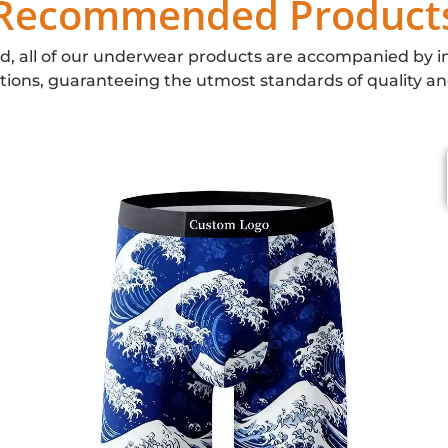
Recommended Product
d, all of our underwear products are accompanied by i
ations, guaranteeing the utmost standards of quality an