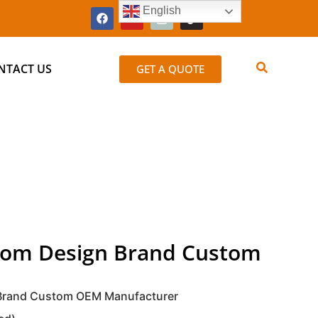
English
NTACT US
GET A QUOTE
stom Design Brand Custom
 Brand Custom OEM Manufacturer