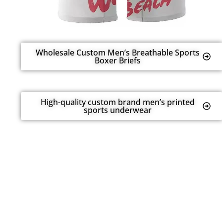
Wholesale Custom Men’s Breathable Sports
Boxer Briefs
High-quality custom brand men’s printed
sports underwear