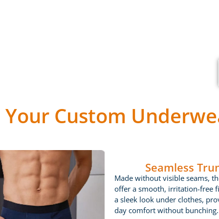
 Your Custom Underwea
Seamless Tru
Made without visible seams, th
offer a smooth, irritation-free fi
a sleek look under clothes, prov
day comfort without bunching.