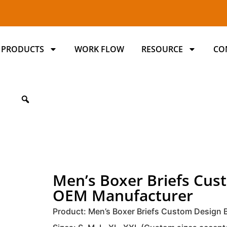
PRODUCTS
WORK FLOW
RESOURCE
CO
Men’s Boxer Briefs Cu
OEM Manufacturer
Product: Men’s Boxer Briefs Custom Design