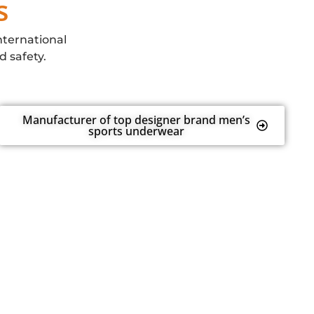
s
nternational
d safety.
Manufacturer of top designer brand men’s
sports underwear