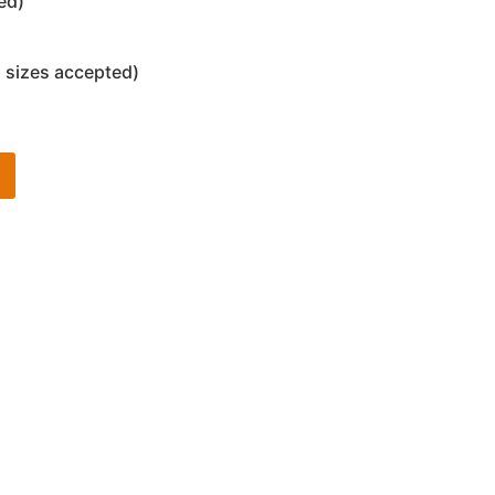
ed)
 sizes accepted)