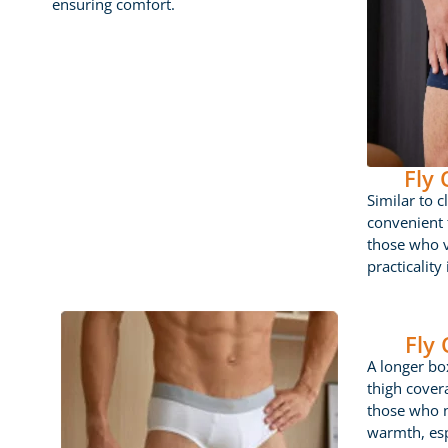
ensuring comfort.
Fly
Similar to c
convenient f
those who 
practicality
Fly
A longer box
thigh cover
those who 
warmth, esp