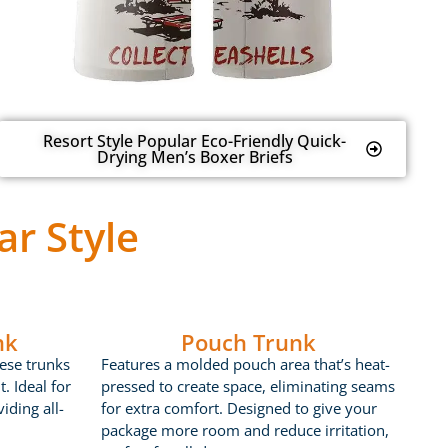
Resort Style Popular Eco-Friendly Quick-
Drying Men’s Boxer Briefs
r Style
nk
Pouch Trunk
ese trunks
Features a molded pouch area that’s heat-
t. Ideal for
pressed to create space, eliminating seams
iding all-
for extra comfort. Designed to give your
package more room and reduce irritation,