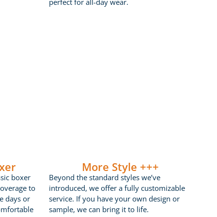
perfect for all-day wear.
xer
More Style +++
ssic boxer
Beyond the standard styles we’ve
coverage to
introduced, we offer a fully customizable
ve days or
service. If you have your own design or
omfortable
sample, we can bring it to life.