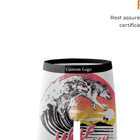
Rest assure
certific