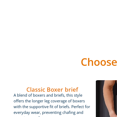
Choose
Classic Boxer brief
A blend of boxers and briefs, this style
offers the longer leg coverage of boxers
with the supportive fit of briefs. Perfect for
everyday wear, preventing chafing and