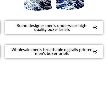
Brand designer men’s underwear high-
quality boxer briefs
Wholesale men’s breathable digitally printed
men’s boxer briefs