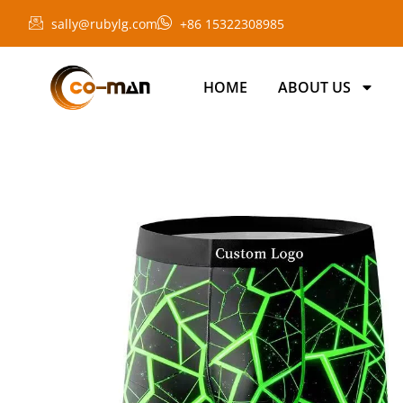
sally@rubylg.com
+86 15322308985
HOME
ABOUT US