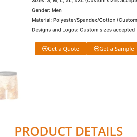
Sizes: S, M, L, XL, XXL (Custom sizes accept
Gender: Men
Material: Polyester/Spandex/Cotton (Custom
Designs and Logos: Custom sizes accepted
Get a Quote
Get a Sample
PRODUCT DETAILS