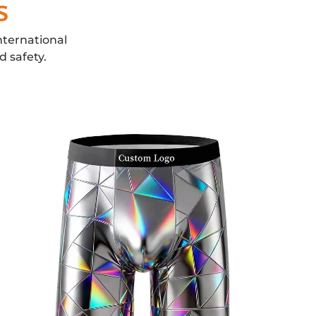
s
nternational
d safety.