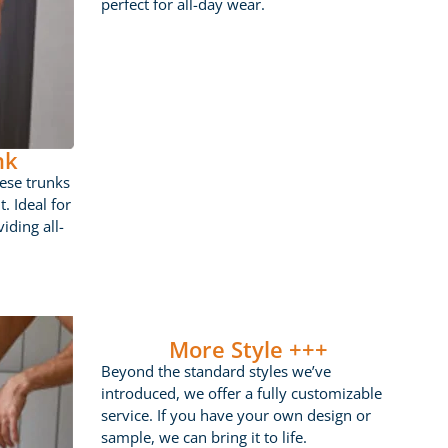
perfect for all-day wear.
nk
ese trunks
t. Ideal for
iding all-
More Style +++
Beyond the standard styles we’ve
introduced, we offer a fully customizable
service. If you have your own design or
sample, we can bring it to life.