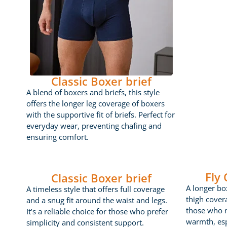
Classic Boxer brief
A blend of boxers and briefs, this style
offers the longer leg coverage of boxers
with the supportive fit of briefs. Perfect for
everyday wear, preventing chafing and
ensuring comfort.
Fly
Classic Boxer brief
A longer box
A timeless style that offers full coverage
thigh cover
and a snug fit around the waist and legs.
those who 
It’s a reliable choice for those who prefer
warmth, esp
simplicity and consistent support.