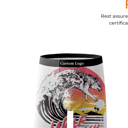
Rest assure
certific