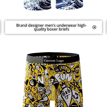
Brand designer men’s underwear high-
quality boxer briefs