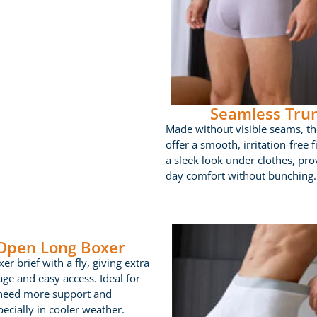
Seamless Tru
Made without visible seams, th
offer a smooth, irritation-free fi
a sleek look under clothes, prov
day comfort without bunching.
 Open Long Boxer
er brief with a fly, giving extra
age and easy access. Ideal for
need more support and
ecially in cooler weather.