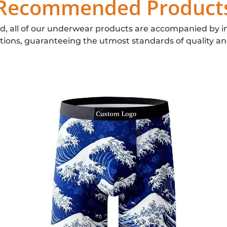
Recommended Product
d, all of our underwear products are accompanied by i
ations, guaranteeing the utmost standards of quality an