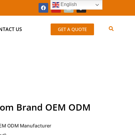
English
NTACT US
GET A QUOTE
ustom Brand OEM ODM
 OEM ODM Manufacturer