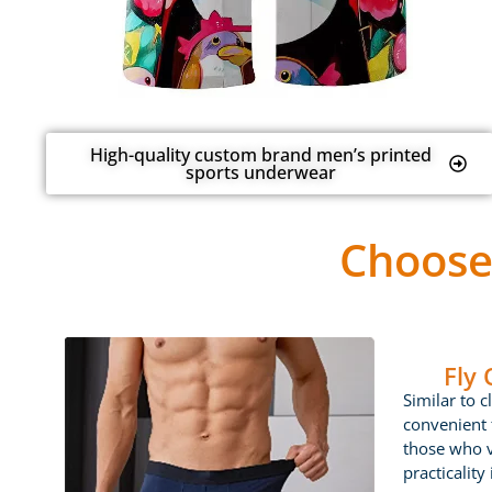
High-quality custom brand men’s printed
sports underwear
Choose
Fly
Similar to c
convenient f
those who 
practicality