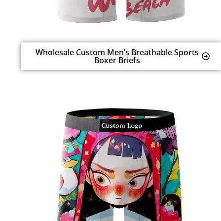
Wholesale Custom Men’s Breathable Sports
Boxer Briefs