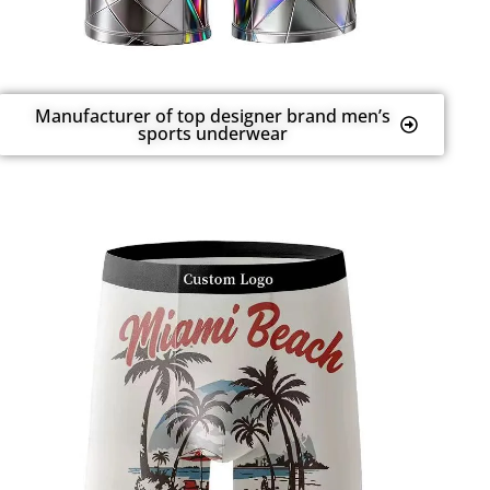
Manufacturer of top designer brand men’s
sports underwear