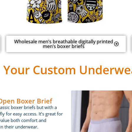
Wholesale men’s breathable digitally printed
men’s boxer briefs
 Your Custom Underwea
 Open Boxer Brief
lassic boxer briefs but with a
ly for easy access. It’s great for
value both comfort and
 in their underwear.