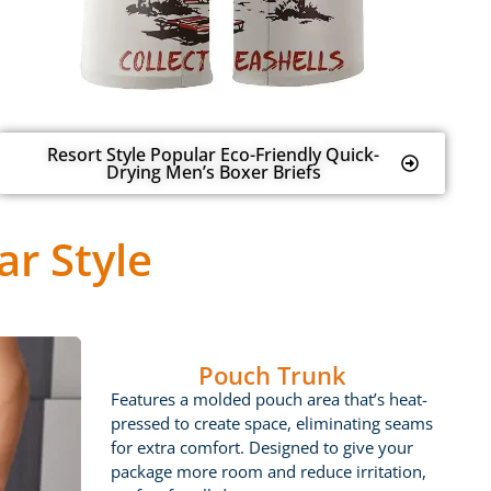
Resort Style Popular Eco-Friendly Quick-
Drying Men’s Boxer Briefs
r Style
Pouch Trunk
Features a molded pouch area that’s heat-
pressed to create space, eliminating seams
for extra comfort. Designed to give your
package more room and reduce irritation,