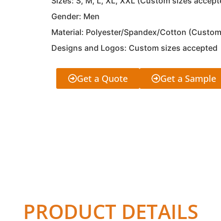
Sizes: S, M, L, XL, XXL (Custom sizes accept
Gender: Men
Material: Polyester/Spandex/Cotton (Custom
Designs and Logos: Custom sizes accepted
Get a Quote
Get a Sample
PRODUCT DETAILS