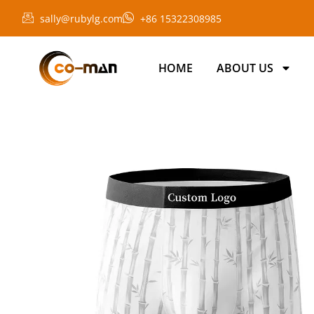
sally@rubylg.com
+86 15322308985
HOME
ABOUT US