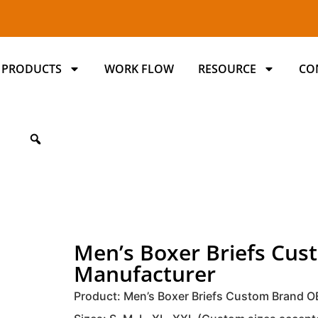
PRODUCTS
WORK FLOW
RESOURCE
CO
Men’s Boxer Briefs C
Manufacturer
Product: Men’s Boxer Briefs Custom Brand