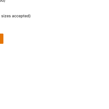
ed)
 sizes accepted)