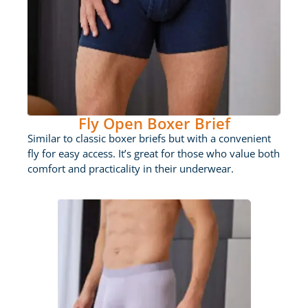
Fly Open Boxer Brief
Similar to classic boxer briefs but with a convenient
fly for easy access. It’s great for those who value both
comfort and practicality in their underwear.