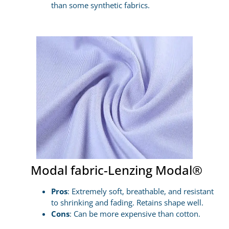
than some synthetic fabrics.
Modal fabric-Lenzing Modal®
Pros
: Extremely soft, breathable, and resistant
to shrinking and fading. Retains shape well.
Cons
: Can be more expensive than cotton.