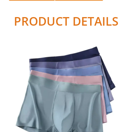
PRODUCT DETAILS