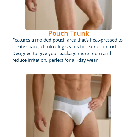
Pouch Trunk
Features a molded pouch area that’s heat-pressed to
create space, eliminating seams for extra comfort.
Designed to give your package more room and
reduce irritation, perfect for all-day wear.