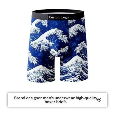
Brand designer men’s underwear high-quality
boxer briefs