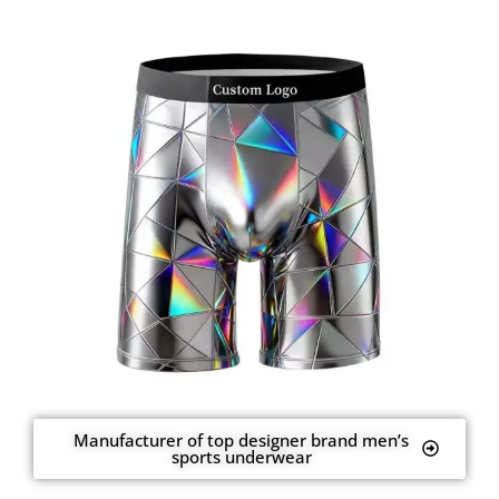
Manufacturer of top designer brand men’s
sports underwear