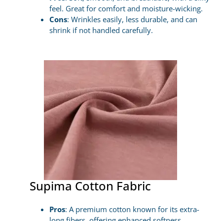
feel. Great for comfort and moisture-wicking.
Cons
: Wrinkles easily, less durable, and can
shrink if not handled carefully.
Supima Cotton Fabric
Pros
: A premium cotton known for its extra-
long fibers, offering enhanced softness,