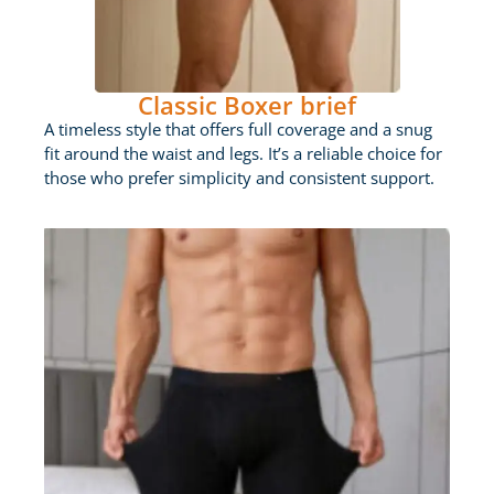
Classic Boxer brief
A timeless style that offers full coverage and a snug
fit around the waist and legs. It’s a reliable choice for
those who prefer simplicity and consistent support.