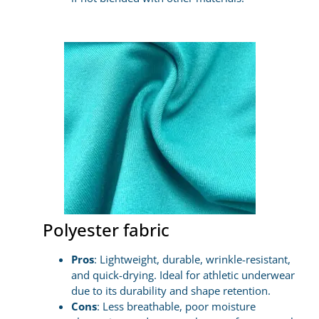
Polyester fabric
Pros
: Lightweight, durable, wrinkle-resistant,
and quick-drying. Ideal for athletic underwear
due to its durability and shape retention.
Cons
: Less breathable, poor moisture