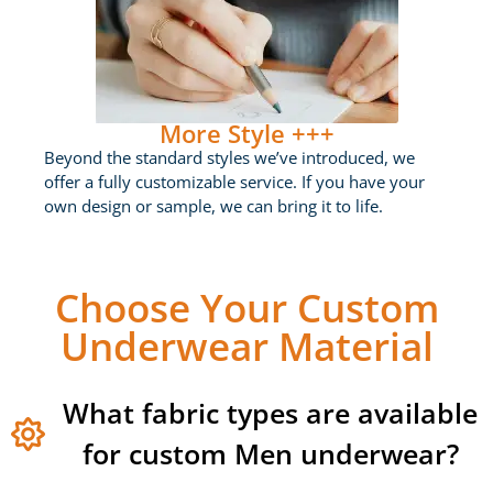
More Style +++
Beyond the standard styles we’ve introduced, we
offer a fully customizable service. If you have your
own design or sample, we can bring it to life.
Choose Your Custom
Underwear Material
What fabric types are available
for custom Men underwear?