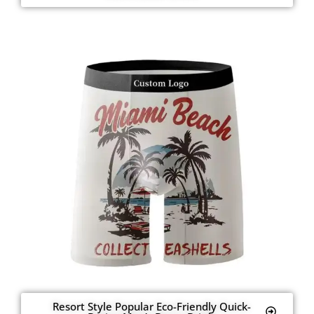
Resort Style Popular Eco-Friendly Quick-