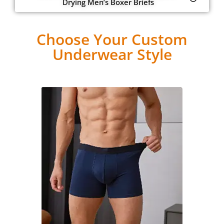
Drying Men’s Boxer Briefs
Choose Your Custom
Underwear Style