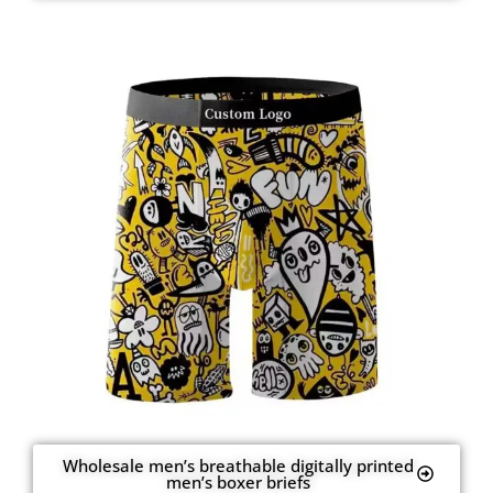
Wholesale men’s breathable digitally printed
men’s boxer briefs