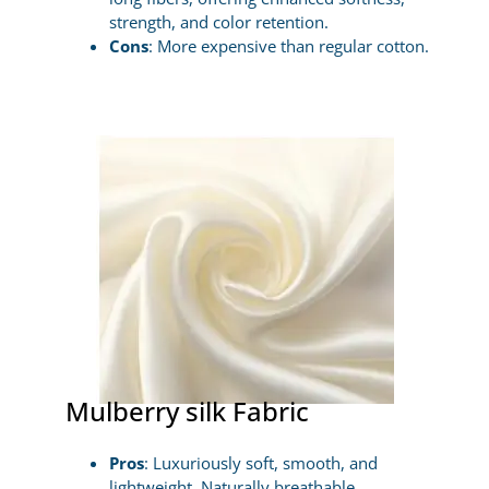
strength, and color retention.
Cons
: More expensive than regular cotton.
Mulberry silk Fabric
Pros
: Luxuriously soft, smooth, and
lightweight. Naturally breathable,