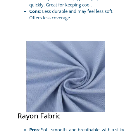
quickly. Great for keeping cool.
Cons
: Less durable and may feel less soft.
Offers less coverage.
Rayon Fabric
Pros
: Soft, smooth, and breathable, with a silky