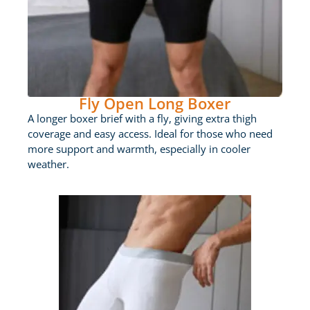
Fly Open Long Boxer
A longer boxer brief with a fly, giving extra thigh
coverage and easy access. Ideal for those who need
more support and warmth, especially in cooler
weather.