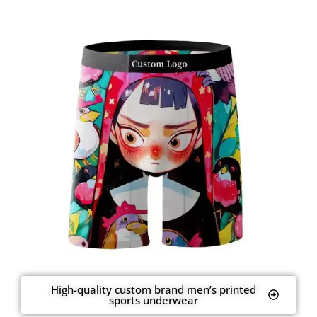
High-quality custom brand men’s printed
sports underwear