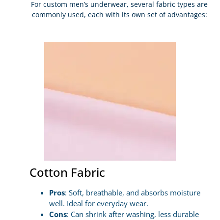
For custom men’s underwear, several fabric types are
commonly used, each with its own set of advantages:
Cotton Fabric
Pros
: Soft, breathable, and absorbs moisture
well. Ideal for everyday wear.
Cons
: Can shrink after washing, less durable