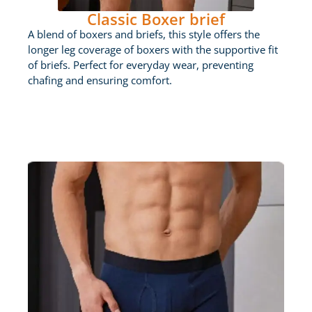
Classic Boxer brief
A blend of boxers and briefs, this style offers the
longer leg coverage of boxers with the supportive fit
of briefs. Perfect for everyday wear, preventing
chafing and ensuring comfort.