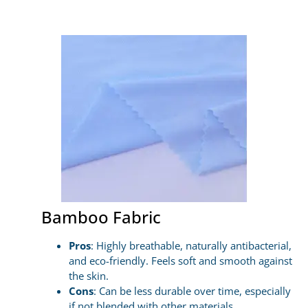
Bamboo Fabric
Pros
: Highly breathable, naturally antibacterial,
and eco-friendly. Feels soft and smooth against
the skin.
Cons
: Can be less durable over time, especially
if not blended with other materials.