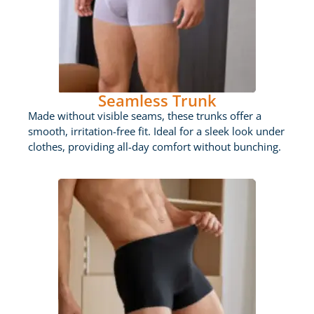
Seamless Trunk
Made without visible seams, these trunks offer a
smooth, irritation-free fit. Ideal for a sleek look under
clothes, providing all-day comfort without bunching.