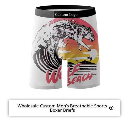
Wholesale Custom Men’s Breathable Sports
Boxer Briefs