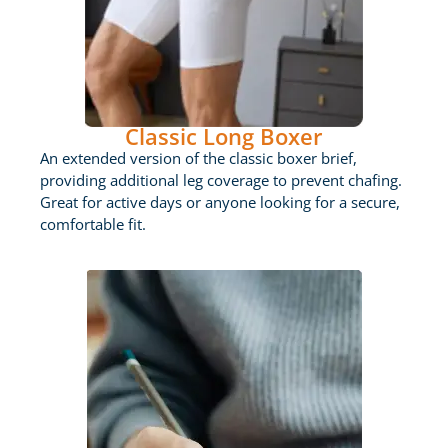
Classic Long Boxer
An extended version of the classic boxer brief,
providing additional leg coverage to prevent chafing.
Great for active days or anyone looking for a secure,
comfortable fit.