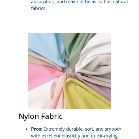
absorption, and may not be as soft as natural
fabrics.
Nylon Fabric
Pros
: Extremely durable, soft, and smooth,
with excellent elasticity and quick-drying