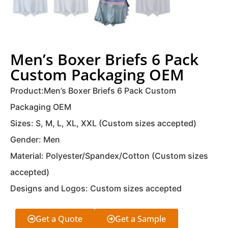
Men’s Boxer Briefs 6 Pack
Custom Packaging OEM
Product:Men’s Boxer Briefs 6 Pack Custom
Packaging OEM
Sizes: S, M, L, XL, XXL (Custom sizes accepted)
Gender: Men
Material: Polyester/Spandex/Cotton (Custom sizes
accepted)
Designs and Logos: Custom sizes accepted
Get a Quote
Get a Sample