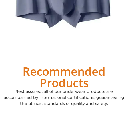
Recommended
Products
Rest assured, all of our underwear products are
accompanied by international certifications, guaranteeing
the utmost standards of quality and safety.