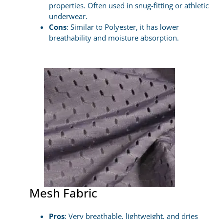
properties. Often used in snug-fitting or athletic
underwear.
Cons
: Similar to Polyester, it has lower
breathability and moisture absorption.
Mesh Fabric
Pros
: Very breathable, lightweight, and dries