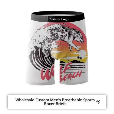
Wholesale Custom Men’s Breathable Sports
Boxer Briefs