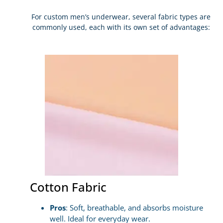
For custom men’s underwear, several fabric types are
commonly used, each with its own set of advantages:
Cotton Fabric
Pros
: Soft, breathable, and absorbs moisture
well. Ideal for everyday wear.