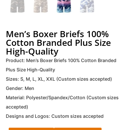
Men’s Boxer Briefs 100%
Cotton Branded Plus Size
High-Quality
Product: Men’s Boxer Briefs 100% Cotton Branded
Plus Size High-Quality
Sizes: S, M, L, XL, XXL (Custom sizes accepted)
Gender: Men
Material: Polyester/Spandex/Cotton (Custom sizes
accepted)
Designs and Logos: Custom sizes accepted