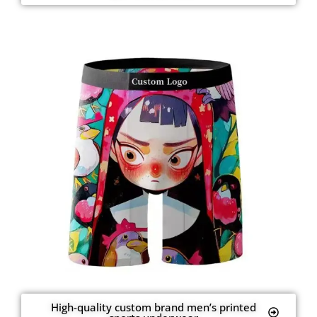
High-quality custom brand men’s printed