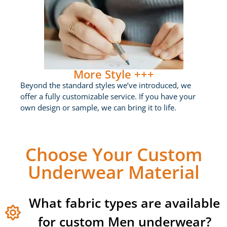
More Style +++
Beyond the standard styles we’ve introduced, we
offer a fully customizable service. If you have your
own design or sample, we can bring it to life.
Choose Your Custom
Underwear Material
What fabric types are available
for custom Men underwear?