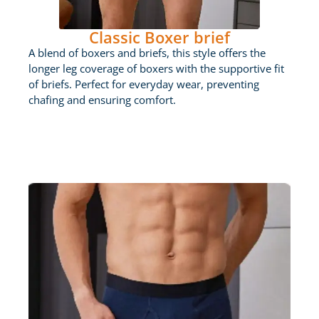
Classic Boxer brief
A blend of boxers and briefs, this style offers the
longer leg coverage of boxers with the supportive fit
of briefs. Perfect for everyday wear, preventing
chafing and ensuring comfort.