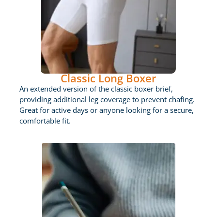
Classic Long Boxer
An extended version of the classic boxer brief,
providing additional leg coverage to prevent chafing.
Great for active days or anyone looking for a secure,
comfortable fit.