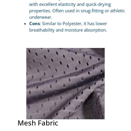
with excellent elasticity and quick-drying
properties. Often used in snug-fitting or athletic
underwear.
Cons
: Similar to Polyester, it has lower
breathability and moisture absorption.
Mesh Fabric