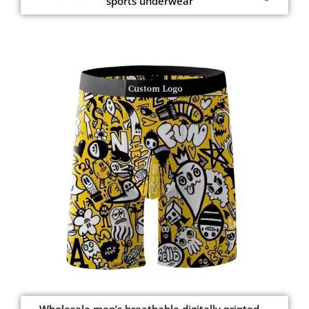
sports underwear
Wholesale men’s breathable digitally printed