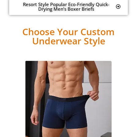
Resort Style Popular Eco-Friendly Quick-
Drying Men’s Boxer Briefs
Choose Your Custom
Underwear Style