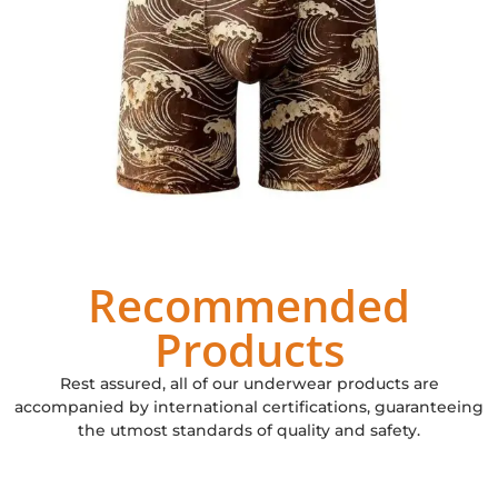
Recommended
Products
Rest assured, all of our underwear products are
accompanied by international certifications, guaranteeing
the utmost standards of quality and safety.