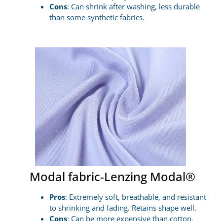
Cons
: Can shrink after washing, less durable
than some synthetic fabrics.
Modal fabric-Lenzing Modal®
Pros
: Extremely soft, breathable, and resistant
to shrinking and fading. Retains shape well.
Cons
: Can be more expensive than cotton.