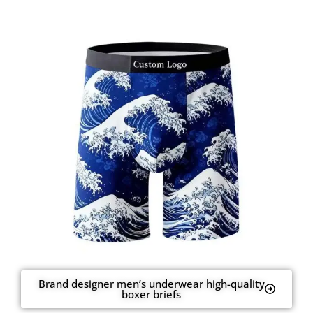
Brand designer men’s underwear high-quality
boxer briefs