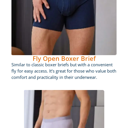
Fly Open Boxer Brief
Similar to classic boxer briefs but with a convenient
fly for easy access. It’s great for those who value both
comfort and practicality in their underwear.