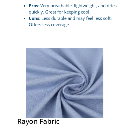
Pros
: Very breathable, lightweight, and dries
quickly. Great for keeping cool.
Cons
: Less durable and may feel less soft.
Offers less coverage.
Rayon Fabric