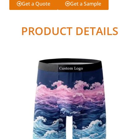
Get a Quote
Get a Sample
PRODUCT DETAILS