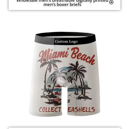
men’s boxer briefs