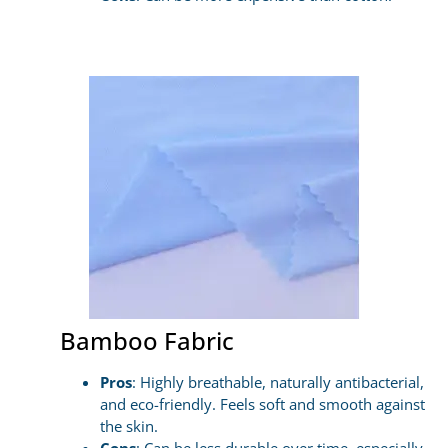
Bamboo Fabric
Pros
: Highly breathable, naturally antibacterial,
and eco-friendly. Feels soft and smooth against
the skin.