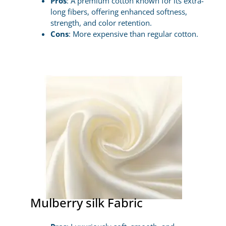
Pros
: A premium cotton known for its extra-
long fibers, offering enhanced softness,
strength, and color retention.
Cons
: More expensive than regular cotton.
Mulberry silk Fabric