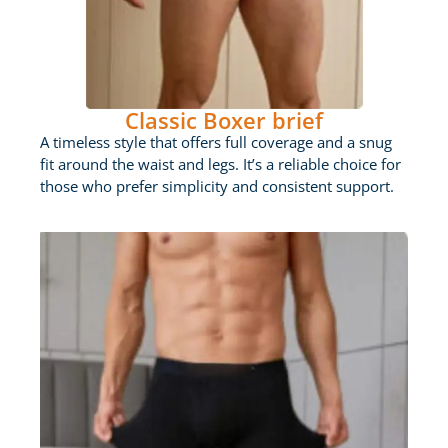
Classic Boxer brief
A timeless style that offers full coverage and a snug
fit around the waist and legs. It’s a reliable choice for
those who prefer simplicity and consistent support.