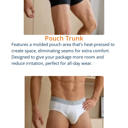
Pouch Trunk
Features a molded pouch area that’s heat-pressed to
create space, eliminating seams for extra comfort.
Designed to give your package more room and
reduce irritation, perfect for all-day wear.