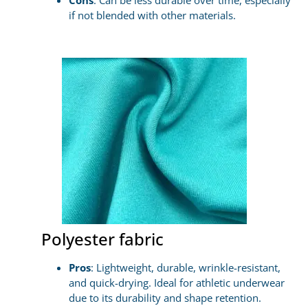
Cons
: Can be less durable over time, especially
if not blended with other materials.
Polyester fabric
Pros
: Lightweight, durable, wrinkle-resistant,
and quick-drying. Ideal for athletic underwear
due to its durability and shape retention.