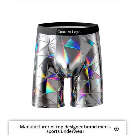
Manufacturer of top designer brand men’s
sports underwear