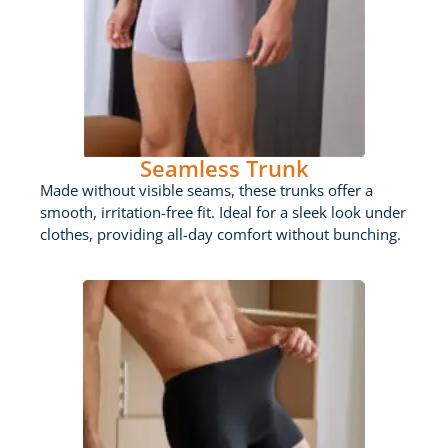
Seamless Trunk
Made without visible seams, these trunks offer a
smooth, irritation-free fit. Ideal for a sleek look under
clothes, providing all-day comfort without bunching.