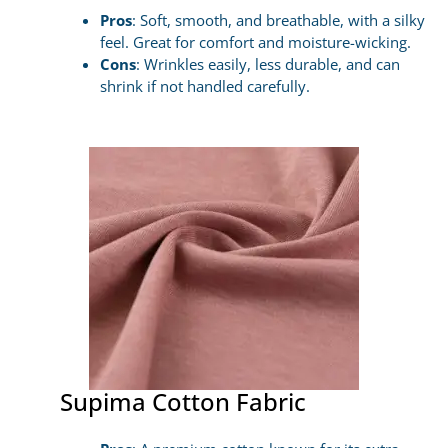
Pros
: Soft, smooth, and breathable, with a silky
feel. Great for comfort and moisture-wicking.
Cons
: Wrinkles easily, less durable, and can
shrink if not handled carefully.
Supima Cotton Fabric