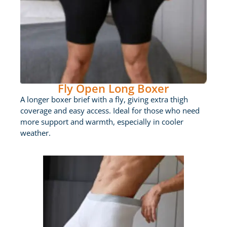
Fly Open Long Boxer
A longer boxer brief with a fly, giving extra thigh
coverage and easy access. Ideal for those who need
more support and warmth, especially in cooler
weather.