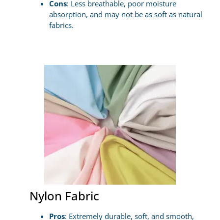
Cons
: Less breathable, poor moisture
absorption, and may not be as soft as natural
fabrics.
Nylon Fabric
Pros
: Extremely durable, soft, and smooth,