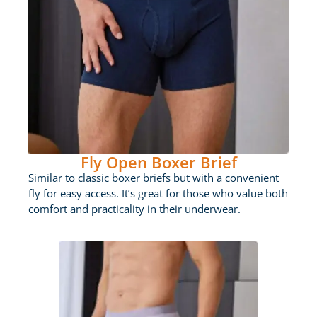
Fly Open Boxer Brief
Similar to classic boxer briefs but with a convenient
fly for easy access. It’s great for those who value both
comfort and practicality in their underwear.