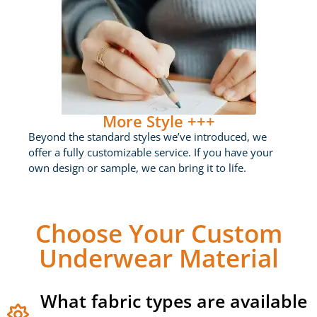
More Style +++
Beyond the standard styles we’ve introduced, we
offer a fully customizable service. If you have your
own design or sample, we can bring it to life.
Choose Your Custom
Underwear Material
What fabric types are available