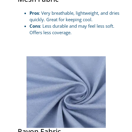
Pros
: Very breathable, lightweight, and dries
quickly. Great for keeping cool.
Cons
: Less durable and may feel less soft.
Offers less coverage.
Rayon Fabric