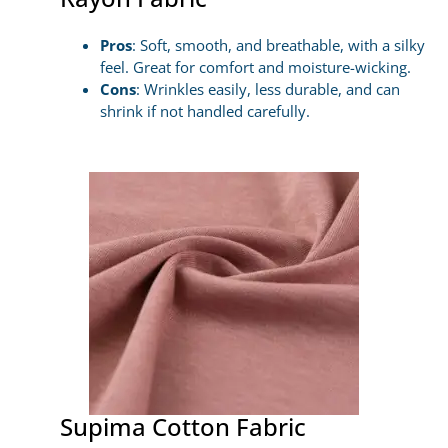
Pros
: Soft, smooth, and breathable, with a silky
feel. Great for comfort and moisture-wicking.
Cons
: Wrinkles easily, less durable, and can
shrink if not handled carefully.
Supima Cotton Fabric