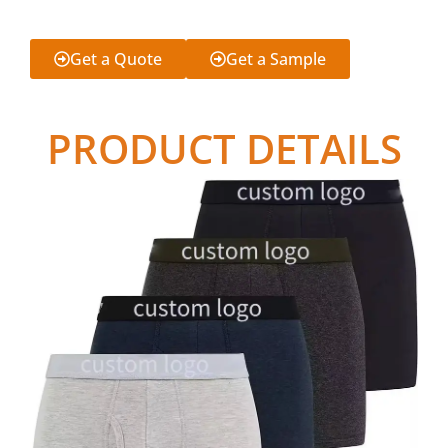
Get a Quote
Get a Sample
PRODUCT DETAILS