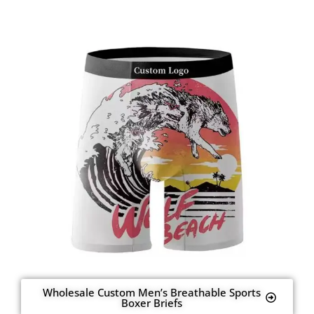
Wholesale Custom Men’s Breathable Sports
Boxer Briefs