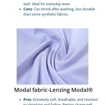
well. Ideal for everyday wear.
Cons
: Can shrink after washing, less durable
than some synthetic fabrics.
Modal fabric-Lenzing Modal®
Pros
: Extremely soft, breathable, and resistant
to shrinking and fading. Retains shape well.