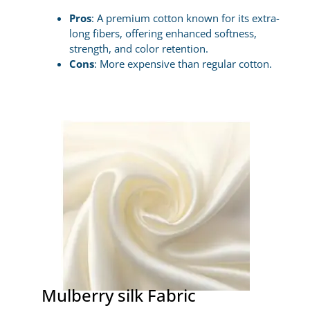
Pros
: A premium cotton known for its extra-
long fibers, offering enhanced softness,
strength, and color retention.
Cons
: More expensive than regular cotton.
Mulberry silk Fabric