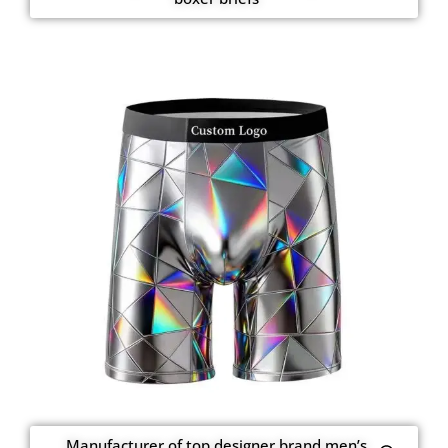
Manufacturer of top designer brand men’s