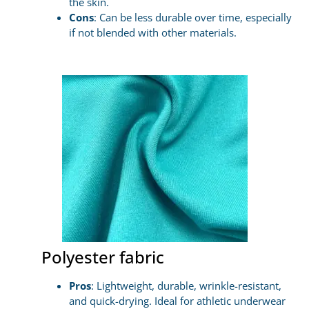
the skin.
Cons
: Can be less durable over time, especially
if not blended with other materials.
Polyester fabric
Pros
: Lightweight, durable, wrinkle-resistant,
and quick-drying. Ideal for athletic underwear