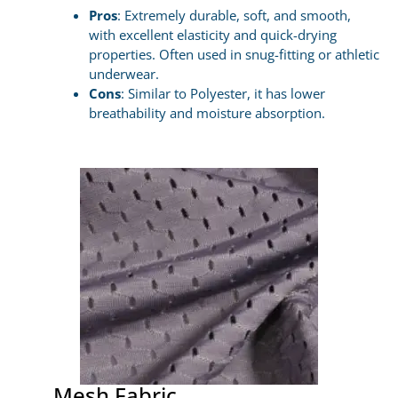
Pros
: Extremely durable, soft, and smooth,
with excellent elasticity and quick-drying
properties. Often used in snug-fitting or athletic
underwear.
Cons
: Similar to Polyester, it has lower
breathability and moisture absorption.
Mesh Fabric