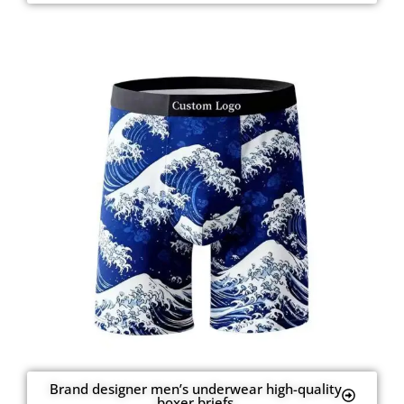
Brand designer men’s underwear high-quality
boxer briefs