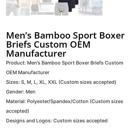
Men’s Bamboo Sport Boxer
Briefs Custom OEM
Manufacturer
Product: Men’s Bamboo Sport Boxer Briefs Custom
OEM Manufacturer
Sizes: S, M, L, XL, XXL (Custom sizes accepted)
Gender: Men
Material: Polyester/Spandex/Cotton (Custom sizes
accepted)
Designs and Logos: Custom sizes accepted