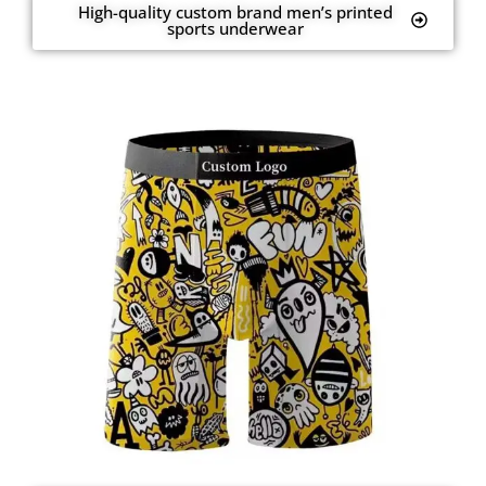
High-quality custom brand men’s printed
sports underwear