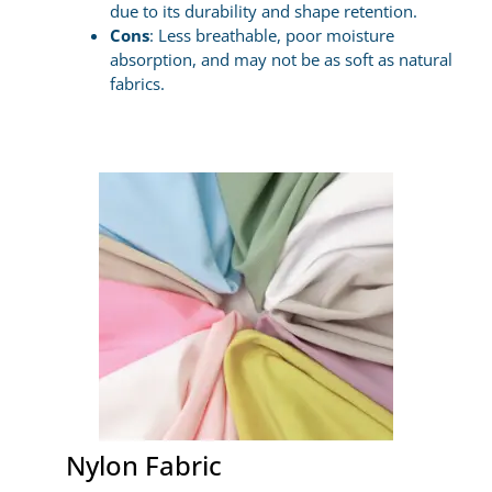
due to its durability and shape retention.
Cons
: Less breathable, poor moisture
absorption, and may not be as soft as natural
fabrics.
Nylon Fabric