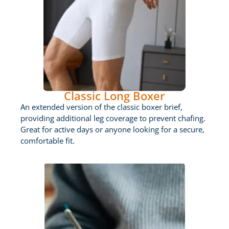
Classic Long Boxer
An extended version of the classic boxer brief,
providing additional leg coverage to prevent chafing.
Great for active days or anyone looking for a secure,
comfortable fit.