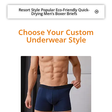
Resort Style Popular Eco-Friendly Quick-
Drying Men’s Boxer Briefs
Choose Your Custom
Underwear Style