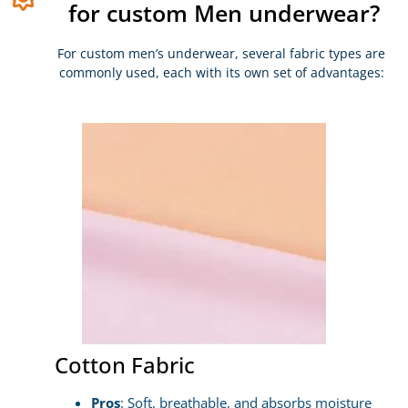
for custom Men underwear?
For custom men’s underwear, several fabric types are
commonly used, each with its own set of advantages:
Cotton Fabric
Pros
: Soft, breathable, and absorbs moisture