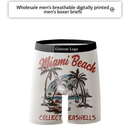
Wholesale men’s breathable digitally printed
men’s boxer briefs