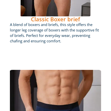
Classic Boxer brief
A blend of boxers and briefs, this style offers the
longer leg coverage of boxers with the supportive fit
of briefs. Perfect for everyday wear, preventing
chafing and ensuring comfort.