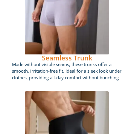
Seamless Trunk
Made without visible seams, these trunks offer a
smooth, irritation-free fit. Ideal for a sleek look under
clothes, providing all-day comfort without bunching.