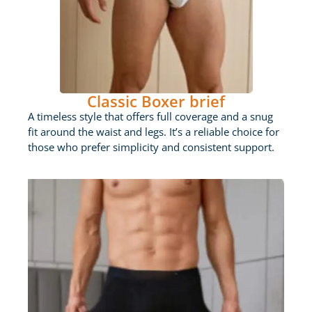
Classic Boxer brief
A timeless style that offers full coverage and a snug
fit around the waist and legs. It’s a reliable choice for
those who prefer simplicity and consistent support.