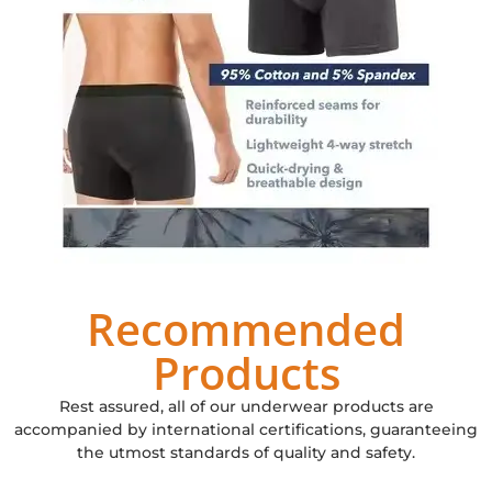
Recommended
Products
Rest assured, all of our underwear products are
accompanied by international certifications, guaranteeing
the utmost standards of quality and safety.