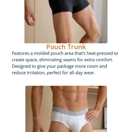
Pouch Trunk
Features a molded pouch area that’s heat-pressed to
create space, eliminating seams for extra comfort.
Designed to give your package more room and
reduce irritation, perfect for all-day wear.