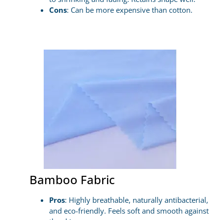
Cons
: Can be more expensive than cotton.
Bamboo Fabric
Pros
: Highly breathable, naturally antibacterial,
and eco-friendly. Feels soft and smooth against