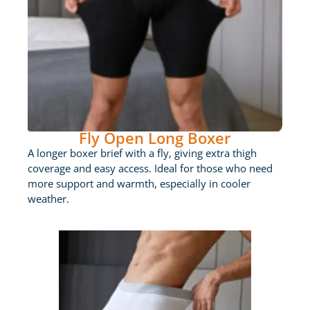
Fly Open Long Boxer
A longer boxer brief with a fly, giving extra thigh
coverage and easy access. Ideal for those who need
more support and warmth, especially in cooler
weather.