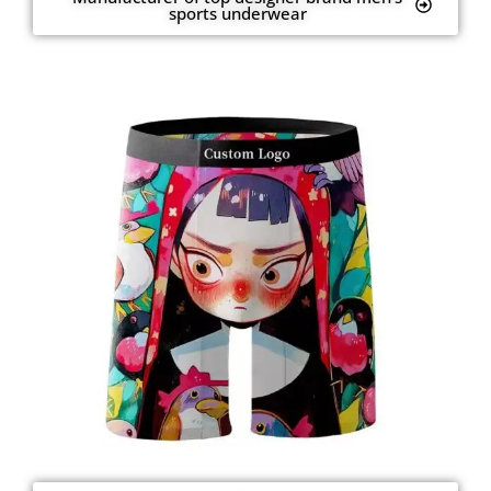
sports underwear