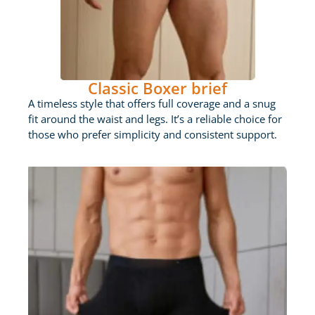
Classic Boxer brief
A timeless style that offers full coverage and a snug
fit around the waist and legs. It’s a reliable choice for
those who prefer simplicity and consistent support.