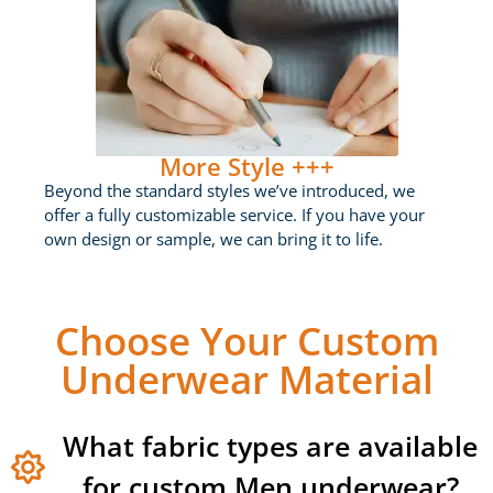
More Style +++
Beyond the standard styles we’ve introduced, we
offer a fully customizable service. If you have your
own design or sample, we can bring it to life.
Choose Your Custom
Underwear Material
What fabric types are available
for custom Men underwear?