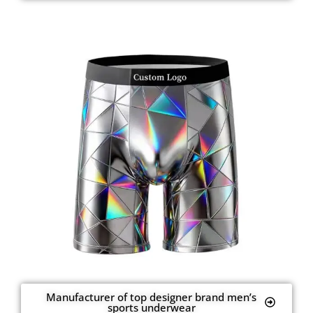
Manufacturer of top designer brand men’s
sports underwear