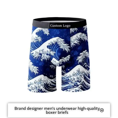
Brand designer men’s underwear high-quality
boxer briefs