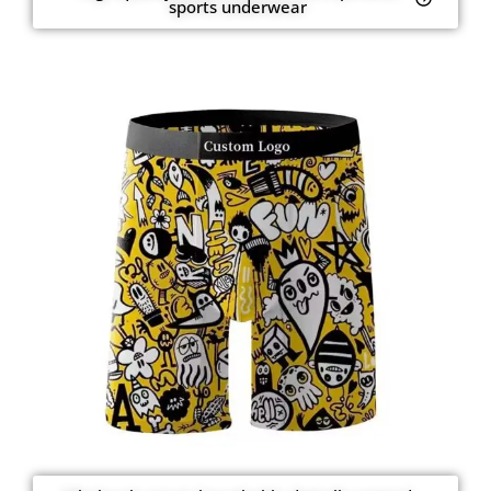
sports underwear