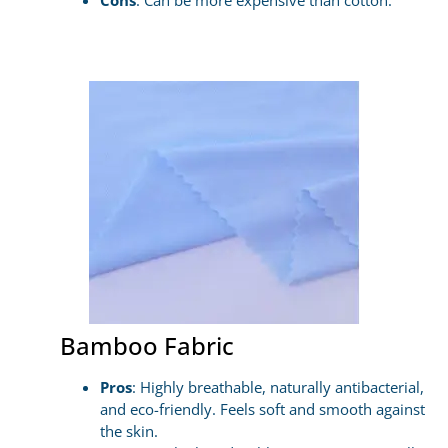
Cons
: Can be more expensive than cotton.
Bamboo Fabric
Pros
: Highly breathable, naturally antibacterial,
and eco-friendly. Feels soft and smooth against
the skin.