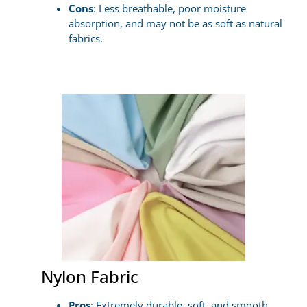
Cons
: Less breathable, poor moisture
absorption, and may not be as soft as natural
fabrics.
Nylon Fabric
Pros
: Extremely durable, soft, and smooth,