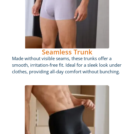
Seamless Trunk
Made without visible seams, these trunks offer a
smooth, irritation-free fit. Ideal for a sleek look under
clothes, providing all-day comfort without bunching.