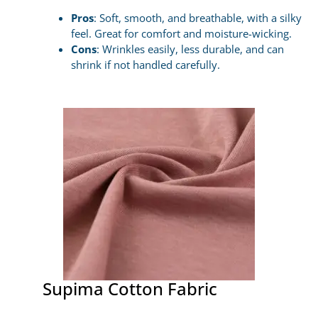
Pros
: Soft, smooth, and breathable, with a silky
feel. Great for comfort and moisture-wicking.
Cons
: Wrinkles easily, less durable, and can
shrink if not handled carefully.
Supima Cotton Fabric