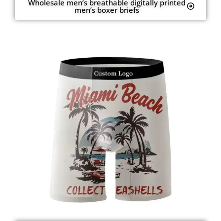
Wholesale men’s breathable digitally printed
men’s boxer briefs