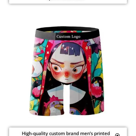
High-quality custom brand men’s printed