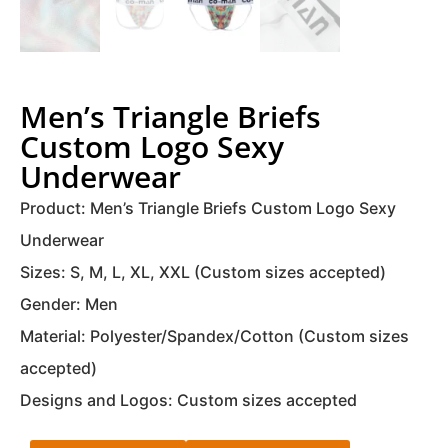
Men’s Triangle Briefs
Custom Logo Sexy
Underwear
Product: Men’s Triangle Briefs Custom Logo Sexy
Underwear
Sizes: S, M, L, XL, XXL (Custom sizes accepted)
Gender: Men
Material: Polyester/Spandex/Cotton (Custom sizes
accepted)
Designs and Logos: Custom sizes accepted