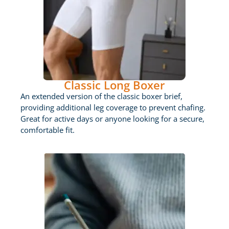
Classic Long Boxer
An extended version of the classic boxer brief,
providing additional leg coverage to prevent chafing.
Great for active days or anyone looking for a secure,
comfortable fit.