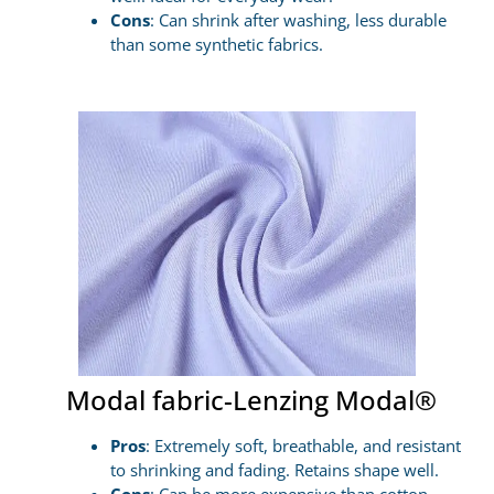
Cons
: Can shrink after washing, less durable
than some synthetic fabrics.
Modal fabric-Lenzing Modal®
Pros
: Extremely soft, breathable, and resistant
to shrinking and fading. Retains shape well.