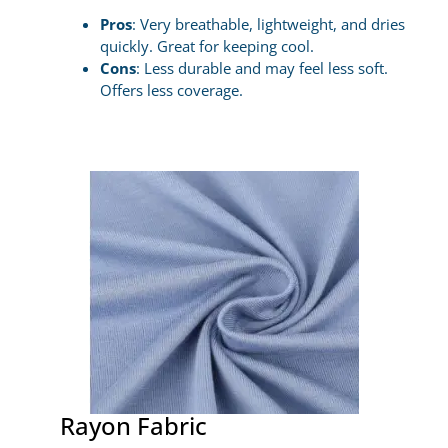
Pros
: Very breathable, lightweight, and dries
quickly. Great for keeping cool.
Cons
: Less durable and may feel less soft.
Offers less coverage.
Rayon Fabric