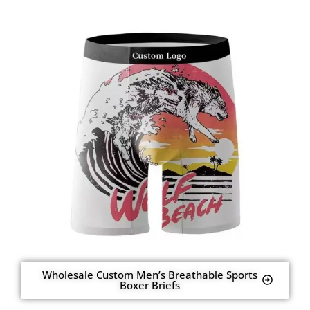
Wholesale Custom Men’s Breathable Sports
Boxer Briefs