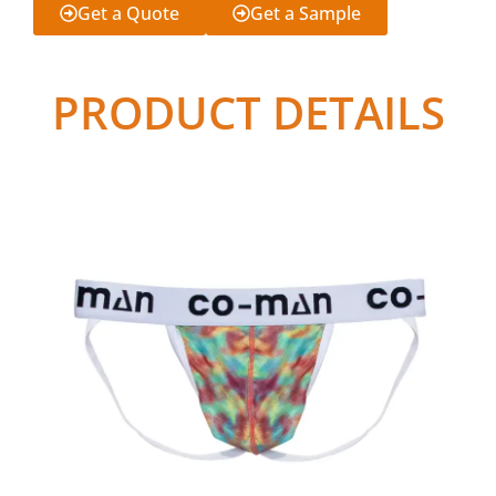
Get a Quote
Get a Sample
PRODUCT DETAILS