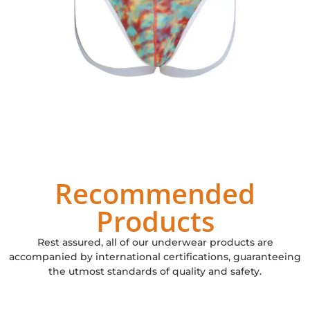
Recommended
Products
Rest assured, all of our underwear products are
accompanied by international certifications, guaranteeing
the utmost standards of quality and safety.