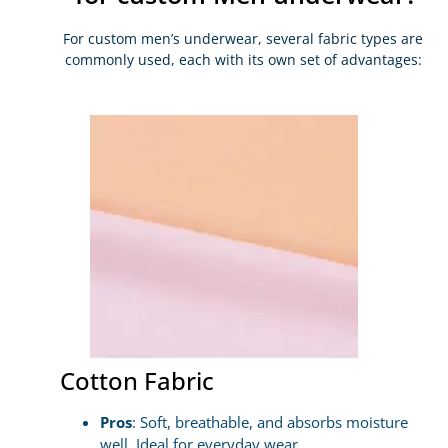
For custom men’s underwear, several fabric types are
commonly used, each with its own set of advantages:
Cotton Fabric
Pros
: Soft, breathable, and absorbs moisture
well. Ideal for everyday wear.