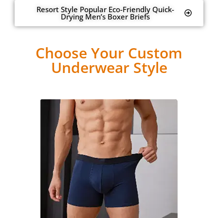
Resort Style Popular Eco-Friendly Quick-
Drying Men’s Boxer Briefs
Choose Your Custom
Underwear Style