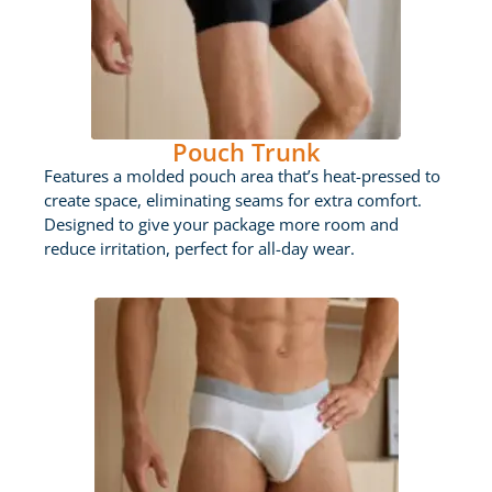
Pouch Trunk
Features a molded pouch area that’s heat-pressed to
create space, eliminating seams for extra comfort.
Designed to give your package more room and
reduce irritation, perfect for all-day wear.