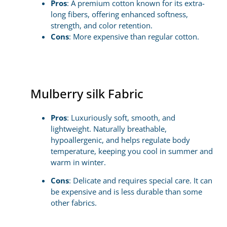
Pros
: A premium cotton known for its extra-
long fibers, offering enhanced softness,
strength, and color retention.
Cons
: More expensive than regular cotton.
Mulberry silk Fabric
Pros
: Luxuriously soft, smooth, and
lightweight. Naturally breathable,
hypoallergenic, and helps regulate body
temperature, keeping you cool in summer and
warm in winter.
Cons
: Delicate and requires special care. It can
be expensive and is less durable than some
other fabrics.