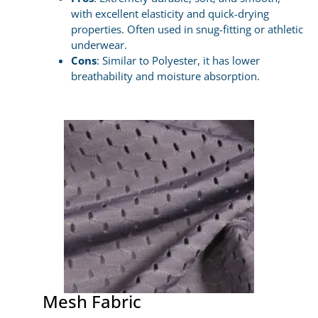
with excellent elasticity and quick-drying
properties. Often used in snug-fitting or athletic
underwear.
Cons
: Similar to Polyester, it has lower
breathability and moisture absorption.
Mesh Fabric