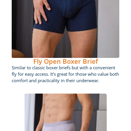
Fly Open Boxer Brief
Similar to classic boxer briefs but with a convenient
fly for easy access. It’s great for those who value both
comfort and practicality in their underwear.