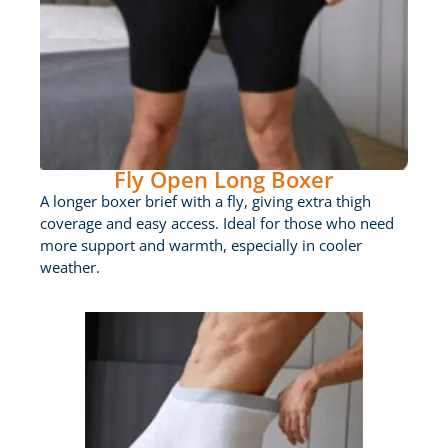
Fly Open Long Boxer
A longer boxer brief with a fly, giving extra thigh
coverage and easy access. Ideal for those who need
more support and warmth, especially in cooler
weather.