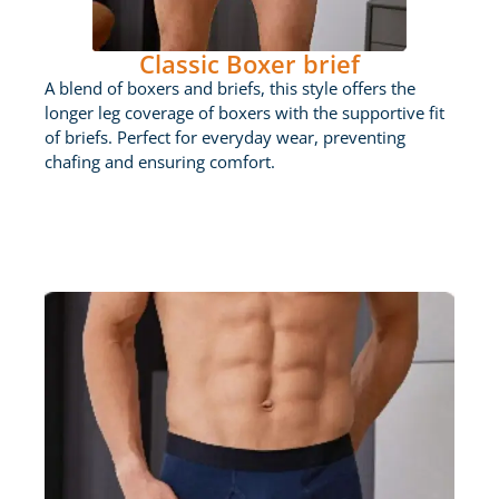
Classic Boxer brief
A blend of boxers and briefs, this style offers the
longer leg coverage of boxers with the supportive fit
of briefs. Perfect for everyday wear, preventing
chafing and ensuring comfort.