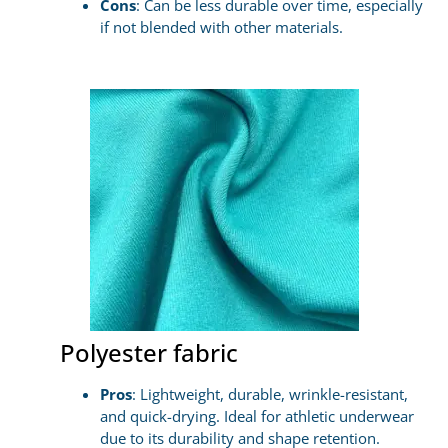
Cons
: Can be less durable over time, especially
if not blended with other materials.
Polyester fabric
Pros
: Lightweight, durable, wrinkle-resistant,
and quick-drying. Ideal for athletic underwear
due to its durability and shape retention.