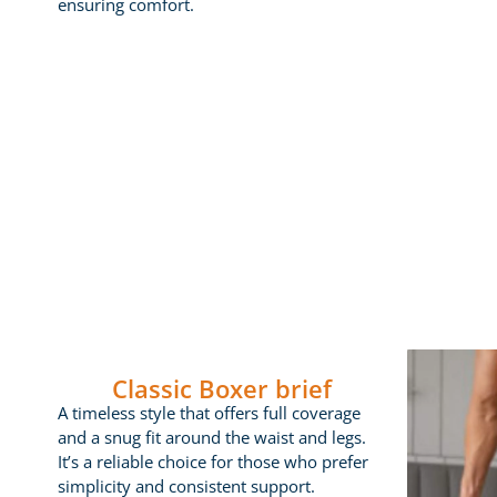
ensuring comfort.
Classic Boxer brief
A timeless style that offers full coverage
and a snug fit around the waist and legs.
It’s a reliable choice for those who prefer
simplicity and consistent support.