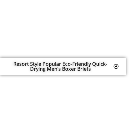
Resort Style Popular Eco-Friendly Quick-
Drying Men’s Boxer Briefs