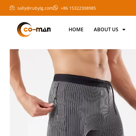
sally@rubylg.com
+86 15322308985
HOME
ABOUT US