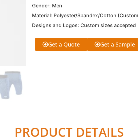
Gender: Men
Material: Polyester/Spandex/Cotton (Custom
Designs and Logos: Custom sizes accepted
Get a Quote
Get a Sample
PRODUCT DETAILS