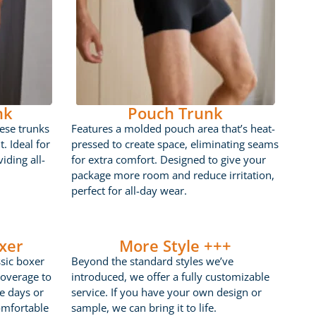
nk
Pouch Trunk
ese trunks
Features a molded pouch area that’s heat-
t. Ideal for
pressed to create space, eliminating seams
iding all-
for extra comfort. Designed to give your
package more room and reduce irritation,
perfect for all-day wear.
xer
More Style +++
ssic boxer
Beyond the standard styles we’ve
coverage to
introduced, we offer a fully customizable
ve days or
service. If you have your own design or
omfortable
sample, we can bring it to life.