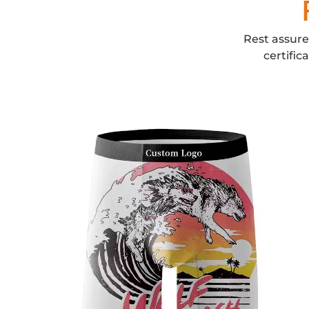
Rest assure
certific