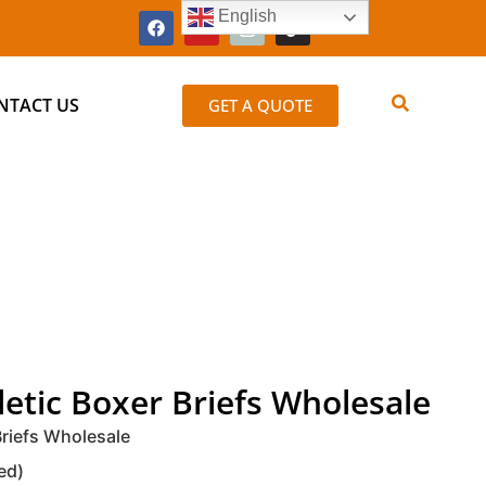
English
NTACT US
GET A QUOTE
etic Boxer Briefs Wholesale
riefs Wholesale
ed)