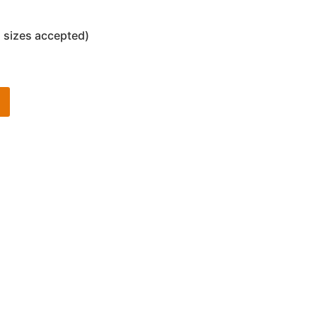
 sizes accepted)