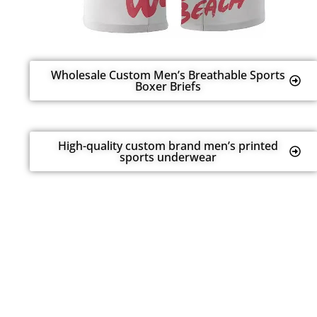
Wholesale Custom Men’s Breathable Sports
Boxer Briefs
High-quality custom brand men’s printed
sports underwear