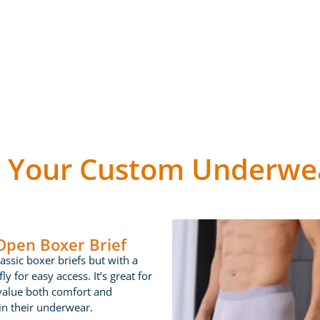
 Your Custom Underwea
 Open Boxer Brief
lassic boxer briefs but with a
ly for easy access. It’s great for
value both comfort and
 in their underwear.