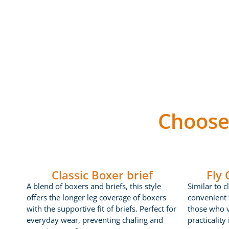
Choose
Classic Boxer brief
Fly
A blend of boxers and briefs, this style
Similar to c
offers the longer leg coverage of boxers
convenient f
with the supportive fit of briefs. Perfect for
those who 
everyday wear, preventing chafing and
practicality