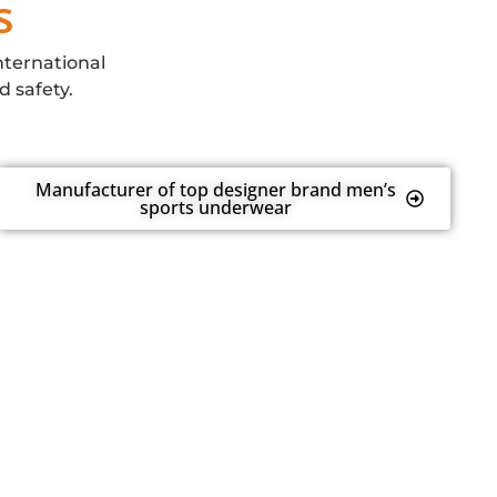
s
nternational
d safety.
Manufacturer of top designer brand men’s
sports underwear