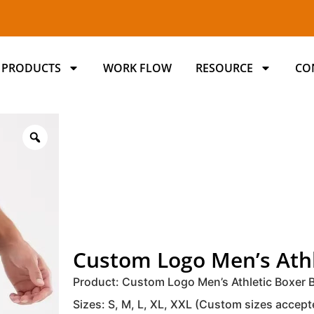
PRODUCTS
WORK FLOW
RESOURCE
CO
Custom Logo Men’s Athl
Product: Custom Logo Men’s Athletic Boxer B
Sizes: S, M, L, XL, XXL (Custom sizes accept