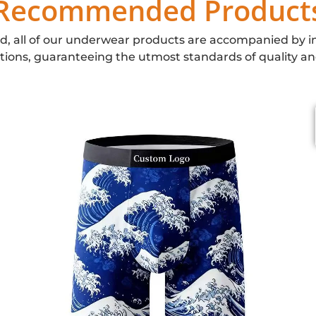
Recommended Product
d, all of our underwear products are accompanied by i
ations, guaranteeing the utmost standards of quality an