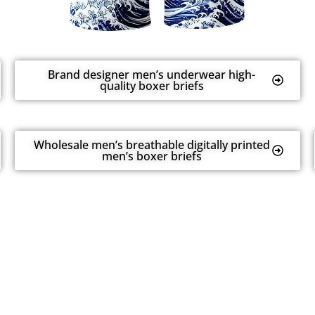
Brand designer men’s underwear high-
quality boxer briefs
Wholesale men’s breathable digitally printed
men’s boxer briefs