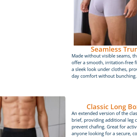
Seamless Tru
Made without visible seams, th
offer a smooth, irritation-free fi
a sleek look under clothes, prov
day comfort without bunching.
Classic Long Bo
An extended version of the cla
brief, providing additional leg 
prevent chafing. Great for acti
anyone looking for a secure, c