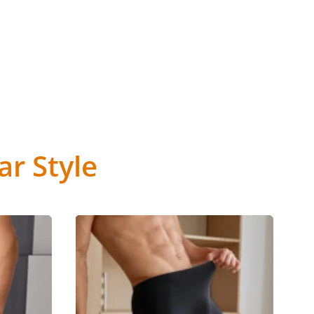
r Style