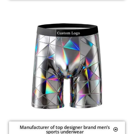
Manufacturer of top designer brand men’s
sports underwear