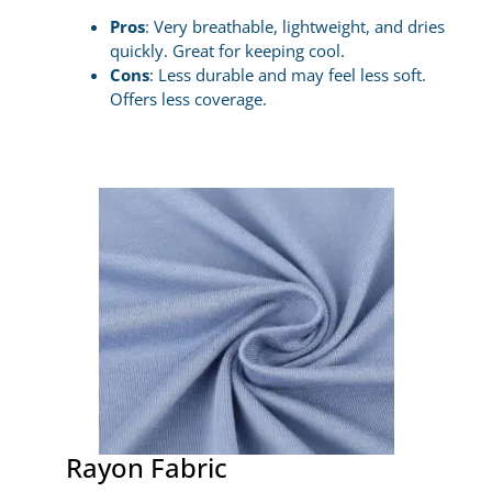
Pros
: Very breathable, lightweight, and dries
quickly. Great for keeping cool.
Cons
: Less durable and may feel less soft.
Offers less coverage.
Rayon Fabric