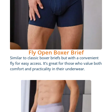
Fly Open Boxer Brief
Similar to classic boxer briefs but with a convenient
fly for easy access. It’s great for those who value both
comfort and practicality in their underwear.