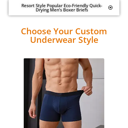
Resort Style Popular Eco-Friendly Quick-
Drying Men’s Boxer Briefs
Choose Your Custom
Underwear Style