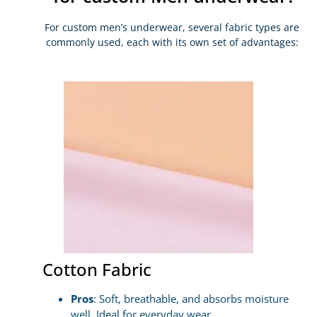
For custom men’s underwear, several fabric types are
commonly used, each with its own set of advantages:
Cotton Fabric
Pros
: Soft, breathable, and absorbs moisture
well. Ideal for everyday wear.