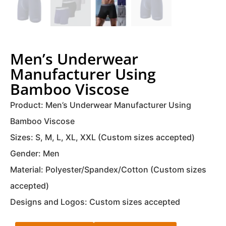
Men’s Underwear
Manufacturer Using
Bamboo Viscose
Product: Men’s Underwear Manufacturer Using
Bamboo Viscose
Sizes: S, M, L, XL, XXL (Custom sizes accepted)
Gender: Men
Material: Polyester/Spandex/Cotton (Custom sizes
accepted)
Designs and Logos: Custom sizes accepted