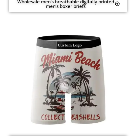
Wholesale men’s breathable digitally printed
men’s boxer briefs