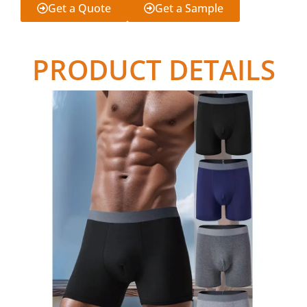
Get a Quote
Get a Sample
PRODUCT DETAILS