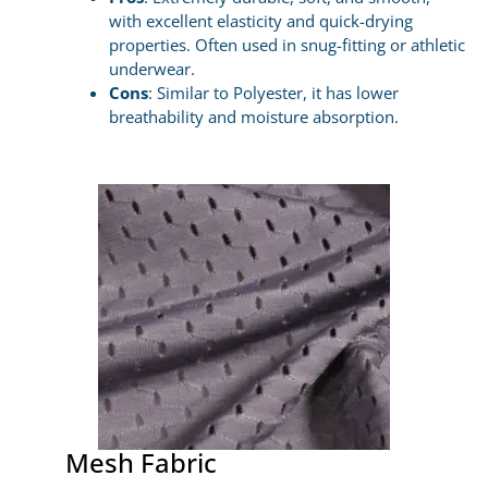
with excellent elasticity and quick-drying
properties. Often used in snug-fitting or athletic
underwear.
Cons
: Similar to Polyester, it has lower
breathability and moisture absorption.
Mesh Fabric