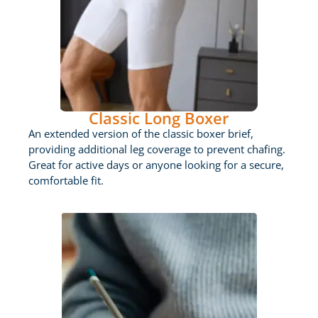
Classic Long Boxer
An extended version of the classic boxer brief,
providing additional leg coverage to prevent chafing.
Great for active days or anyone looking for a secure,
comfortable fit.