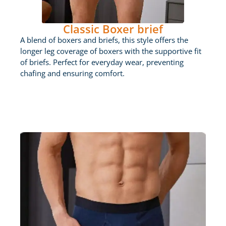
Classic Boxer brief
A blend of boxers and briefs, this style offers the
longer leg coverage of boxers with the supportive fit
of briefs. Perfect for everyday wear, preventing
chafing and ensuring comfort.