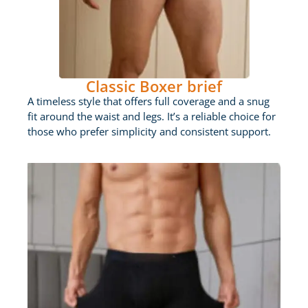
Classic Boxer brief
A timeless style that offers full coverage and a snug
fit around the waist and legs. It’s a reliable choice for
those who prefer simplicity and consistent support.