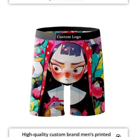
High-quality custom brand men’s printed