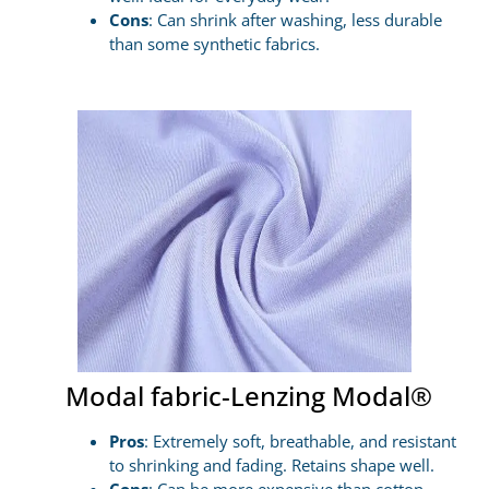
Cons
: Can shrink after washing, less durable
than some synthetic fabrics.
Modal fabric-Lenzing Modal®
Pros
: Extremely soft, breathable, and resistant
to shrinking and fading. Retains shape well.