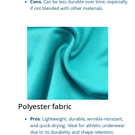
Cons
: Can be less durable over time, especially
if not blended with other materials.
Polyester fabric
Pros
: Lightweight, durable, wrinkle-resistant,
and quick-drying. Ideal for athletic underwear
due to its durability and shape retention.