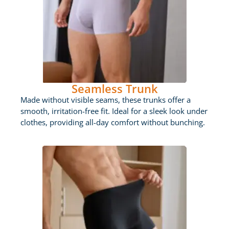
Seamless Trunk
Made without visible seams, these trunks offer a
smooth, irritation-free fit. Ideal for a sleek look under
clothes, providing all-day comfort without bunching.