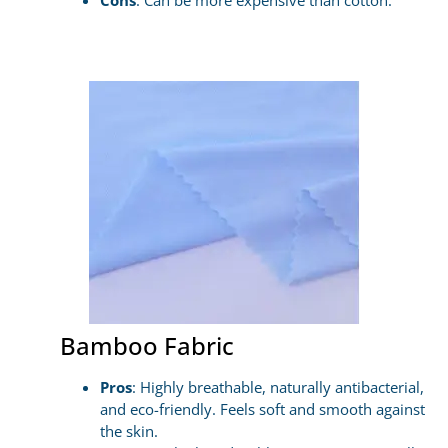
Cons
: Can be more expensive than cotton.
Bamboo Fabric
Pros
: Highly breathable, naturally antibacterial,
and eco-friendly. Feels soft and smooth against
the skin.