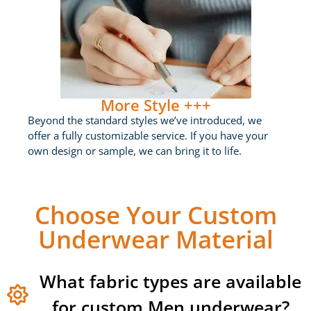
More Style +++
Beyond the standard styles we’ve introduced, we
offer a fully customizable service. If you have your
own design or sample, we can bring it to life.
Choose Your Custom
Underwear Material
What fabric types are available
for custom Men underwear?