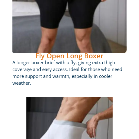
Fly Open Long Boxer
A longer boxer brief with a fly, giving extra thigh
coverage and easy access. Ideal for those who need
more support and warmth, especially in cooler
weather.