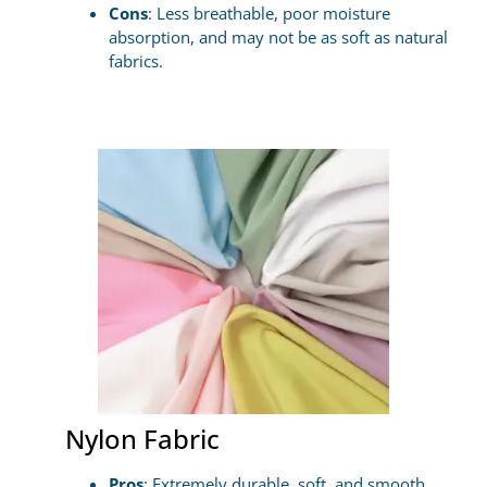
Cons
: Less breathable, poor moisture
absorption, and may not be as soft as natural
fabrics.
Nylon Fabric
Pros
: Extremely durable, soft, and smooth,