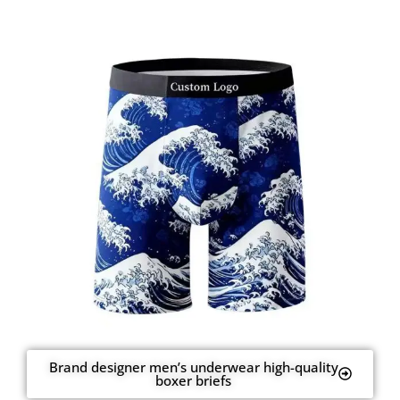
Brand designer men’s underwear high-quality
boxer briefs