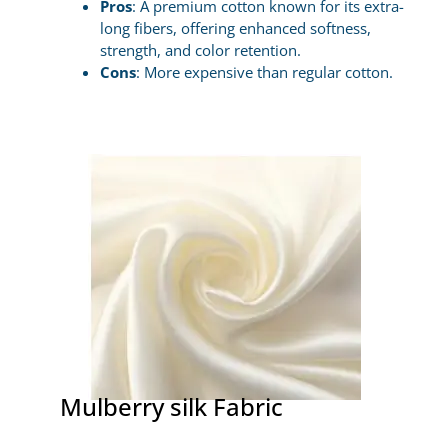
Pros
: A premium cotton known for its extra-
long fibers, offering enhanced softness,
strength, and color retention.
Cons
: More expensive than regular cotton.
Mulberry silk Fabric