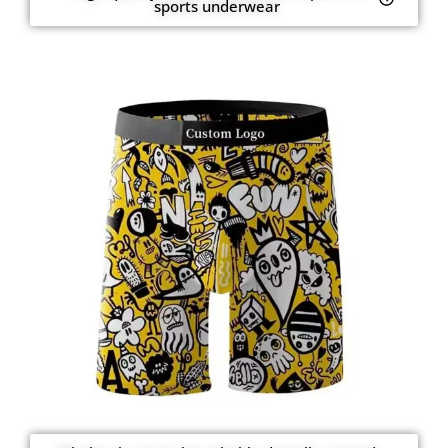
sports underwear