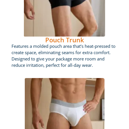
Pouch Trunk
Features a molded pouch area that’s heat-pressed to
create space, eliminating seams for extra comfort.
Designed to give your package more room and
reduce irritation, perfect for all-day wear.