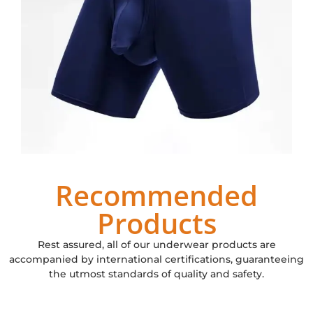
Recommended
Products
Rest assured, all of our underwear products are
accompanied by international certifications, guaranteeing
the utmost standards of quality and safety.