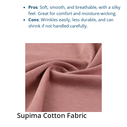
Pros
: Soft, smooth, and breathable, with a silky
feel. Great for comfort and moisture-wicking.
Cons
: Wrinkles easily, less durable, and can
shrink if not handled carefully.
Supima Cotton Fabric