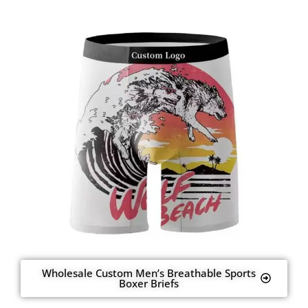
Wholesale Custom Men’s Breathable Sports
Boxer Briefs